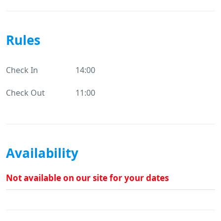
Rules
Check In
14:00
Check Out
11:00
Availability
Not available on our site for your dates