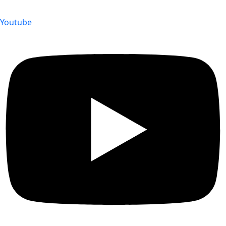
Youtube