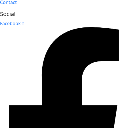
Contact
Social
Facebook-f