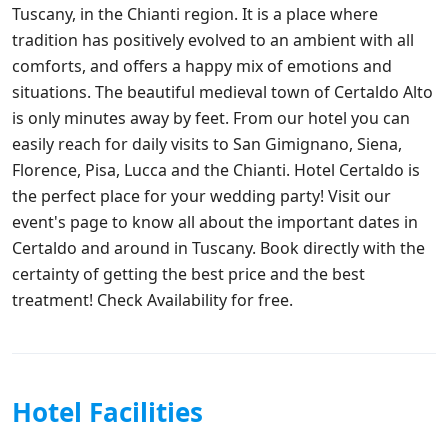
Tuscany, in the Chianti region. It is a place where
tradition has positively evolved to an ambient with all
comforts, and offers a happy mix of emotions and
situations. The beautiful medieval town of Certaldo Alto
is only minutes away by feet. From our hotel you can
easily reach for daily visits to San Gimignano, Siena,
Florence, Pisa, Lucca and the Chianti. Hotel Certaldo is
the perfect place for your wedding party! Visit our
event's page to know all about the important dates in
Certaldo and around in Tuscany. Book directly with the
certainty of getting the best price and the best
treatment! Check Availability for free.
Hotel Facilities