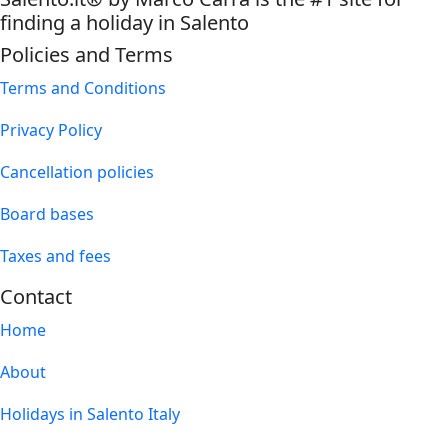
finding a holiday in Salento
Policies and Terms
Terms and Conditions
Privacy Policy
Cancellation policies
Board bases
Taxes and fees
Contact
Home
About
Holidays in Salento Italy