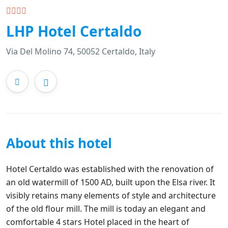
LHP Hotel Certaldo
Via Del Molino 74, 50052 Certaldo, Italy
About this hotel
Hotel Certaldo was established with the renovation of
an old watermill of 1500 AD, built upon the Elsa river. It
visibly retains many elements of style and architecture
of the old flour mill. The mill is today an elegant and
comfortable 4 stars Hotel placed in the heart of