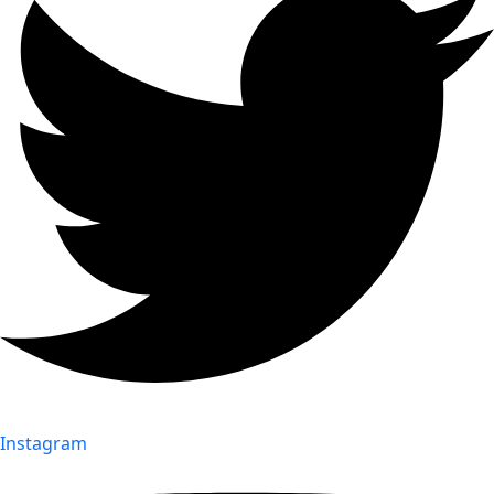
Instagram