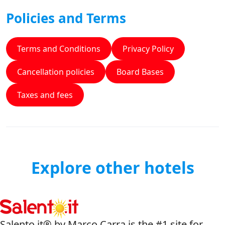
Policies and Terms
Terms and Conditions
Privacy Policy
Cancellation policies
Board Bases
Taxes and fees
Explore other hotels
Salento.it® by Marco Carra is the #1 site for