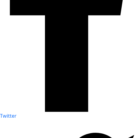
Twitter