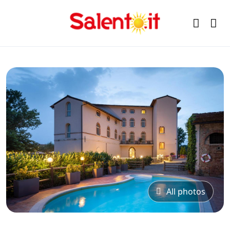
All photos