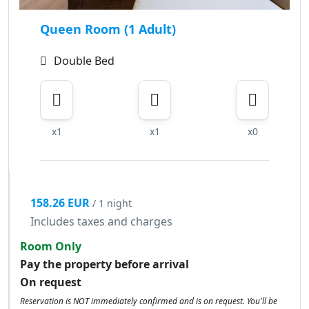
Queen Room (1 Adult)
Double Bed
x1
x1
x0
158.26 EUR
/ 1 night
Includes taxes and charges
Room Only
Pay the property before arrival
On request
Reservation is NOT immediately confirmed and is on request. You'll be