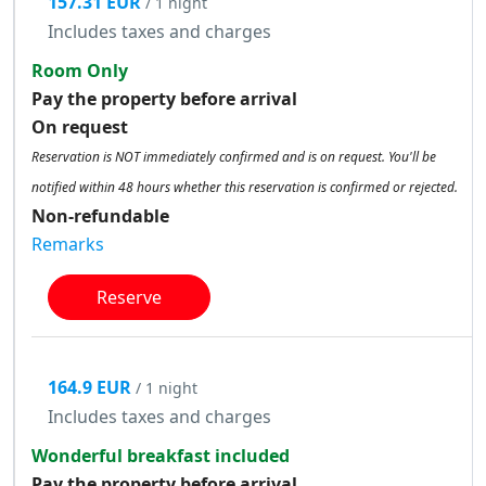
157.31 EUR
/ 1 night
Includes taxes and charges
Room Only
Pay the property before arrival
On request
Reservation is NOT immediately confirmed and is on request. You'll be
notified within 48 hours whether this reservation is confirmed or rejected.
Non-refundable
Remarks
Reserve
164.9 EUR
/ 1 night
Includes taxes and charges
Wonderful breakfast included
Pay the property before arrival