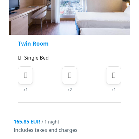
Twin Room
Single Bed
x1
x2
x1
165.85 EUR
/ 1 night
Includes taxes and charges