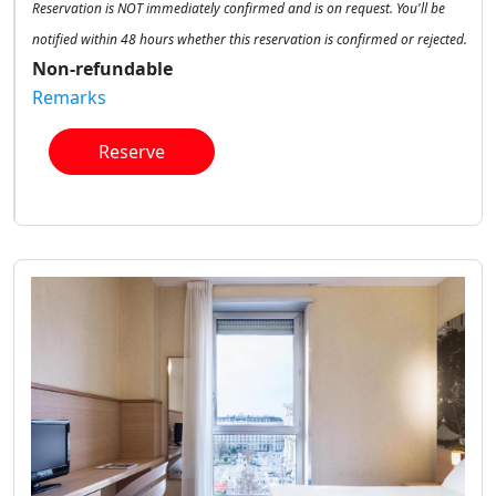
Reservation is NOT immediately confirmed and is on request. You'll be
notified within 48 hours whether this reservation is confirmed or rejected.
Non-refundable
Remarks
Reserve