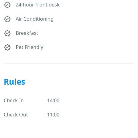
24-hour front desk
Air Conditioning
Breakfast
Pet Friendly
Rules
Check In
14:00
Check Out
11:00