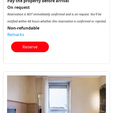
Pay the property before arrival
On request
Reservation is NOT immediately confirmed and is on request. You'll be
notified within 48 hours whether this reservation is confirmed or rejected.
Non-refundable
Remarks
Reserve