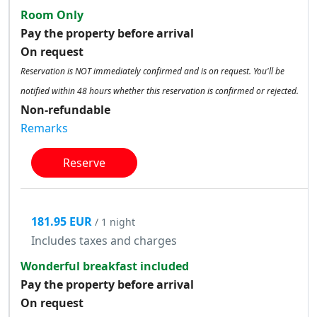
Room Only
Pay the property before arrival
On request
Reservation is NOT immediately confirmed and is on request. You'll be
notified within 48 hours whether this reservation is confirmed or rejected.
Non-refundable
Remarks
Reserve
181.95 EUR
/ 1 night
Includes taxes and charges
Wonderful breakfast included
Pay the property before arrival
On request