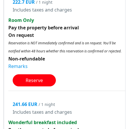
222.7 EUR
/ 1 night
Includes taxes and charges
Room Only
Pay the property before arrival
On request
Reservation is NOT immediately confirmed and is on request. You'll be
notified within 48 hours whether this reservation is confirmed or rejected.
Non-refundable
Remarks
Reserve
241.66 EUR
/ 1 night
Includes taxes and charges
Wonderful breakfast included