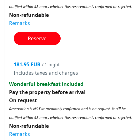
notified within 48 hours whether this reservation is confirmed or rejected.
Non-refundable
Remarks
Reserve
181.95 EUR
/ 1 night
Includes taxes and charges
Wonderful breakfast included
Pay the property before arrival
On request
Reservation is NOT immediately confirmed and is on request. You'll be
notified within 48 hours whether this reservation is confirmed or rejected.
Non-refundable
Remarks