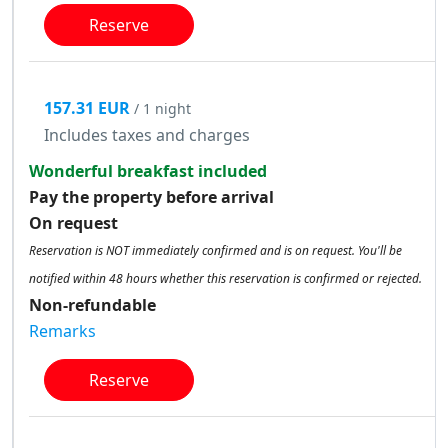
Reserve
157.31 EUR
/ 1 night
Includes taxes and charges
Wonderful breakfast included
Pay the property before arrival
On request
Reservation is NOT immediately confirmed and is on request. You'll be
notified within 48 hours whether this reservation is confirmed or rejected.
Non-refundable
Remarks
Reserve