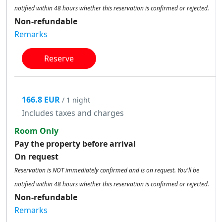
notified within 48 hours whether this reservation is confirmed or rejected.
Non-refundable
Remarks
Reserve
166.8 EUR
/ 1 night
Includes taxes and charges
Room Only
Pay the property before arrival
On request
Reservation is NOT immediately confirmed and is on request. You'll be
notified within 48 hours whether this reservation is confirmed or rejected.
Non-refundable
Remarks