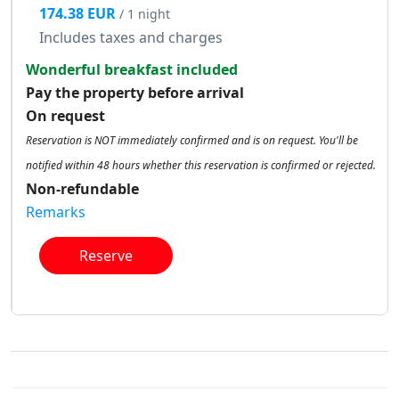
174.38 EUR
/ 1 night
Includes taxes and charges
Wonderful breakfast included
Pay the property before arrival
On request
Reservation is NOT immediately confirmed and is on request. You'll be
notified within 48 hours whether this reservation is confirmed or rejected.
Non-refundable
Remarks
Reserve