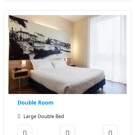
Double Room
Large Double Bed