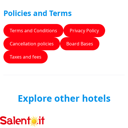
Policies and Terms
Terms and Conditions
Privacy Policy
Cancellation policies
Board Bases
Taxes and fees
Explore other hotels