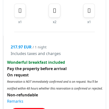
x1
x2
x1
217.97 EUR
/ 1 night
Includes taxes and charges
Wonderful breakfast included
Pay the property before arrival
On request
Reservation is NOT immediately confirmed and is on request. You'll be
notified within 48 hours whether this reservation is confirmed or rejected.
Non-refundable
Remarks