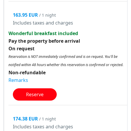
163.95 EUR
/ 1 night
Includes taxes and charges
Wonderful breakfast included
Pay the property before arrival
On request
Reservation is NOT immediately confirmed and is on request. You'll be
notified within 48 hours whether this reservation is confirmed or rejected.
Non-refundable
Remarks
Reserve
174.38 EUR
/ 1 night
Includes taxes and charges