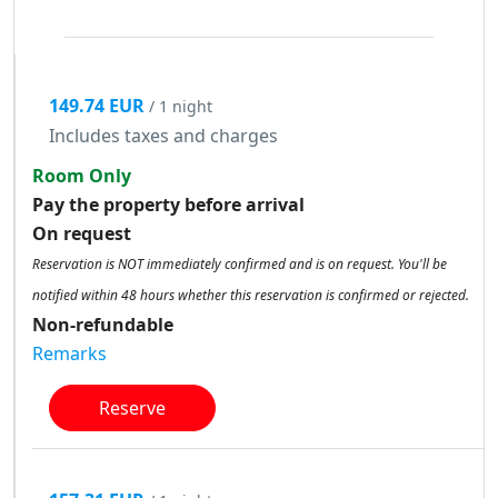
149.74 EUR
/ 1 night
Includes taxes and charges
Room Only
Pay the property before arrival
On request
Reservation is NOT immediately confirmed and is on request. You'll be
notified within 48 hours whether this reservation is confirmed or rejected.
Non-refundable
Remarks
Reserve