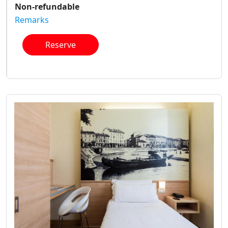
Non-refundable
Remarks
Reserve