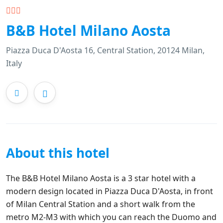
B&B Hotel Milano Aosta
Piazza Duca D'Aosta 16, Central Station, 20124 Milan,
Italy
About this hotel
The B&B Hotel Milano Aosta is a 3 star hotel with a
modern design located in Piazza Duca D'Aosta, in front
of Milan Central Station and a short walk from the
metro M2-M3 with which you can reach the Duomo and