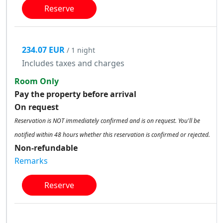
Reserve
234.07 EUR
/ 1 night
Includes taxes and charges
Room Only
Pay the property before arrival
On request
Reservation is NOT immediately confirmed and is on request. You'll be
notified within 48 hours whether this reservation is confirmed or rejected.
Non-refundable
Remarks
Reserve