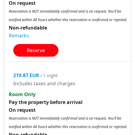
On request
Reservation is NOT immediately confirmed and is on request. You'll be
notified within 48 hours whether this reservation is confirmed or rejected.
Non-refundable
Remarks
Reserve
219.87 EUR
/ 1 night
Includes taxes and charges
Room Only
Pay the property before arrival
On request
Reservation is NOT immediately confirmed and is on request. You'll be
notified within 48 hours whether this reservation is confirmed or rejected.
Non-refundable