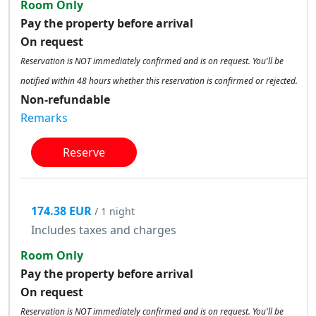
Room Only
Pay the property before arrival
On request
Reservation is NOT immediately confirmed and is on request. You'll be
notified within 48 hours whether this reservation is confirmed or rejected.
Non-refundable
Remarks
Reserve
174.38 EUR
/ 1 night
Includes taxes and charges
Room Only
Pay the property before arrival
On request
Reservation is NOT immediately confirmed and is on request. You'll be