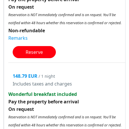
On request
Reservation is NOT immediately confirmed and is on request. You'll be
notified within 48 hours whether this reservation is confirmed or rejected.
Non-refundable
Remarks
Reserve
148.79 EUR
/ 1 night
Includes taxes and charges
Wonderful breakfast included
Pay the property before arrival
On request
Reservation is NOT immediately confirmed and is on request. You'll be
notified within 48 hours whether this reservation is confirmed or rejected.