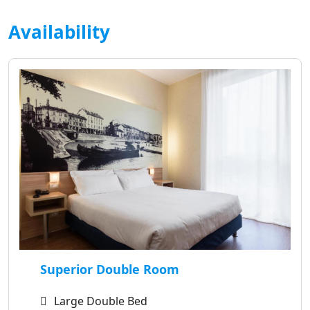
Availability
Superior Double Room
Large Double Bed