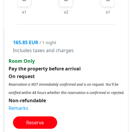
x1
x2
x1
165.85 EUR
/ 1 night
Includes taxes and charges
Room Only
Pay the property before arrival
On request
Reservation is NOT immediately confirmed and is on request. You'll be
notified within 48 hours whether this reservation is confirmed or rejected.
Non-refundable
Remarks
Reserve