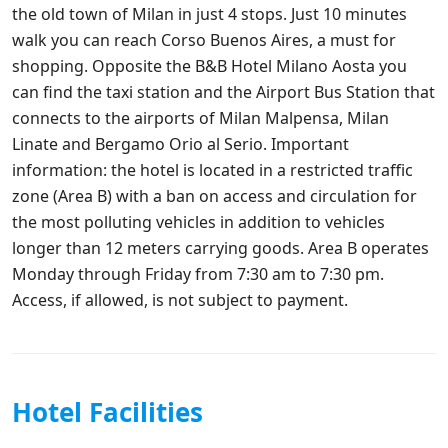
the old town of Milan in just 4 stops. Just 10 minutes
walk you can reach Corso Buenos Aires, a must for
shopping. Opposite the B&B Hotel Milano Aosta you
can find the taxi station and the Airport Bus Station that
connects to the airports of Milan Malpensa, Milan
Linate and Bergamo Orio al Serio. Important
information: the hotel is located in a restricted traffic
zone (Area B) with a ban on access and circulation for
the most polluting vehicles in addition to vehicles
longer than 12 meters carrying goods. Area B operates
Monday through Friday from 7:30 am to 7:30 pm.
Access, if allowed, is not subject to payment.
Hotel Facilities