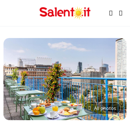
All photos