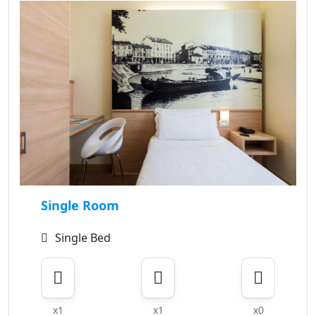
Single Room
Single Bed
x1
x1
x0