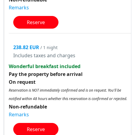
Remarks
Reserve
238.82 EUR
/ 1 night
Includes taxes and charges
Wonderful breakfast included
Pay the property before arrival
On request
Reservation is NOT immediately confirmed and is on request. You'll be
notified within 48 hours whether this reservation is confirmed or rejected.
Non-refundable
Remarks
Reserve