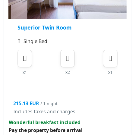
Superior Twin Room
Single Bed
x1
x2
x1
215.13 EUR
/ 1 night
Includes taxes and charges
Wonderful breakfast included
Pay the property before arrival