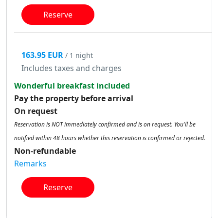
Reserve
163.95 EUR
/ 1 night
Includes taxes and charges
Wonderful breakfast included
Pay the property before arrival
On request
Reservation is NOT immediately confirmed and is on request. You'll be
notified within 48 hours whether this reservation is confirmed or rejected.
Non-refundable
Remarks
Reserve