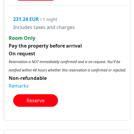
231.24 EUR
/ 1 night
Includes taxes and charges
Room Only
Pay the property before arrival
On request
Reservation is NOT immediately confirmed and is on request. You'll be
notified within 48 hours whether this reservation is confirmed or rejected.
Non-refundable
Remarks
Reserve