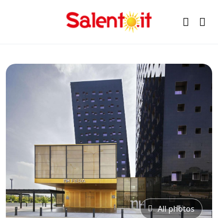
All photos