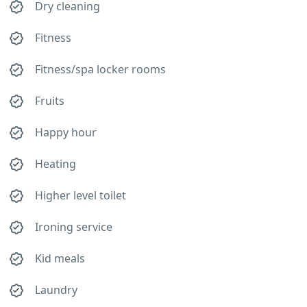
Dry cleaning
Fitness
Fitness/spa locker rooms
Fruits
Happy hour
Heating
Higher level toilet
Ironing service
Kid meals
Laundry