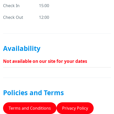
Check In
15:00
Check Out
12:00
Availability
Not available on our site for your dates
Policies and Terms
Terms and Conditions
Privacy Policy