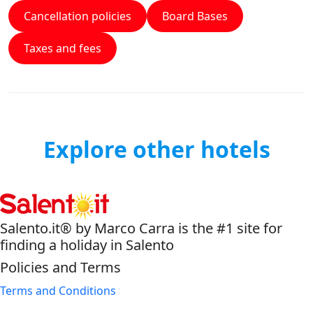
Cancellation policies
Board Bases
Taxes and fees
Explore other hotels
Salento.it® by Marco Carra is the #1 site for
finding a holiday in Salento
Policies and Terms
Terms and Conditions