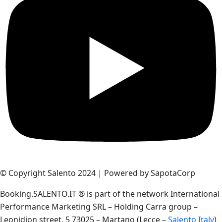
© Copyright Salento 2024 | Powered by SapotaCorp
Booking.SALENTO.IT ® is part of the network International
Performance Marketing SRL – Holding Carra group –
Leonidion street, 5 73025 – Martano (Lecce –
Salento Italy
)