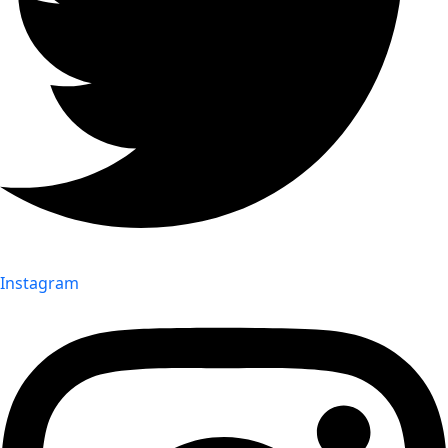
Instagram