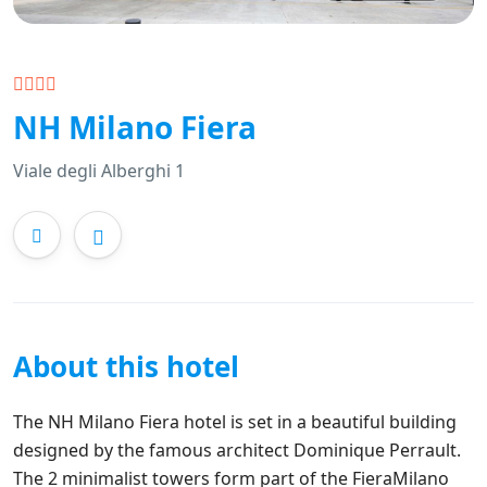
NH Milano Fiera
Viale degli Alberghi 1
About this hotel
The NH Milano Fiera hotel is set in a beautiful building
designed by the famous architect Dominique Perrault.
The 2 minimalist towers form part of the FieraMilano