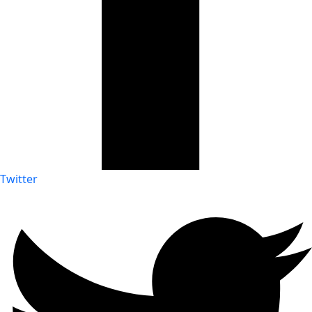
Twitter