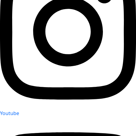
Youtube