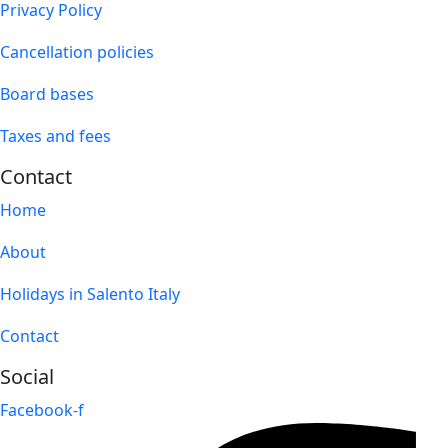
Privacy Policy
Cancellation policies
Board bases
Taxes and fees
Contact
Home
About
Holidays in Salento Italy
Contact
Social
Facebook-f