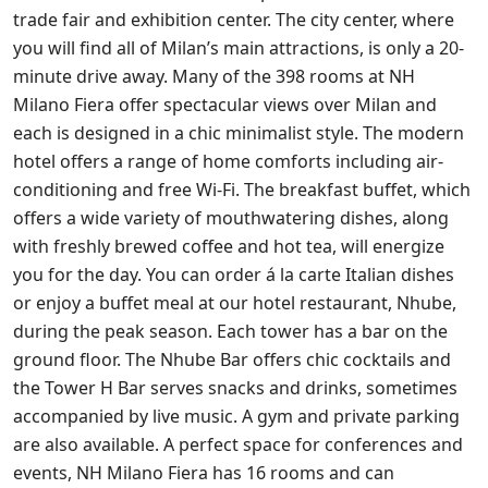
trade fair and exhibition center. The city center, where
you will find all of Milan’s main attractions, is only a 20-
minute drive away. Many of the 398 rooms at NH
Milano Fiera offer spectacular views over Milan and
each is designed in a chic minimalist style. The modern
hotel offers a range of home comforts including air-
conditioning and free Wi-Fi. The breakfast buffet, which
offers a wide variety of mouthwatering dishes, along
with freshly brewed coffee and hot tea, will energize
you for the day. You can order á la carte Italian dishes
or enjoy a buffet meal at our hotel restaurant, Nhube,
during the peak season. Each tower has a bar on the
ground floor. The Nhube Bar offers chic cocktails and
the Tower H Bar serves snacks and drinks, sometimes
accompanied by live music. A gym and private parking
are also available. A perfect space for conferences and
events, NH Milano Fiera has 16 rooms and can