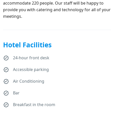
accommodate 220 people. Our staff will be happy to
provide you with catering and technology for all of your
meetings.
Hotel Facilities
24-hour front desk
Accessible parking
Air Conditioning
Bar
Breakfast in the room