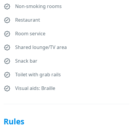
Non-smoking rooms
Restaurant
Room service
Shared lounge/TV area
Snack bar
Toilet with grab rails
Visual aids: Braille
Rules