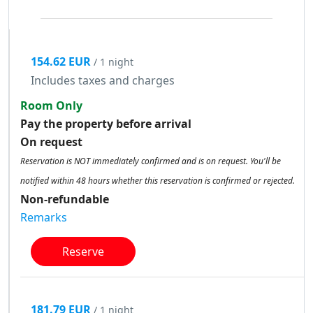
154.62 EUR
/ 1 night
Includes taxes and charges
Room Only
Pay the property before arrival
On request
Reservation is NOT immediately confirmed and is on request. You'll be
notified within 48 hours whether this reservation is confirmed or rejected.
Non-refundable
Remarks
Reserve
181.79 EUR
/ 1 night