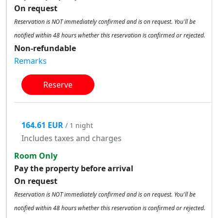
On request
Reservation is NOT immediately confirmed and is on request. You'll be
notified within 48 hours whether this reservation is confirmed or rejected.
Non-refundable
Remarks
Reserve
164.61 EUR
/ 1 night
Includes taxes and charges
Room Only
Pay the property before arrival
On request
Reservation is NOT immediately confirmed and is on request. You'll be
notified within 48 hours whether this reservation is confirmed or rejected.