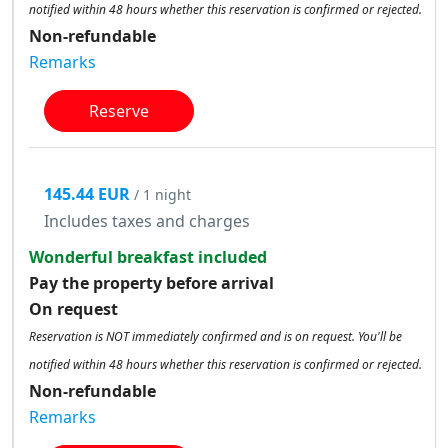
notified within 48 hours whether this reservation is confirmed or rejected.
Non-refundable
Remarks
Reserve
145.44 EUR
/ 1 night
Includes taxes and charges
Wonderful breakfast included
Pay the property before arrival
On request
Reservation is NOT immediately confirmed and is on request. You'll be
notified within 48 hours whether this reservation is confirmed or rejected.
Non-refundable
Remarks