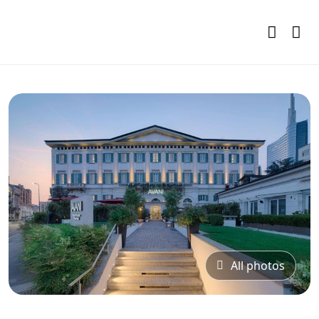
All photos