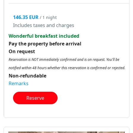
146.35 EUR
/ 1 night
Includes taxes and charges
Wonderful breakfast included
Pay the property before arrival
On request
Reservation is NOT immediately confirmed and is on request. You'll be
notified within 48 hours whether this reservation is confirmed or rejected.
Non-refundable
Remarks
Reserve