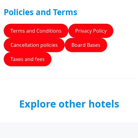
Policies and Terms
Terms and Conditions
Privacy Policy
Cancellation policies
Board Bases
Taxes and fees
Explore other hotels