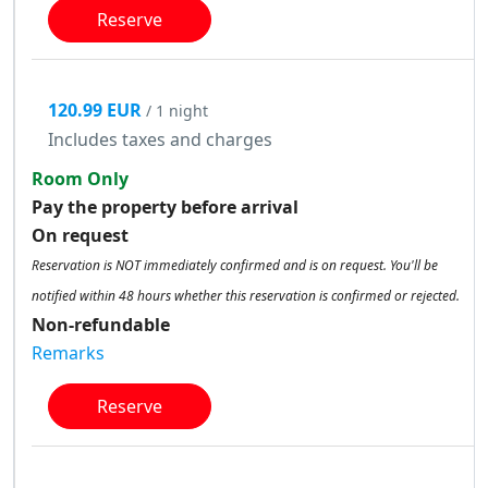
Reserve
120.99 EUR
/ 1 night
Includes taxes and charges
Room Only
Pay the property before arrival
On request
Reservation is NOT immediately confirmed and is on request. You'll be
notified within 48 hours whether this reservation is confirmed or rejected.
Non-refundable
Remarks
Reserve