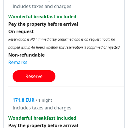
Includes taxes and charges
Wonderful breakfast included
Pay the property before arrival
On request
Reservation is NOT immediately confirmed and is on request. You'll be
notified within 48 hours whether this reservation is confirmed or rejected.
Non-refundable
Remarks
Reserve
171.8 EUR
/ 1 night
Includes taxes and charges
Wonderful breakfast included
Pay the property before arrival