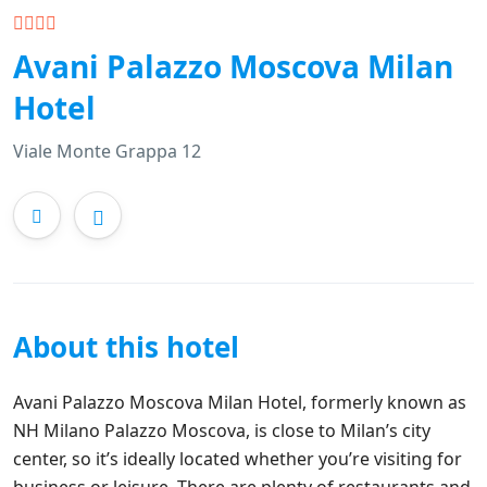
Avani Palazzo Moscova Milan
Hotel
Viale Monte Grappa 12
About this hotel
Avani Palazzo Moscova Milan Hotel, formerly known as
NH Milano Palazzo Moscova, is close to Milan’s city
center, so it’s ideally located whether you’re visiting for
business or leisure. There are plenty of restaurants and