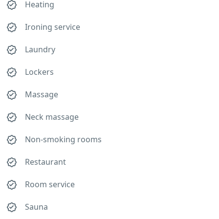
Heating
Ironing service
Laundry
Lockers
Massage
Neck massage
Non-smoking rooms
Restaurant
Room service
Sauna