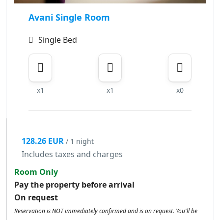
Avani Single Room
Single Bed
x1
x1
x0
128.26 EUR
/ 1 night
Includes taxes and charges
Room Only
Pay the property before arrival
On request
Reservation is NOT immediately confirmed and is on request. You'll be