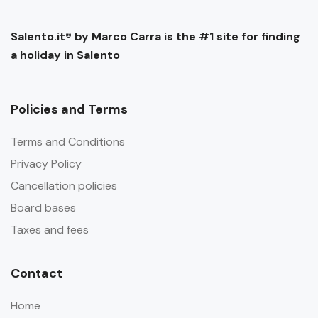
Salento.it® by Marco Carra is the #1 site for finding
a holiday in Salento
Policies and Terms
Terms and Conditions
Privacy Policy
Cancellation policies
Board bases
Taxes and fees
Contact
Home