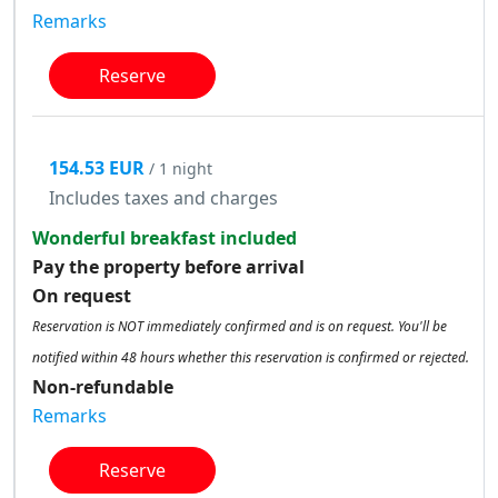
Remarks
Reserve
154.53 EUR
/ 1 night
Includes taxes and charges
Wonderful breakfast included
Pay the property before arrival
On request
Reservation is NOT immediately confirmed and is on request. You'll be
notified within 48 hours whether this reservation is confirmed or rejected.
Non-refundable
Remarks
Reserve