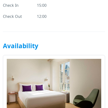
Check In
15:00
Check Out
12:00
Availability