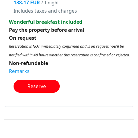
138.17 EUR
/ 1 night
Includes taxes and charges
Wonderful breakfast included
Pay the property before arrival
On request
Reservation is NOT immediately confirmed and is on request. You'll be
notified within 48 hours whether this reservation is confirmed or rejected.
Non-refundable
Remarks
Reserve