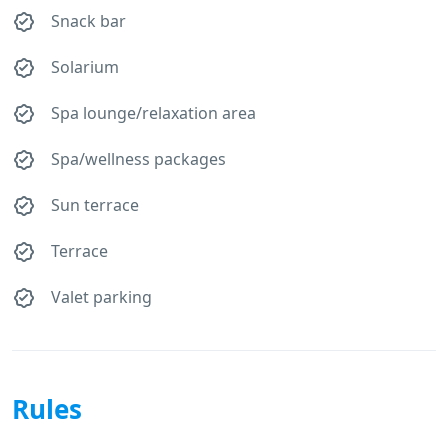
Snack bar
Solarium
Spa lounge/relaxation area
Spa/wellness packages
Sun terrace
Terrace
Valet parking
Rules