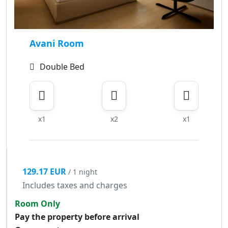
Avani Room
Double Bed
x1
x2
x1
129.17 EUR
/ 1 night
Includes taxes and charges
Room Only
Pay the property before arrival