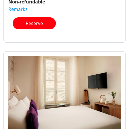
Non-refundable
Remarks
Reserve