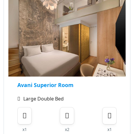
Avani Superior Room
Large Double Bed
x1
x2
x1