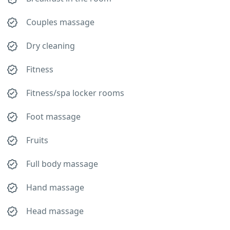
Couples massage
Dry cleaning
Fitness
Fitness/spa locker rooms
Foot massage
Fruits
Full body massage
Hand massage
Head massage