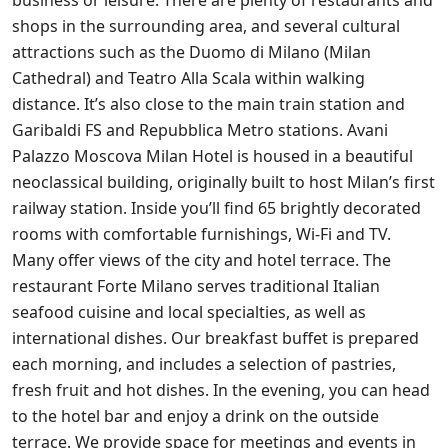
shops in the surrounding area, and several cultural
attractions such as the Duomo di Milano (Milan
Cathedral) and Teatro Alla Scala within walking
distance. It’s also close to the main train station and
Garibaldi FS and Repubblica Metro stations. Avani
Palazzo Moscova Milan Hotel is housed in a beautiful
neoclassical building, originally built to host Milan’s first
railway station. Inside you’ll find 65 brightly decorated
rooms with comfortable furnishings, Wi-Fi and TV.
Many offer views of the city and hotel terrace. The
restaurant Forte Milano serves traditional Italian
seafood cuisine and local specialties, as well as
international dishes. Our breakfast buffet is prepared
each morning, and includes a selection of pastries,
fresh fruit and hot dishes. In the evening, you can head
to the hotel bar and enjoy a drink on the outside
terrace. We provide space for meetings and events in