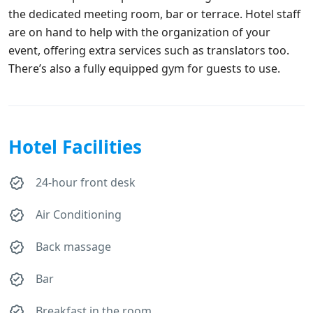
the dedicated meeting room, bar or terrace. Hotel staff
are on hand to help with the organization of your
event, offering extra services such as translators too.
There’s also a fully equipped gym for guests to use.
Hotel Facilities
24-hour front desk
Air Conditioning
Back massage
Bar
Breakfast in the room