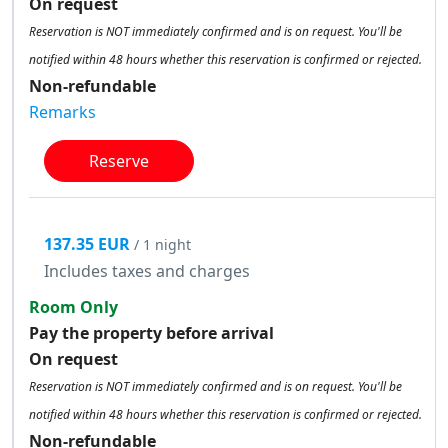
On request
Reservation is NOT immediately confirmed and is on request. You'll be
notified within 48 hours whether this reservation is confirmed or rejected.
Non-refundable
Remarks
Reserve
137.35 EUR
/ 1 night
Includes taxes and charges
Room Only
Pay the property before arrival
On request
Reservation is NOT immediately confirmed and is on request. You'll be
notified within 48 hours whether this reservation is confirmed or rejected.
Non-refundable