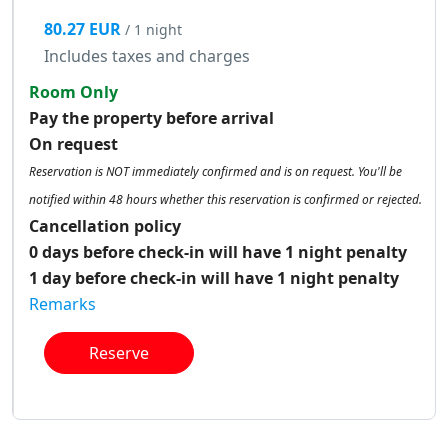
80.27 EUR
/ 1 night
Includes taxes and charges
Room Only
Pay the property before arrival
On request
Reservation is NOT immediately confirmed and is on request. You'll be
notified within 48 hours whether this reservation is confirmed or rejected.
Cancellation policy
0 days before check-in will have 1 night penalty
1 day before check-in will have 1 night penalty
Remarks
Reserve