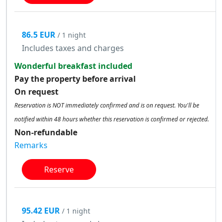
86.5 EUR
/ 1 night
Includes taxes and charges
Wonderful breakfast included
Pay the property before arrival
On request
Reservation is NOT immediately confirmed and is on request. You'll be
notified within 48 hours whether this reservation is confirmed or rejected.
Non-refundable
Remarks
Reserve
95.42 EUR
/ 1 night