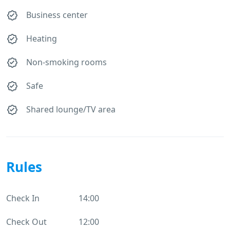
Business center
Heating
Non-smoking rooms
Safe
Shared lounge/TV area
Rules
Check In
14:00
Check Out
12:00