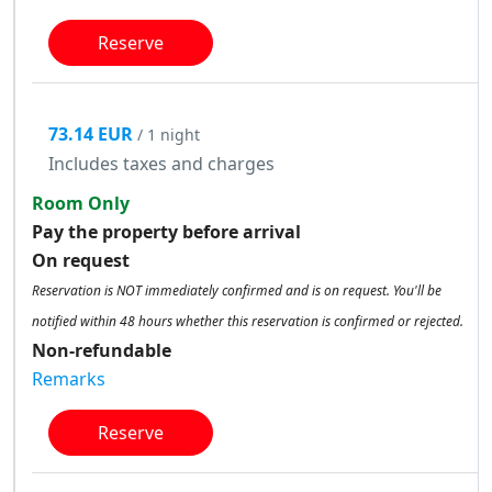
Reserve
73.14 EUR
/ 1 night
Includes taxes and charges
Room Only
Pay the property before arrival
On request
Reservation is NOT immediately confirmed and is on request. You'll be
notified within 48 hours whether this reservation is confirmed or rejected.
Non-refundable
Remarks
Reserve