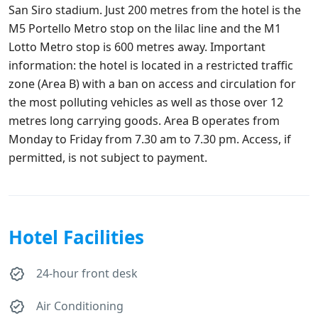
San Siro stadium. Just 200 metres from the hotel is the
M5 Portello Metro stop on the lilac line and the M1
Lotto Metro stop is 600 metres away. Important
information: the hotel is located in a restricted traffic
zone (Area B) with a ban on access and circulation for
the most polluting vehicles as well as those over 12
metres long carrying goods. Area B operates from
Monday to Friday from 7.30 am to 7.30 pm. Access, if
permitted, is not subject to payment.
Hotel Facilities
24-hour front desk
Air Conditioning