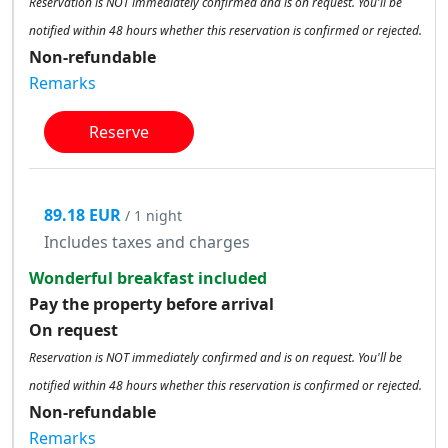
Reservation is NOT immediately confirmed and is on request. You'll be
notified within 48 hours whether this reservation is confirmed or rejected.
Non-refundable
Remarks
Reserve
89.18 EUR
/ 1 night
Includes taxes and charges
Wonderful breakfast included
Pay the property before arrival
On request
Reservation is NOT immediately confirmed and is on request. You'll be
notified within 48 hours whether this reservation is confirmed or rejected.
Non-refundable
Remarks