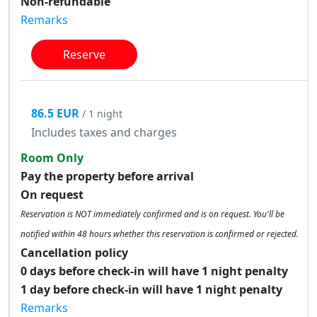
Non-refundable
Remarks
Reserve
86.5 EUR
/ 1 night
Includes taxes and charges
Room Only
Pay the property before arrival
On request
Reservation is NOT immediately confirmed and is on request. You'll be
notified within 48 hours whether this reservation is confirmed or rejected.
Cancellation policy
0 days before check-in will have 1 night penalty
1 day before check-in will have 1 night penalty
Remarks