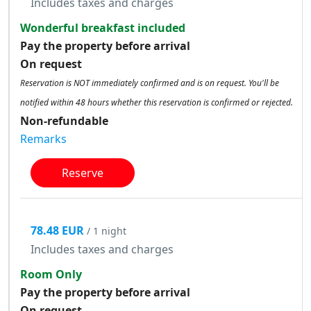
Includes taxes and charges
Wonderful breakfast included
Pay the property before arrival
On request
Reservation is NOT immediately confirmed and is on request. You'll be
notified within 48 hours whether this reservation is confirmed or rejected.
Non-refundable
Remarks
Reserve
78.48 EUR
/ 1 night
Includes taxes and charges
Room Only
Pay the property before arrival
On request