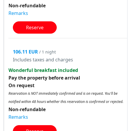
Non-refundable
Remarks
Reserve
106.11 EUR
/ 1 night
Includes taxes and charges
Wonderful breakfast included
Pay the property before arrival
On request
Reservation is NOT immediately confirmed and is on request. You'll be
notified within 48 hours whether this reservation is confirmed or rejected.
Non-refundable
Remarks