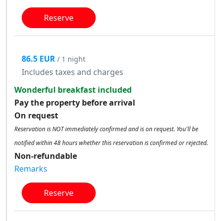
Reserve
86.5 EUR
/ 1 night
Includes taxes and charges
Wonderful breakfast included
Pay the property before arrival
On request
Reservation is NOT immediately confirmed and is on request. You'll be
notified within 48 hours whether this reservation is confirmed or rejected.
Non-refundable
Remarks
Reserve