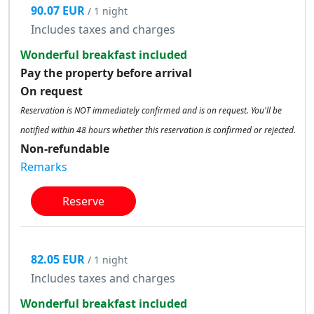
90.07 EUR
/ 1 night
Includes taxes and charges
Wonderful breakfast included
Pay the property before arrival
On request
Reservation is NOT immediately confirmed and is on request. You'll be
notified within 48 hours whether this reservation is confirmed or rejected.
Non-refundable
Remarks
Reserve
82.05 EUR
/ 1 night
Includes taxes and charges
Wonderful breakfast included