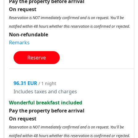
Pay the property before arrival
On request
Reservation is NOT immediately confirmed and is on request. You'll be
notified within 48 hours whether this reservation is confirmed or rejected.
Non-refundable
Remarks
Reserve
96.31 EUR
/ 1 night
Includes taxes and charges
Wonderful breakfast included
Pay the property before arrival
On request
Reservation is NOT immediately confirmed and is on request. You'll be
notified within 48 hours whether this reservation is confirmed or rejected.