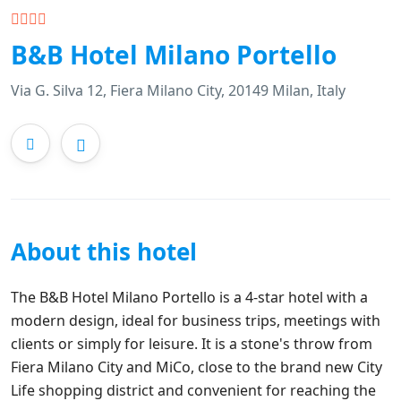
B&B Hotel Milano Portello
Via G. Silva 12, Fiera Milano City, 20149 Milan, Italy
About this hotel
The B&B Hotel Milano Portello is a 4-star hotel with a
modern design, ideal for business trips, meetings with
clients or simply for leisure. It is a stone's throw from
Fiera Milano City and MiCo, close to the brand new City
Life shopping district and convenient for reaching the