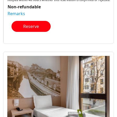
Non-refundable
Remarks
Reserve