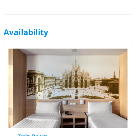
Availability