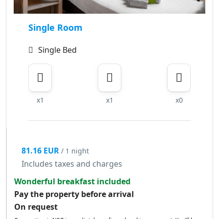
Single Room
Single Bed
x1
x1
x0
81.16 EUR
/ 1 night
Includes taxes and charges
Wonderful breakfast included
Pay the property before arrival
On request