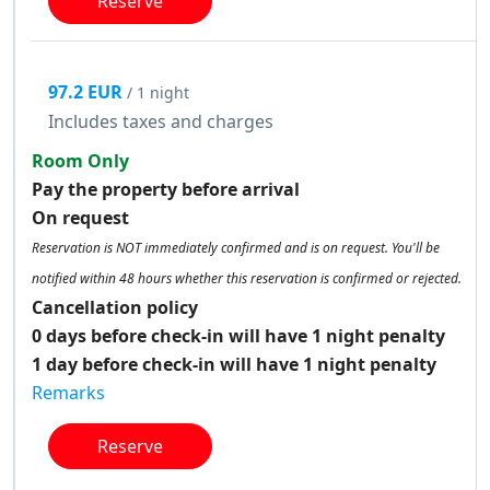
Reserve
97.2 EUR
/ 1 night
Includes taxes and charges
Room Only
Pay the property before arrival
On request
Reservation is NOT immediately confirmed and is on request. You'll be
notified within 48 hours whether this reservation is confirmed or rejected.
Cancellation policy
0 days before check-in will have 1 night penalty
1 day before check-in will have 1 night penalty
Remarks
Reserve