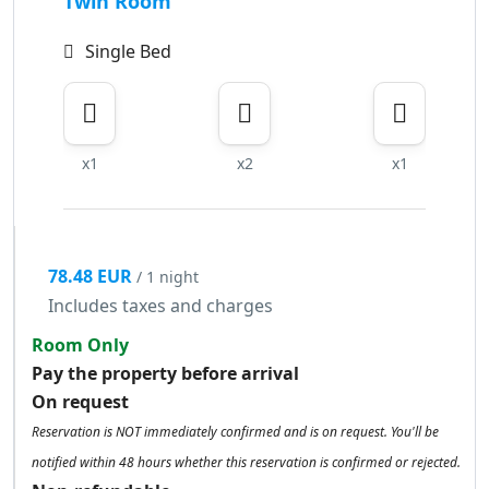
Twin Room
Single Bed
x1
x2
x1
78.48 EUR
/ 1 night
Includes taxes and charges
Room Only
Pay the property before arrival
On request
Reservation is NOT immediately confirmed and is on request. You'll be
notified within 48 hours whether this reservation is confirmed or rejected.