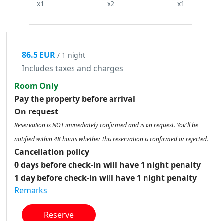
x1
x2
x1
86.5 EUR
/ 1 night
Includes taxes and charges
Room Only
Pay the property before arrival
On request
Reservation is NOT immediately confirmed and is on request. You'll be
notified within 48 hours whether this reservation is confirmed or rejected.
Cancellation policy
0 days before check-in will have 1 night penalty
1 day before check-in will have 1 night penalty
Remarks
Reserve