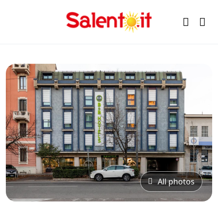
All photos