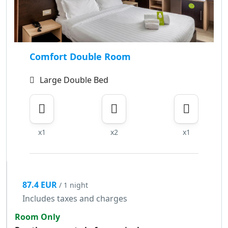
Comfort Double Room
Large Double Bed
x1
x2
x1
87.4 EUR
/ 1 night
Includes taxes and charges
Room Only