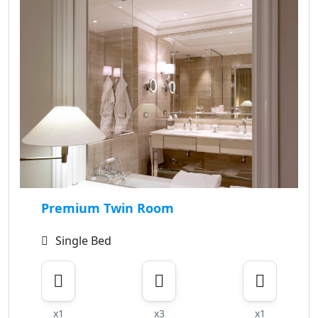
Premium Twin Room
Single Bed
x1
x3
x1