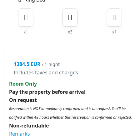
x1
x3
x1
1384.5 EUR
/ 1 night
Includes taxes and charges
Room Only
Pay the property before arrival
On request
Reservation is NOT immediately confirmed and is on request. You'll be
notified within 48 hours whether this reservation is confirmed or rejected.
Non-refundable
Remarks