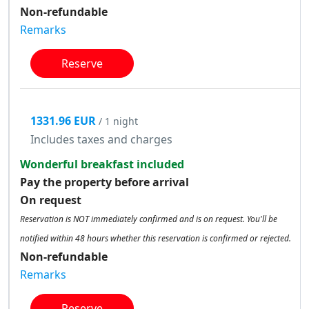
Non-refundable
Remarks
Reserve
1331.96 EUR
/ 1 night
Includes taxes and charges
Wonderful breakfast included
Pay the property before arrival
On request
Reservation is NOT immediately confirmed and is on request. You'll be
notified within 48 hours whether this reservation is confirmed or rejected.
Non-refundable
Remarks
Reserve