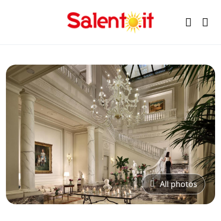
All photos