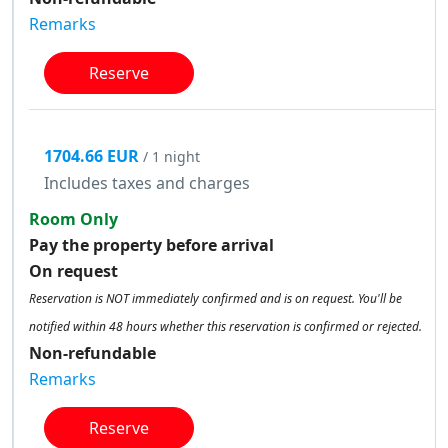
Remarks
Reserve
1704.66 EUR
/ 1 night
Includes taxes and charges
Room Only
Pay the property before arrival
On request
Reservation is NOT immediately confirmed and is on request. You'll be
notified within 48 hours whether this reservation is confirmed or rejected.
Non-refundable
Remarks
Reserve