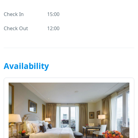
Check In
15:00
Check Out
12:00
Availability