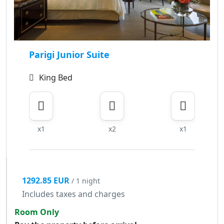
Parigi Junior Suite
King Bed
x1
x2
x1
1292.85 EUR
/ 1 night
Includes taxes and charges
Room Only