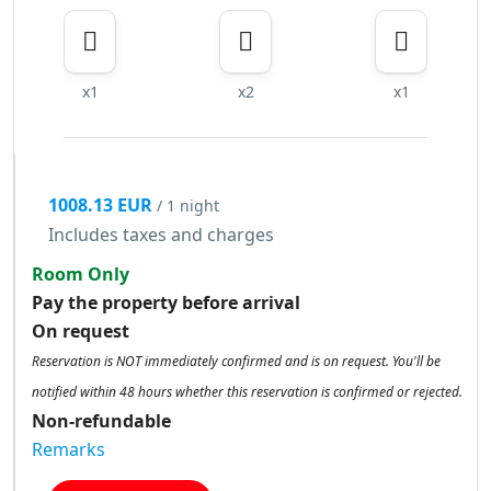
x1
x2
x1
1008.13 EUR
/ 1 night
Includes taxes and charges
Room Only
Pay the property before arrival
On request
Reservation is NOT immediately confirmed and is on request. You'll be
notified within 48 hours whether this reservation is confirmed or rejected.
Non-refundable
Remarks