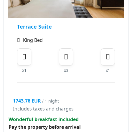
Terrace Suite
King Bed
x1
x3
x1
1743.76 EUR
/ 1 night
Includes taxes and charges
Wonderful breakfast included
Pay the property before arrival