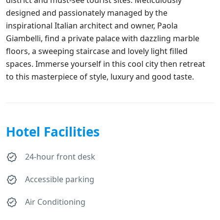
designed and passionately managed by the
inspirational Italian architect and owner, Paola
Giambelli, find a private palace with dazzling marble
floors, a sweeping staircase and lovely light filled
spaces. Immerse yourself in this cool city then retreat
to this masterpiece of style, luxury and good taste.
Hotel Facilities
24-hour front desk
Accessible parking
Air Conditioning