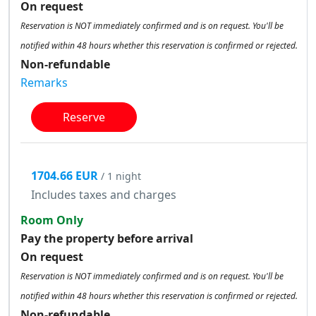
On request
Reservation is NOT immediately confirmed and is on request. You'll be
notified within 48 hours whether this reservation is confirmed or rejected.
Non-refundable
Remarks
Reserve
1704.66 EUR
/ 1 night
Includes taxes and charges
Room Only
Pay the property before arrival
On request
Reservation is NOT immediately confirmed and is on request. You'll be
notified within 48 hours whether this reservation is confirmed or rejected.
Non-refundable