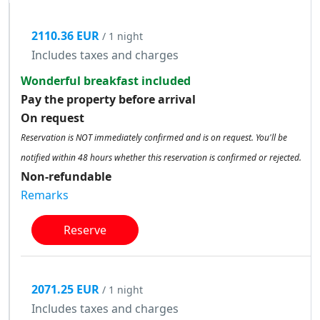
2110.36 EUR
/ 1 night
Includes taxes and charges
Wonderful breakfast included
Pay the property before arrival
On request
Reservation is NOT immediately confirmed and is on request. You'll be
notified within 48 hours whether this reservation is confirmed or rejected.
Non-refundable
Remarks
Reserve
2071.25 EUR
/ 1 night
Includes taxes and charges