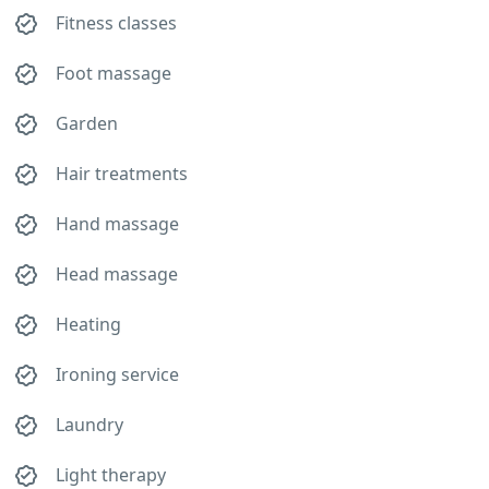
Fitness classes
Foot massage
Garden
Hair treatments
Hand massage
Head massage
Heating
Ironing service
Laundry
Light therapy