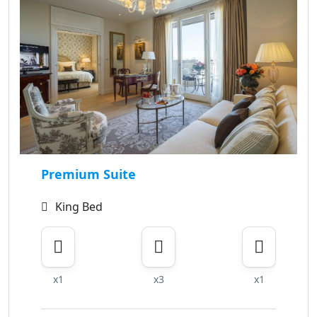
Premium Suite
King Bed
x1
x3
x1