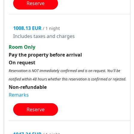
Reserve
1008.13 EUR
/ 1 night
Includes taxes and charges
Room Only
Pay the property before arrival
On request
Reservation is NOT immediately confirmed and is on request. You'll be
notified within 48 hours whether this reservation is confirmed or rejected.
Non-refundable
Remarks
Reserve