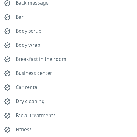
Back massage
Bar
Body scrub
Body wrap
Breakfast in the room
Business center
Car rental
Dry cleaning
Facial treatments
Fitness