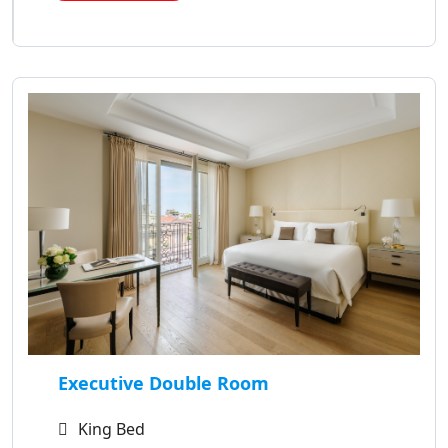
Executive Double Room
King Bed