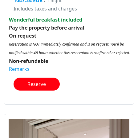
1047.24 EUR
/ 1 night
Includes taxes and charges
Wonderful breakfast included
Pay the property before arrival
On request
Reservation is NOT immediately confirmed and is on request. You'll be
notified within 48 hours whether this reservation is confirmed or rejected.
Non-refundable
Remarks
Reserve