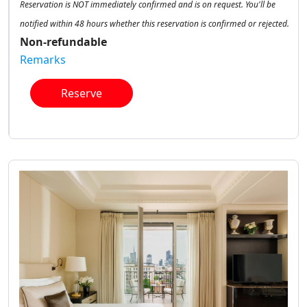
Reservation is NOT immediately confirmed and is on request. You'll be
notified within 48 hours whether this reservation is confirmed or rejected.
Non-refundable
Remarks
Reserve