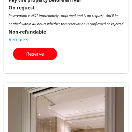
Pay the property before arrival
On request
Reservation is NOT immediately confirmed and is on request. You'll be
notified within 48 hours whether this reservation is confirmed or rejected.
Non-refundable
Remarks
Reserve