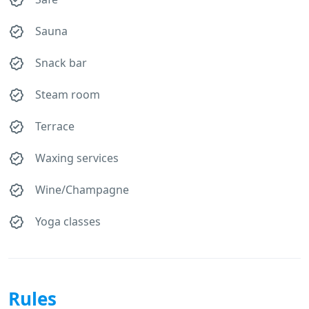
Sauna
Snack bar
Steam room
Terrace
Waxing services
Wine/Champagne
Yoga classes
Rules