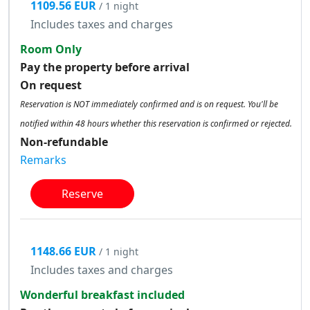
1109.56 EUR
/ 1 night
Includes taxes and charges
Room Only
Pay the property before arrival
On request
Reservation is NOT immediately confirmed and is on request. You'll be
notified within 48 hours whether this reservation is confirmed or rejected.
Non-refundable
Remarks
Reserve
1148.66 EUR
/ 1 night
Includes taxes and charges
Wonderful breakfast included