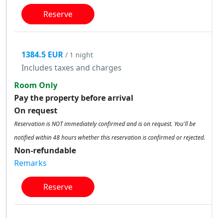
Reserve
1384.5 EUR
/ 1 night
Includes taxes and charges
Room Only
Pay the property before arrival
On request
Reservation is NOT immediately confirmed and is on request. You'll be
notified within 48 hours whether this reservation is confirmed or rejected.
Non-refundable
Remarks
Reserve