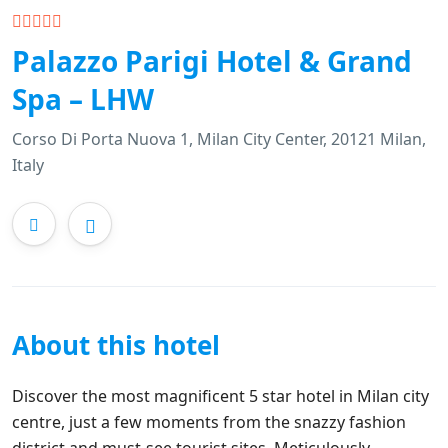
Palazzo Parigi Hotel & Grand
Spa – LHW
Corso Di Porta Nuova 1, Milan City Center, 20121 Milan,
Italy
About this hotel
Discover the most magnificent 5 star hotel in Milan city
centre, just a few moments from the snazzy fashion
district and must-see tourist sites. Meticulously