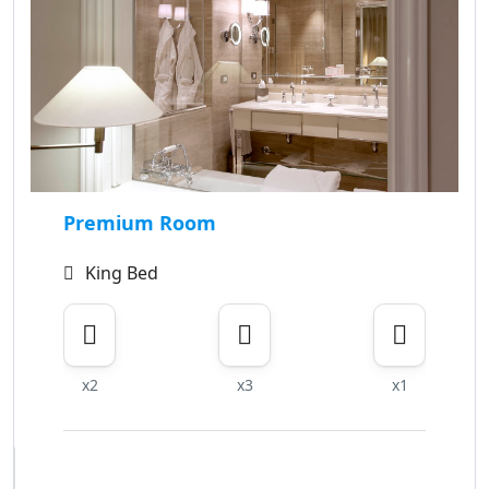
Premium Room
King Bed
x2
x3
x1