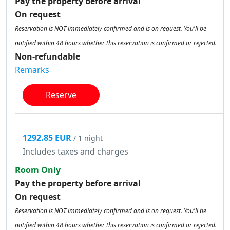
Pay the property before arrival
On request
Reservation is NOT immediately confirmed and is on request. You'll be
notified within 48 hours whether this reservation is confirmed or rejected.
Non-refundable
Remarks
Reserve
1292.85 EUR
/ 1 night
Includes taxes and charges
Room Only
Pay the property before arrival
On request
Reservation is NOT immediately confirmed and is on request. You'll be
notified within 48 hours whether this reservation is confirmed or rejected.