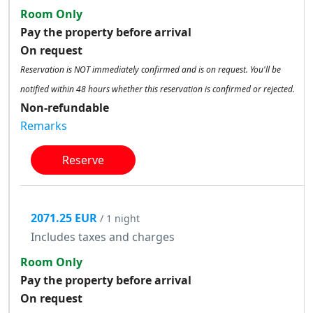
Room Only
Pay the property before arrival
On request
Reservation is NOT immediately confirmed and is on request. You'll be
notified within 48 hours whether this reservation is confirmed or rejected.
Non-refundable
Remarks
Reserve
2071.25 EUR
/ 1 night
Includes taxes and charges
Room Only
Pay the property before arrival
On request