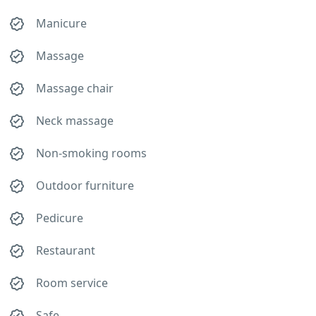
Manicure
Massage
Massage chair
Neck massage
Non-smoking rooms
Outdoor furniture
Pedicure
Restaurant
Room service
Safe