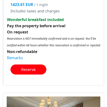
1423.61 EUR
/ 1 night
Includes taxes and charges
Wonderful breakfast included
Pay the property before arrival
On request
Reservation is NOT immediately confirmed and is on request. You'll be
notified within 48 hours whether this reservation is confirmed or rejected.
Non-refundable
Remarks
Reserve