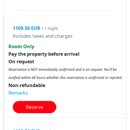
1109.56 EUR
/ 1 night
Includes taxes and charges
Room Only
Pay the property before arrival
On request
Reservation is NOT immediately confirmed and is on request. You'll be
notified within 48 hours whether this reservation is confirmed or rejected.
Non-refundable
Remarks
Reserve