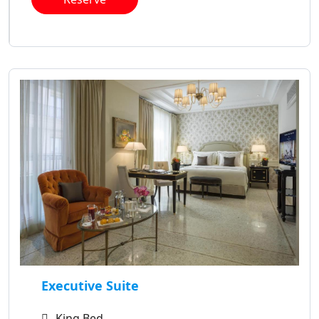
Executive Suite
King Bed