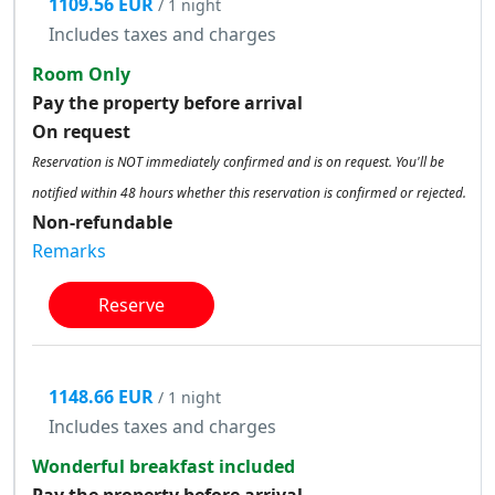
1109.56 EUR
/ 1 night
Includes taxes and charges
Room Only
Pay the property before arrival
On request
Reservation is NOT immediately confirmed and is on request. You'll be
notified within 48 hours whether this reservation is confirmed or rejected.
Non-refundable
Remarks
Reserve
1148.66 EUR
/ 1 night
Includes taxes and charges
Wonderful breakfast included