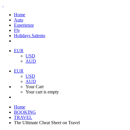
Home
Auto
Esperienze
Fly
Holidays Salento
EUR
USD
AUD
EUR
USD
AUD
Your Cart
Your cart is empty
Home
BOOKING
TRAVEL
The Ultimate Cheat Sheet on Travel