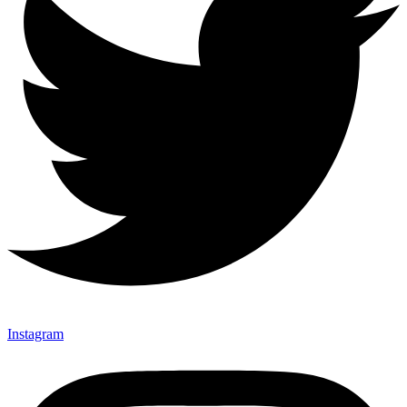
Instagram