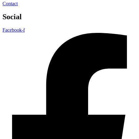
Contact
Social
Facebook-f