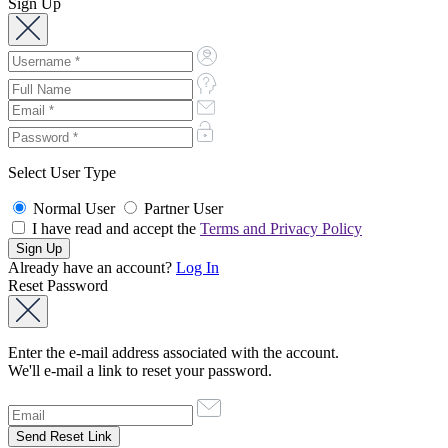
Sign Up
Select User Type
Normal User
Partner User
I have read and accept the
Terms and Privacy Policy
Already have an account?
Log In
Reset Password
Enter the e-mail address associated with the account.
We'll e-mail a link to reset your password.