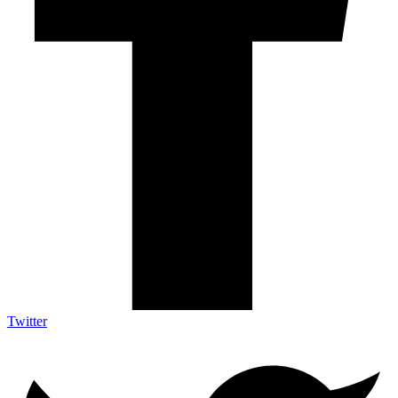
Twitter