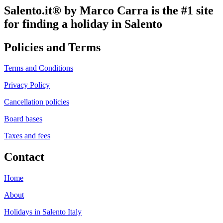
Salento.it® by Marco Carra is the #1 site
for finding a holiday in Salento
Policies and Terms
Terms and Conditions
Privacy Policy
Cancellation policies
Board bases
Taxes and fees
Contact
Home
About
Holidays in Salento Italy