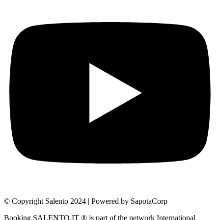
© Copyright Salento 2024 | Powered by SapotaCorp
Booking.SALENTO.IT ® is part of the network International