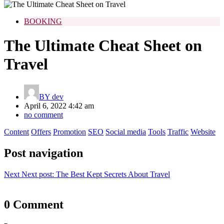
BOOKING
The Ultimate Cheat Sheet on
Travel
BY
dev
April 6, 2022 4:42 am
no comment
Content
Offers
Promotion
SEO
Social media
Tools
Traffic
Website
Post navigation
Next
Next post:
The Best Kept Secrets About Travel
0 Comment