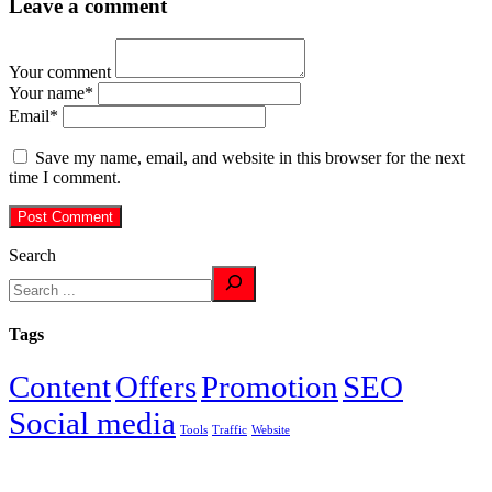
Leave a comment
Your comment
Your name
*
Email
*
Save my name, email, and website in this browser for the next
time I comment.
Search
Tags
Content
Offers
Promotion
SEO
Social media
Tools
Traffic
Website