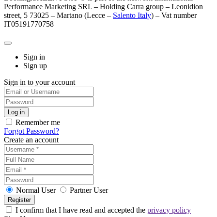
Performance Marketing SRL – Holding Carra group – Leonidion
street, 5 73025 – Martano (Lecce –
Salento Italy
) – Vat number
IT05191770758
Sign in
Sign up
Sign in to your account
Remember me
Forgot Password?
Create an account
Normal User
Partner User
I confirm that I have read and accepted the
privacy policy