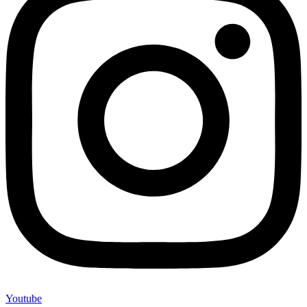
Youtube