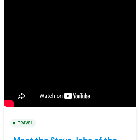
TRAVEL