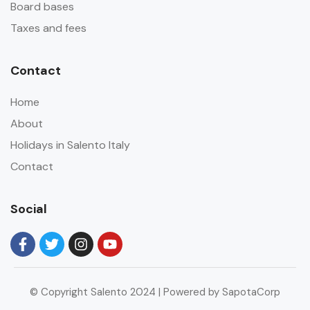
Board bases
Taxes and fees
Contact
Home
About
Holidays in Salento Italy
Contact
Social
© Copyright Salento 2024 | Powered by SapotaCorp