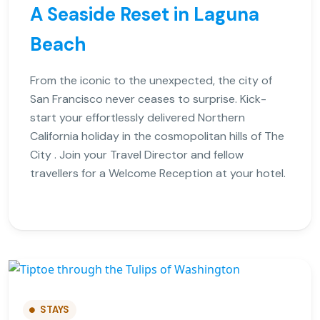
A Seaside Reset in Laguna
Beach
From the iconic to the unexpected, the city of
San Francisco never ceases to surprise. Kick-
start your effortlessly delivered Northern
California holiday in the cosmopolitan hills of The
City . Join your Travel Director and fellow
travellers for a Welcome Reception at your hotel.
STAYS