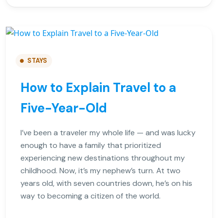
STAYS
How to Explain Travel to a
Five-Year-Old
I’ve been a traveler my whole life — and was lucky
enough to have a family that prioritized
experiencing new destinations throughout my
childhood. Now, it’s my nephew’s turn. At two
years old, with seven countries down, he’s on his
way to becoming a citizen of the world.