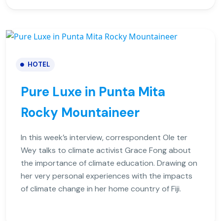
HOTEL
Pure Luxe in Punta Mita
Rocky Mountaineer
In this week’s interview, correspondent Ole ter
Wey talks to climate activist Grace Fong about
the importance of climate education. Drawing on
her very personal experiences with the impacts
of climate change in her home country of Fiji.