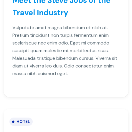
Meet the Steve Jobs of the
Travel Industry
Vulputate amet magna bibendum et nibh at.
Pretium tincidunt non turpis fermentum enim
scelerisque nec enim odio. Eget mi commodo
suscipit quam molestie mi, morbi lectus risus.
Malesuada tristique bibendum cursus. Viverra sit
diam ut viverra leo duis. Odio consectetur enim,
massa nibh euismod eget.
HOTEL