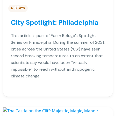
STAYS
City Spotlight: Philadelphia
This article is part of Earth Refuge’s Spotlight
Series on Philadelphia. During the summer of 2021,
cities across the United States (‘US’) have seen
record breaking temperatures to an extent that
scientists say would have been “virtually
impossible” to reach without anthropogenic
climate change.