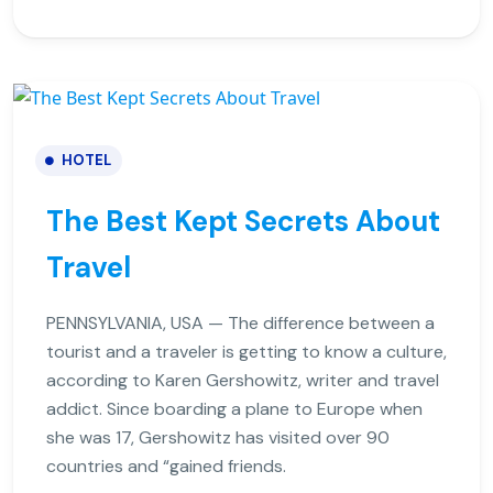
HOTEL
The Best Kept Secrets About
Travel
PENNSYLVANIA, USA — The difference between a
tourist and a traveler is getting to know a culture,
according to Karen Gershowitz, writer and travel
addict. Since boarding a plane to Europe when
she was 17, Gershowitz has visited over 90
countries and “gained friends.