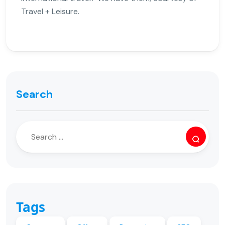
Travel + Leisure.
Search
Tags