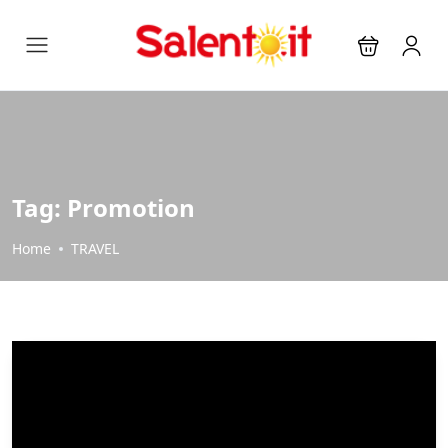
Tag:
Promotion
Home
TRAVEL