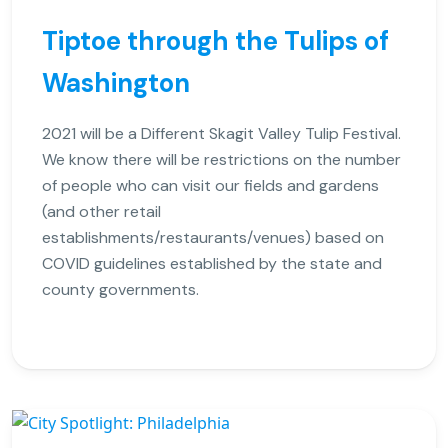
Tiptoe through the Tulips of
Washington
2021 will be a Different Skagit Valley Tulip Festival.
We know there will be restrictions on the number
of people who can visit our fields and gardens
(and other retail
establishments/restaurants/venues) based on
COVID guidelines established by the state and
county governments.