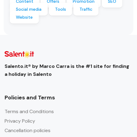
Content
Offers
Promotion
SEO
Social media
Tools
Traffic
Website
Salento.it® by Marco Carra is the #1 site for finding
a holiday in Salento
Policies and Terms
Terms and Conditions
Privacy Policy
Cancellation policies