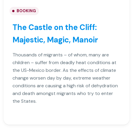
BOOKING
The Castle on the Cliff:
Majestic, Magic, Manoir
Thousands of migrants – of whom, many are
children – suffer from deadly heat conditions at
the US-Mexico border. As the effects of climate
change worsen day by day, extreme weather
conditions are causing a high risk of dehydration
and death amongst migrants who try to enter
the States.