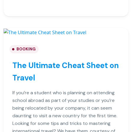
BOOKING
The Ultimate Cheat Sheet on
Travel
If you’re a student who is planning on attending
school abroad as part of your studies or you’re
being relocated by your company, it can seem
daunting to visit a new country for the first time.
Looking for some tips and tricks to mastering
international travel? We have them, courtesy of