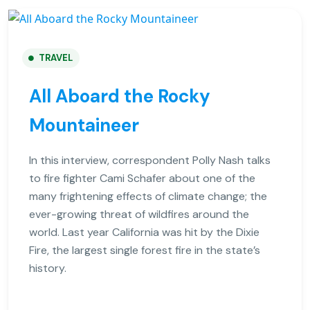
TRAVEL
All Aboard the Rocky
Mountaineer
In this interview, correspondent Polly Nash talks
to fire fighter Cami Schafer about one of the
many frightening effects of climate change; the
ever-growing threat of wildfires around the
world. Last year California was hit by the Dixie
Fire, the largest single forest fire in the state’s
history.