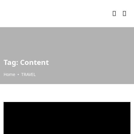
Tag:
Content
Home
TRAVEL