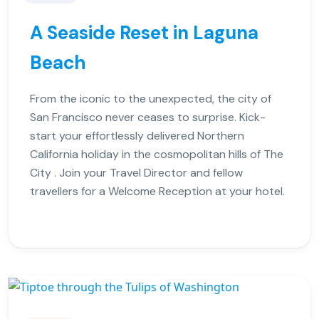
A Seaside Reset in Laguna
Beach
From the iconic to the unexpected, the city of
San Francisco never ceases to surprise. Kick-
start your effortlessly delivered Northern
California holiday in the cosmopolitan hills of The
City . Join your Travel Director and fellow
travellers for a Welcome Reception at your hotel.