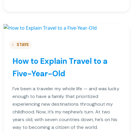
STAYS
How to Explain Travel to a
Five-Year-Old
I’ve been a traveler my whole life — and was lucky
enough to have a family that prioritized
experiencing new destinations throughout my
childhood. Now, it’s my nephew’s turn. At two
years old, with seven countries down, he’s on his
way to becoming a citizen of the world.