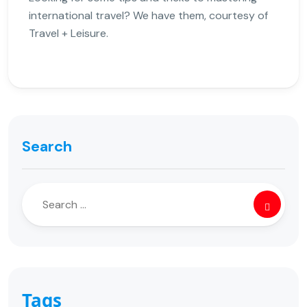
international travel? We have them, courtesy of
Travel + Leisure.
Search
Tags