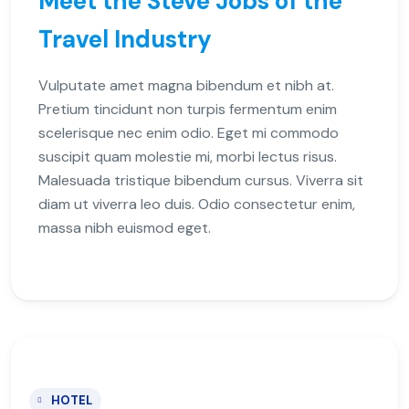
Meet the Steve Jobs of the
Travel Industry
Vulputate amet magna bibendum et nibh at.
Pretium tincidunt non turpis fermentum enim
scelerisque nec enim odio. Eget mi commodo
suscipit quam molestie mi, morbi lectus risus.
Malesuada tristique bibendum cursus. Viverra sit
diam ut viverra leo duis. Odio consectetur enim,
massa nibh euismod eget.
HOTEL