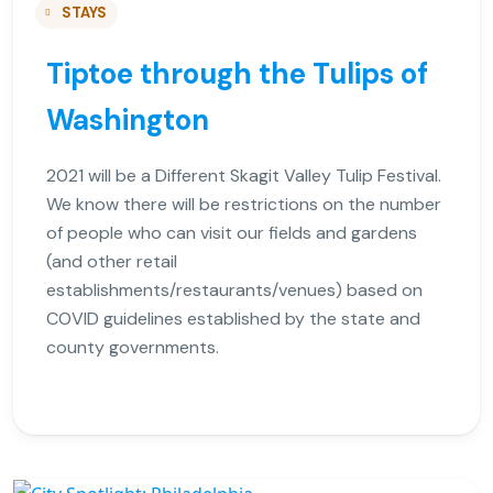
STAYS
Tiptoe through the Tulips of
Washington
2021 will be a Different Skagit Valley Tulip Festival.
We know there will be restrictions on the number
of people who can visit our fields and gardens
(and other retail
establishments/restaurants/venues) based on
COVID guidelines established by the state and
county governments.