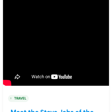
TRAVEL