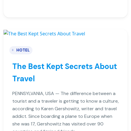
HOTEL
The Best Kept Secrets About
Travel
PENNSYLVANIA, USA — The difference between a
tourist and a traveler is getting to know a culture,
according to Karen Gershowitz, writer and travel
addict. Since boarding a plane to Europe when
she was 17, Gershowitz has visited over 90