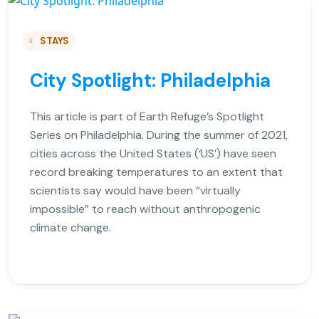
STAYS
City Spotlight: Philadelphia
This article is part of Earth Refuge’s Spotlight
Series on Philadelphia. During the summer of 2021,
cities across the United States (‘US’) have seen
record breaking temperatures to an extent that
scientists say would have been “virtually
impossible” to reach without anthropogenic
climate change.