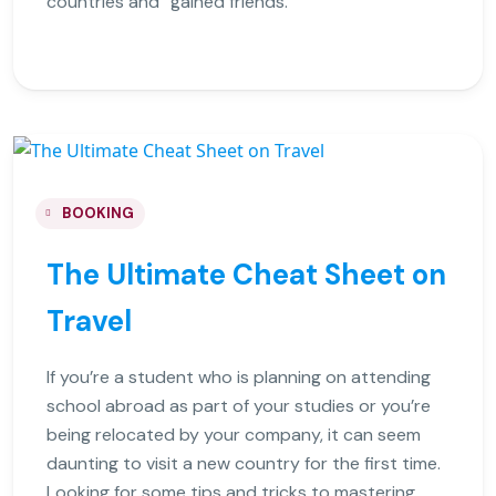
countries and “gained friends.
BOOKING
The Ultimate Cheat Sheet on
Travel
If you’re a student who is planning on attending
school abroad as part of your studies or you’re
being relocated by your company, it can seem
daunting to visit a new country for the first time.
Looking for some tips and tricks to mastering