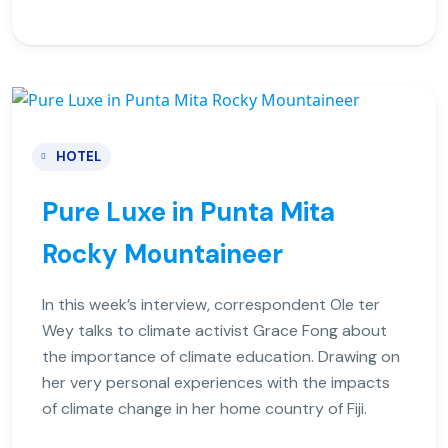
HOTEL
Pure Luxe in Punta Mita
Rocky Mountaineer
In this week’s interview, correspondent Ole ter
Wey talks to climate activist Grace Fong about
the importance of climate education. Drawing on
her very personal experiences with the impacts
of climate change in her home country of Fiji.