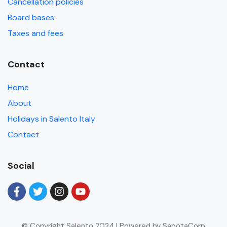
Cancellation policies
Board bases
Taxes and fees
Contact
Home
About
Holidays in Salento Italy
Contact
Social
© Copyright Salento 2024 | Powered by SapotaCorp