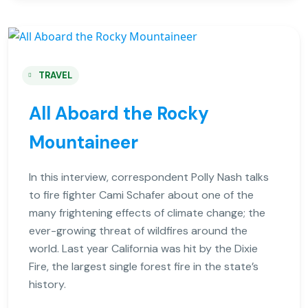
TRAVEL
All Aboard the Rocky
Mountaineer
In this interview, correspondent Polly Nash talks
to fire fighter Cami Schafer about one of the
many frightening effects of climate change; the
ever-growing threat of wildfires around the
world. Last year California was hit by the Dixie
Fire, the largest single forest fire in the state’s
history.