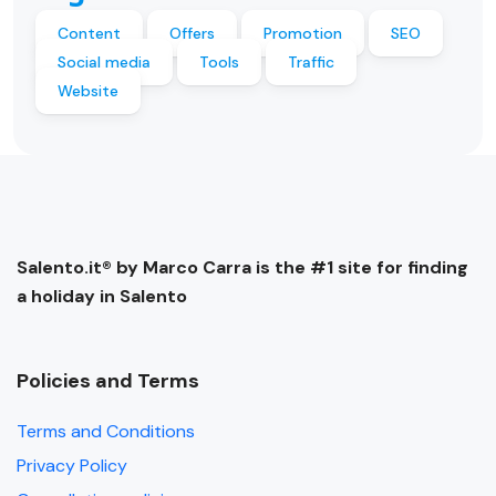
Content
Offers
Promotion
SEO
Social media
Tools
Traffic
Website
Salento.it® by Marco Carra is the #1 site for finding
a holiday in Salento
Policies and Terms
Terms and Conditions
Privacy Policy