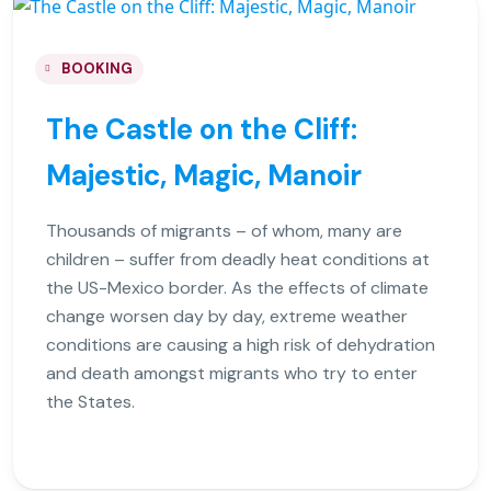
BOOKING
The Castle on the Cliff:
Majestic, Magic, Manoir
Thousands of migrants – of whom, many are
children – suffer from deadly heat conditions at
the US-Mexico border. As the effects of climate
change worsen day by day, extreme weather
conditions are causing a high risk of dehydration
and death amongst migrants who try to enter
the States.