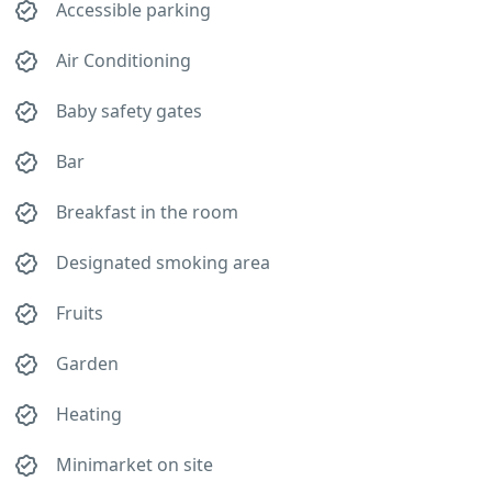
Accessible parking
Air Conditioning
Baby safety gates
Bar
Breakfast in the room
Designated smoking area
Fruits
Garden
Heating
Minimarket on site