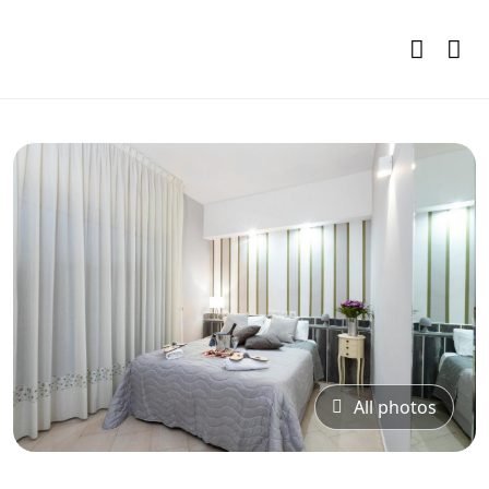
All photos