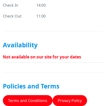
Check In
14:00
Check Out
11:00
Availability
Not available on our site for your dates
Policies and Terms
Terms and Conditions
Privacy Policy