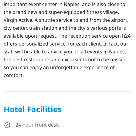
important event center in Naples, and is also close to
the brand new and super-equipped fitness village,
Virgin Active. A shuttle service to and from the airport,
city center, train station and the city's various ports is
available upon request. The reception service open h24
offers personalized service, for each client. In fact, our
staff will be able to advise you on all events in Naples,
the best restaurants and excursions not to be missed
so you can enjoy an unforgettable experience of
comfort.
Hotel Facilities
24-hour front desk