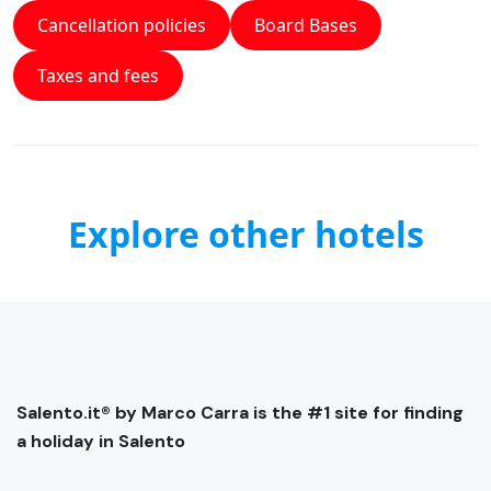
Cancellation policies
Board Bases
Taxes and fees
Explore other hotels
Salento.it® by Marco Carra is the #1 site for finding
a holiday in Salento