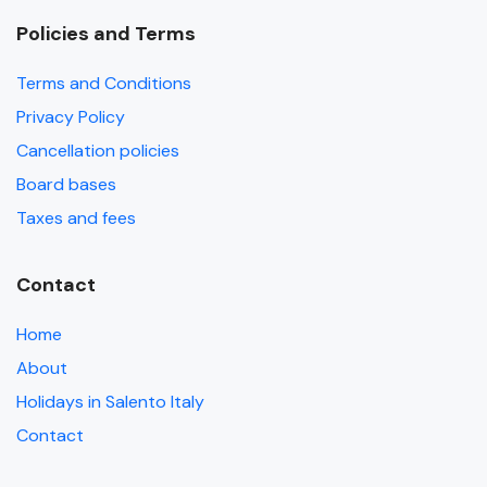
Policies and Terms
Terms and Conditions
Privacy Policy
Cancellation policies
Board bases
Taxes and fees
Contact
Home
About
Holidays in Salento Italy
Contact