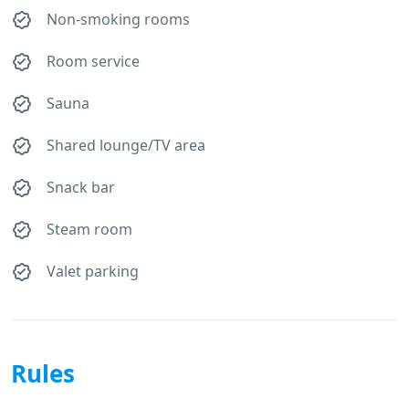
Non-smoking rooms
Room service
Sauna
Shared lounge/TV area
Snack bar
Steam room
Valet parking
Rules