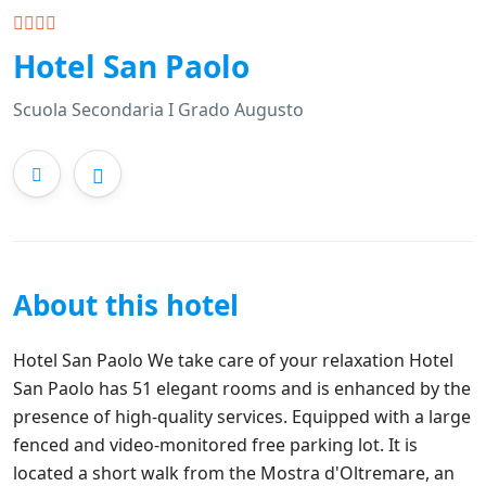
Hotel San Paolo
Scuola Secondaria I Grado Augusto
About this hotel
Hotel San Paolo We take care of your relaxation Hotel
San Paolo has 51 elegant rooms and is enhanced by the
presence of high-quality services. Equipped with a large
fenced and video-monitored free parking lot. It is
located a short walk from the Mostra d'Oltremare, an