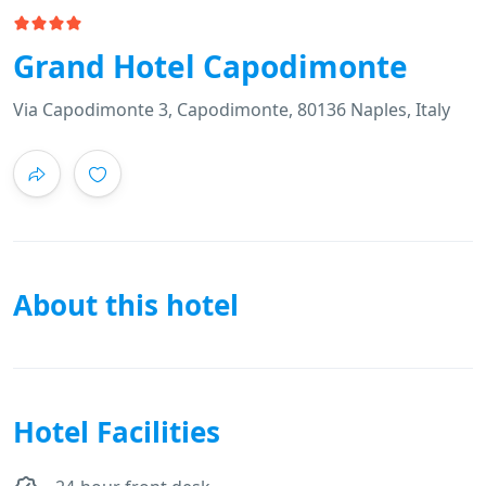
Grand Hotel Capodimonte
Via Capodimonte 3, Capodimonte, 80136 Naples, Italy
About this hotel
Hotel Facilities