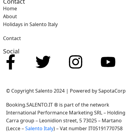
Contact
Home
About
Holidays in Salento Italy
Contact
Social
© Copyright Salento 2024 | Powered by SapotaCorp
Booking.SALENTO.IT ® is part of the network
International Performance Marketing SRL – Holding
Carra group – Leonidion street, 5 73025 – Martano
(Lecce –
Salento Italy
) – Vat number IT05191770758