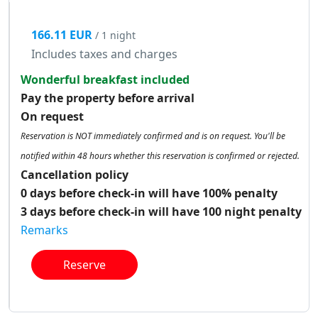
166.11 EUR
/ 1 night
Includes taxes and charges
Wonderful breakfast included
Pay the property before arrival
On request
Reservation is NOT immediately confirmed and is on request. You'll be
notified within 48 hours whether this reservation is confirmed or rejected.
Cancellation policy
0 days before check-in will have 100% penalty
3 days before check-in will have 100 night penalty
Remarks
Reserve