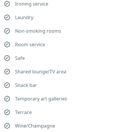
Ironing service
Laundry
Non-smoking rooms
Room service
Safe
Shared lounge/TV area
Snack bar
Temporary art galleries
Terrace
Wine/Champagne