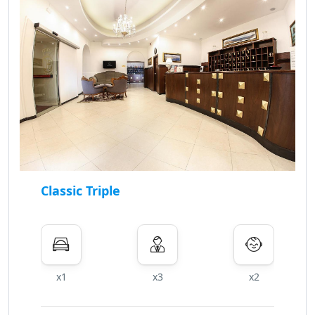
Classic Triple
x1
x3
x2