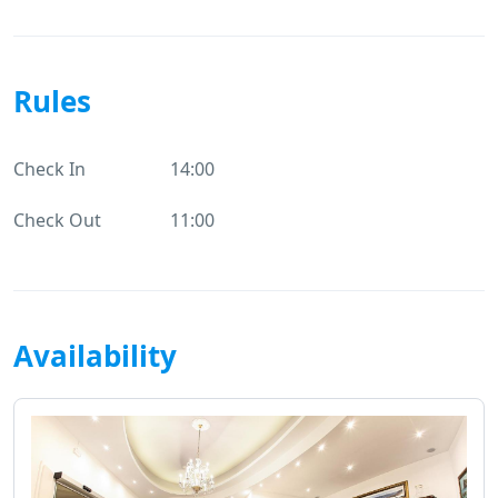
Rules
Check In
14:00
Check Out
11:00
Availability