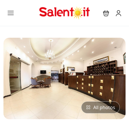
All photos