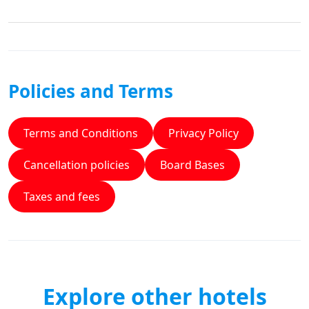
Policies and Terms
Terms and Conditions
Privacy Policy
Cancellation policies
Board Bases
Taxes and fees
Explore other hotels