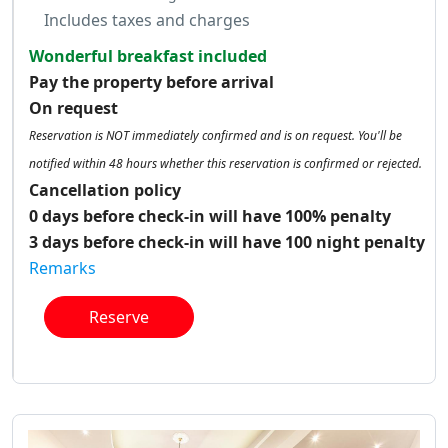
Includes taxes and charges
Wonderful breakfast included
Pay the property before arrival
On request
Reservation is NOT immediately confirmed and is on request. You'll be
notified within 48 hours whether this reservation is confirmed or rejected.
Cancellation policy
0 days before check-in will have 100% penalty
3 days before check-in will have 100 night penalty
Remarks
Reserve