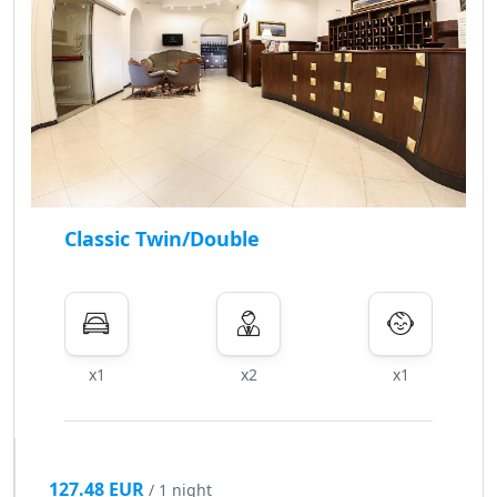
Classic Twin/Double
x1
x2
x1
127.48 EUR
/ 1 night