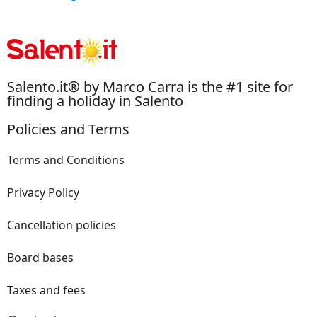
Salento.it® by Marco Carra is the #1 site for
finding a holiday in Salento
Policies and Terms
Terms and Conditions
Privacy Policy
Cancellation policies
Board bases
Taxes and fees