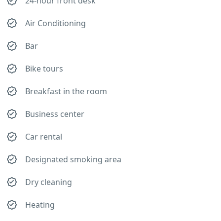
24-hour front desk
Air Conditioning
Bar
Bike tours
Breakfast in the room
Business center
Car rental
Designated smoking area
Dry cleaning
Heating