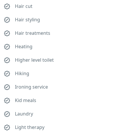
Hair cut
Hair styling
Hair treatments
Heating
Higher level toilet
Hiking
Ironing service
Kid meals
Laundry
Light therapy