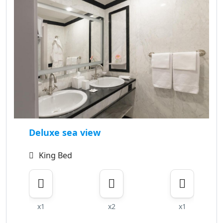
Deluxe sea view
King Bed
x1
x2
x1