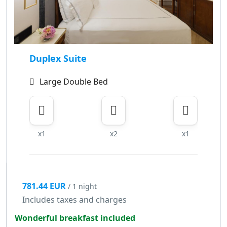
Duplex Suite
Large Double Bed
x1
x2
x1
781.44 EUR
/ 1 night
Includes taxes and charges
Wonderful breakfast included