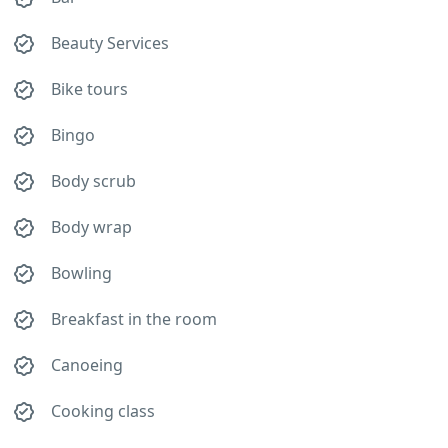
Beauty Services
Bike tours
Bingo
Body scrub
Body wrap
Bowling
Breakfast in the room
Canoeing
Cooking class