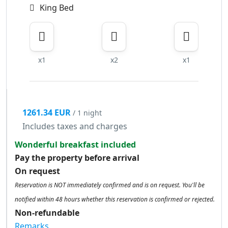
King Bed
x1
x2
x1
1261.34 EUR
/ 1 night
Includes taxes and charges
Wonderful breakfast included
Pay the property before arrival
On request
Reservation is NOT immediately confirmed and is on request. You'll be
notified within 48 hours whether this reservation is confirmed or rejected.
Non-refundable
Remarks