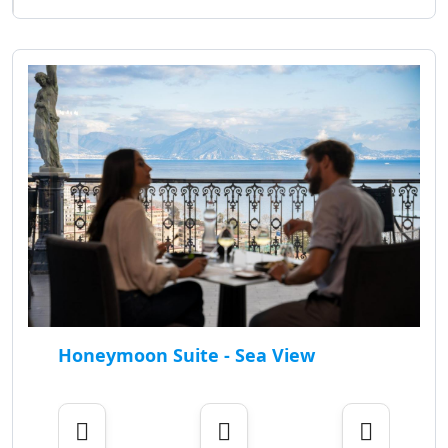
Honeymoon Suite - Sea View