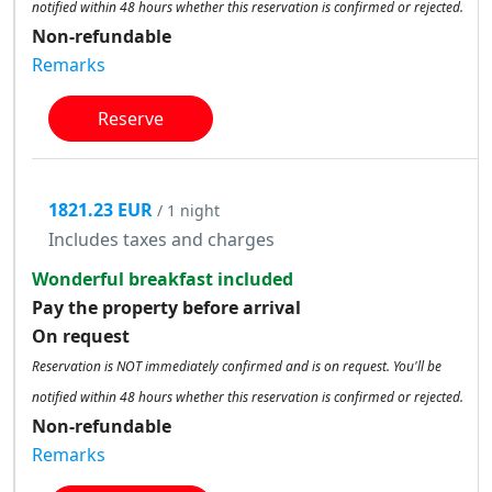
notified within 48 hours whether this reservation is confirmed or rejected.
Non-refundable
Remarks
Reserve
1821.23 EUR
/ 1 night
Includes taxes and charges
Wonderful breakfast included
Pay the property before arrival
On request
Reservation is NOT immediately confirmed and is on request. You'll be
notified within 48 hours whether this reservation is confirmed or rejected.
Non-refundable
Remarks