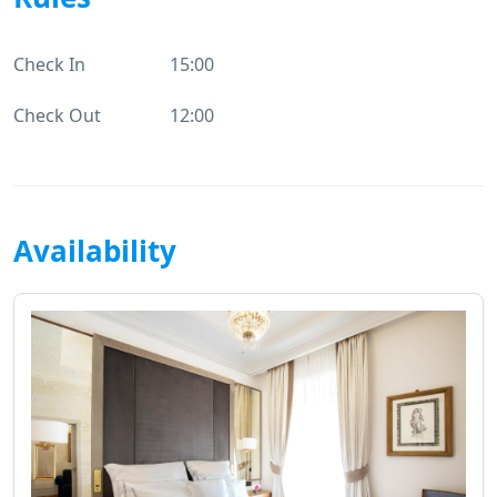
Check In
15:00
Check Out
12:00
Availability