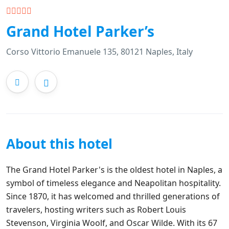
Grand Hotel Parker’s
Corso Vittorio Emanuele 135, 80121 Naples, Italy
About this hotel
The Grand Hotel Parker's is the oldest hotel in Naples, a
symbol of timeless elegance and Neapolitan hospitality.
Since 1870, it has welcomed and thrilled generations of
travelers, hosting writers such as Robert Louis
Stevenson, Virginia Woolf, and Oscar Wilde. With its 67