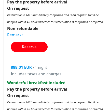
Pay the property before arrival
On request
Reservation is NOT immediately confirmed and is on request. You'll be
notified within 48 hours whether this reservation is confirmed or rejected.
Non-refundable
Remarks
Reserve
888.01 EUR
/ 1 night
Includes taxes and charges
Wonderful breakfast included
Pay the property before arrival
On request
Reservation is NOT immediately confirmed and is on request. You'll be
notified within 48 hours whether this reservation is confirmed or rejected.