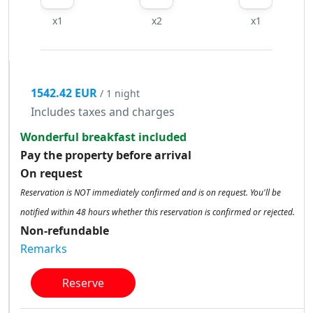
x1
x2
x1
1542.42 EUR
/ 1 night
Includes taxes and charges
Wonderful breakfast included
Pay the property before arrival
On request
Reservation is NOT immediately confirmed and is on request. You'll be
notified within 48 hours whether this reservation is confirmed or rejected.
Non-refundable
Remarks
Reserve