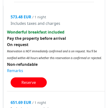
573.48 EUR
/ 1 night
Includes taxes and charges
Wonderful breakfast included
Pay the property before arrival
On request
Reservation is NOT immediately confirmed and is on request. You'll be
notified within 48 hours whether this reservation is confirmed or rejected.
Non-refundable
Remarks
Reserve
651.69 EUR
/ 1 night