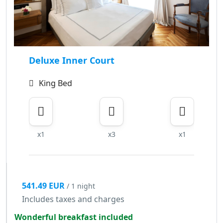
Deluxe Inner Court
King Bed
x1
x3
x1
541.49 EUR
/ 1 night
Includes taxes and charges
Wonderful breakfast included