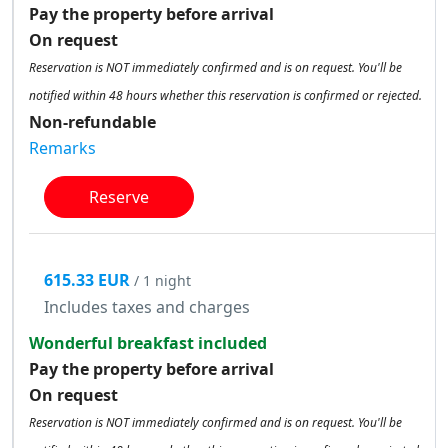
Pay the property before arrival
On request
Reservation is NOT immediately confirmed and is on request. You'll be
notified within 48 hours whether this reservation is confirmed or rejected.
Non-refundable
Remarks
Reserve
615.33 EUR
/ 1 night
Includes taxes and charges
Wonderful breakfast included
Pay the property before arrival
On request
Reservation is NOT immediately confirmed and is on request. You'll be