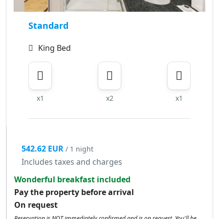
Standard
King Bed
x1
x2
x1
542.62 EUR
/ 1 night
Includes taxes and charges
Wonderful breakfast included
Pay the property before arrival
On request
Reservation is NOT immediately confirmed and is on request. You'll be