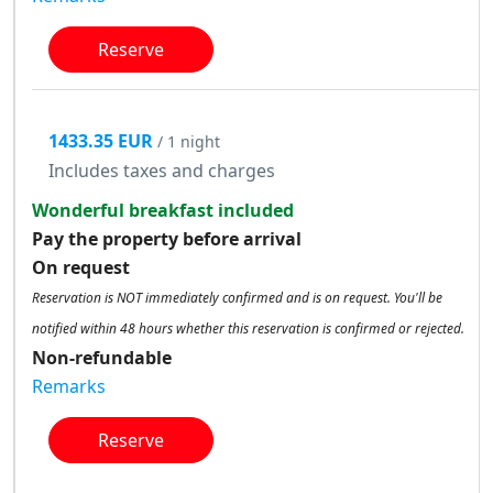
Reserve
1433.35 EUR
/ 1 night
Includes taxes and charges
Wonderful breakfast included
Pay the property before arrival
On request
Reservation is NOT immediately confirmed and is on request. You'll be
notified within 48 hours whether this reservation is confirmed or rejected.
Non-refundable
Remarks
Reserve