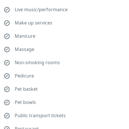
Live music/performance
Make up services
Manicure
Massage
Non-smoking rooms
Pedicure
Pet basket
Pet bowls
Public transport tickets
Restaurant