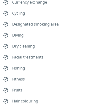
Currency exchange
Cycling
Designated smoking area
Diving
Dry cleaning
Facial treatments
Fishing
Fitness
Fruits
Hair colouring