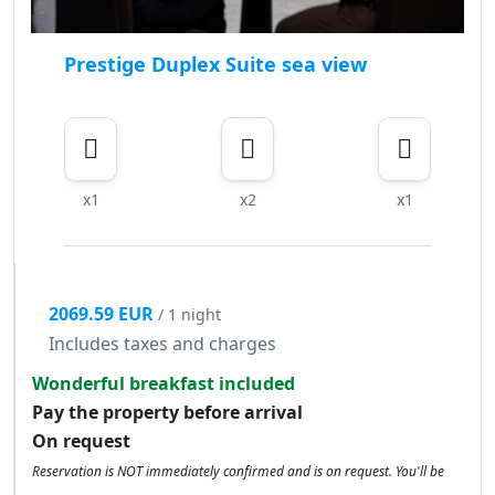
Prestige Duplex Suite sea view
x1
x2
x1
2069.59 EUR
/ 1 night
Includes taxes and charges
Wonderful breakfast included
Pay the property before arrival
On request
Reservation is NOT immediately confirmed and is on request. You'll be