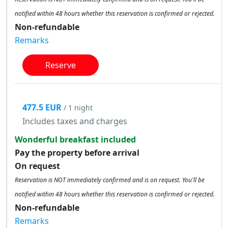
notified within 48 hours whether this reservation is confirmed or rejected.
Non-refundable
Remarks
Reserve
477.5 EUR
/ 1 night
Includes taxes and charges
Wonderful breakfast included
Pay the property before arrival
On request
Reservation is NOT immediately confirmed and is on request. You'll be
notified within 48 hours whether this reservation is confirmed or rejected.
Non-refundable
Remarks