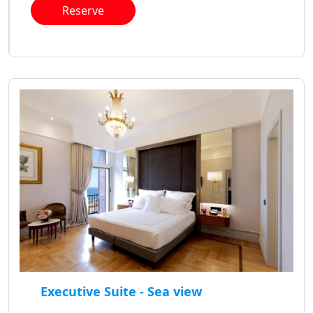
Reserve
Executive Suite - Sea view