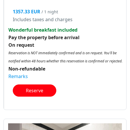
1357.33 EUR
/ 1 night
Includes taxes and charges
Wonderful breakfast included
Pay the property before arrival
On request
Reservation is NOT immediately confirmed and is on request. You'll be
notified within 48 hours whether this reservation is confirmed or rejected.
Non-refundable
Remarks
Reserve