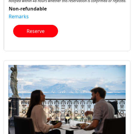
notified within 48 hours whether this reservation is confirmed or rejected.
Non-refundable
Remarks
Reserve