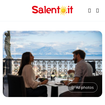
All photos