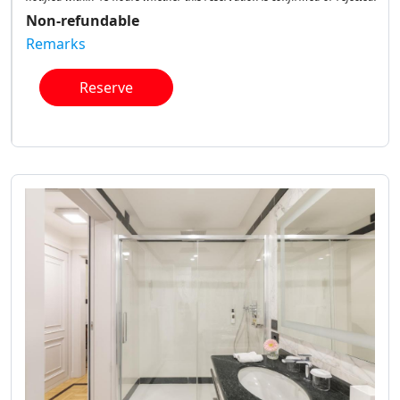
Non-refundable
Remarks
Reserve