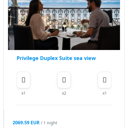
Privilege Duplex Suite sea view
x1
x2
x1
2069.59 EUR
/ 1 night