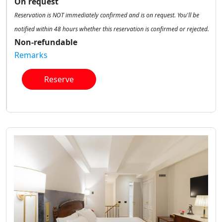
On request
Reservation is NOT immediately confirmed and is on request. You'll be
notified within 48 hours whether this reservation is confirmed or rejected.
Non-refundable
Remarks
Reserve