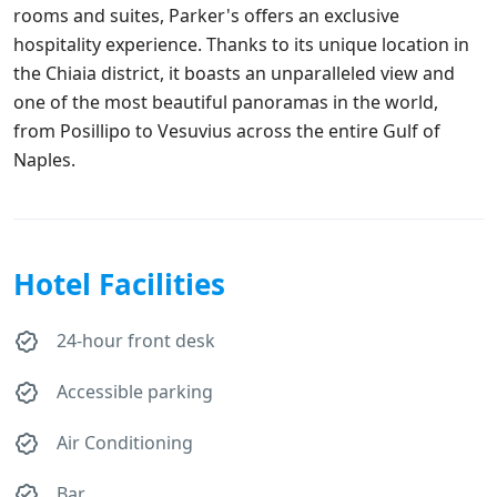
rooms and suites, Parker's offers an exclusive
hospitality experience. Thanks to its unique location in
the Chiaia district, it boasts an unparalleled view and
one of the most beautiful panoramas in the world,
from Posillipo to Vesuvius across the entire Gulf of
Naples.
Hotel Facilities
24-hour front desk
Accessible parking
Air Conditioning
Bar