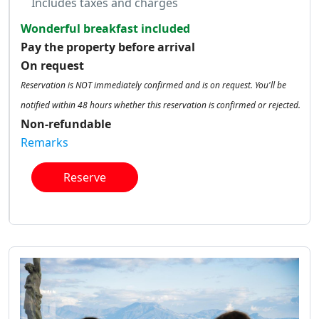
Includes taxes and charges
Wonderful breakfast included
Pay the property before arrival
On request
Reservation is NOT immediately confirmed and is on request. You'll be
notified within 48 hours whether this reservation is confirmed or rejected.
Non-refundable
Remarks
Reserve