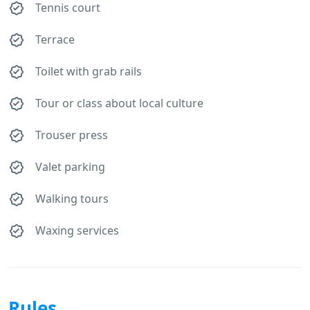
Tennis court
Terrace
Toilet with grab rails
Tour or class about local culture
Trouser press
Valet parking
Walking tours
Waxing services
Rules