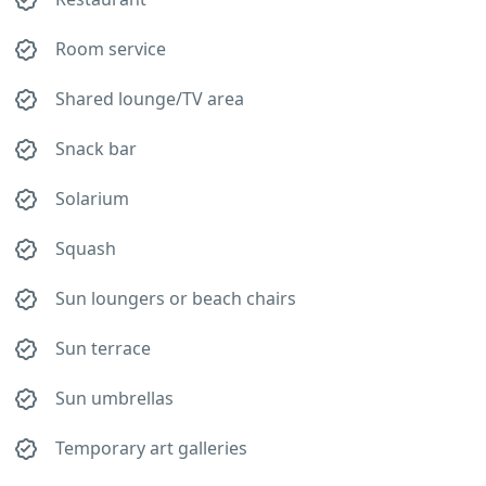
Room service
Shared lounge/TV area
Snack bar
Solarium
Squash
Sun loungers or beach chairs
Sun terrace
Sun umbrellas
Temporary art galleries