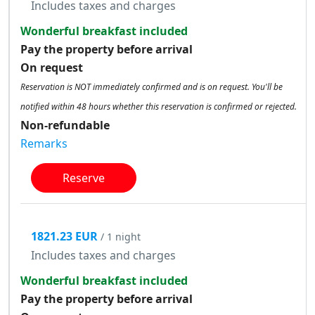
Includes taxes and charges
Wonderful breakfast included
Pay the property before arrival
On request
Reservation is NOT immediately confirmed and is on request. You'll be
notified within 48 hours whether this reservation is confirmed or rejected.
Non-refundable
Remarks
Reserve
1821.23 EUR
/ 1 night
Includes taxes and charges
Wonderful breakfast included
Pay the property before arrival