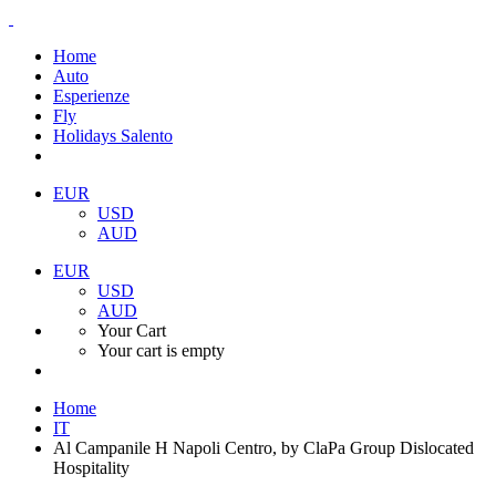
Home
Auto
Esperienze
Fly
Holidays Salento
EUR
USD
AUD
EUR
USD
AUD
Your Cart
Your cart is empty
Home
IT
Al Campanile H Napoli Centro, by ClaPa Group Dislocated
Hospitality