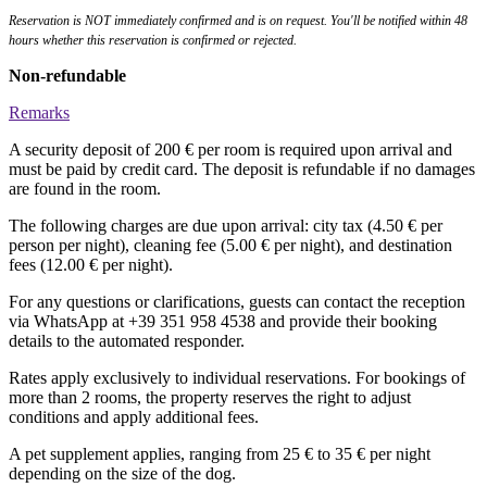
Reservation is NOT immediately confirmed and is on request. You'll be notified within 48
hours whether this reservation is confirmed or rejected.
Non-refundable
Remarks
A security deposit of 200 € per room is required upon arrival and
must be paid by credit card. The deposit is refundable if no damages
are found in the room.
The following charges are due upon arrival: city tax (4.50 € per
person per night), cleaning fee (5.00 € per night), and destination
fees (12.00 € per night).
For any questions or clarifications, guests can contact the reception
via WhatsApp at +39 351 958 4538 and provide their booking
details to the automated responder.
Rates apply exclusively to individual reservations. For bookings of
more than 2 rooms, the property reserves the right to adjust
conditions and apply additional fees.
A pet supplement applies, ranging from 25 € to 35 € per night
depending on the size of the dog.