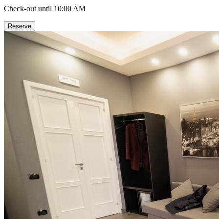
Check-out until 10:00 AM
Reserve