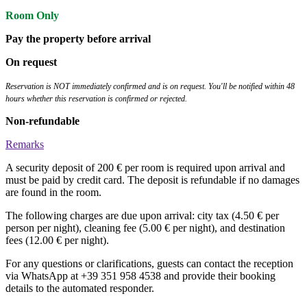
Room Only
Pay the property before arrival
On request
Reservation is NOT immediately confirmed and is on request. You'll be notified within 48
hours whether this reservation is confirmed or rejected.
Non-refundable
Remarks
A security deposit of 200 € per room is required upon arrival and
must be paid by credit card. The deposit is refundable if no damages
are found in the room.
The following charges are due upon arrival: city tax (4.50 € per
person per night), cleaning fee (5.00 € per night), and destination
fees (12.00 € per night).
For any questions or clarifications, guests can contact the reception
via WhatsApp at +39 351 958 4538 and provide their booking
details to the automated responder.