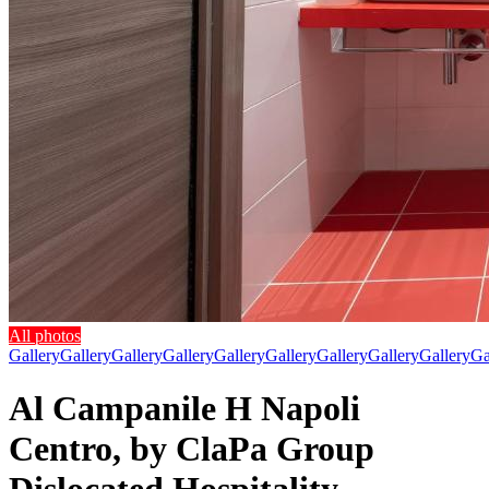
All photos
Gallery
Gallery
Gallery
Gallery
Gallery
Gallery
Gallery
Gallery
Gallery
Ga
Al Campanile H Napoli
Centro, by ClaPa Group