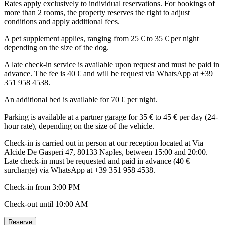
Rates apply exclusively to individual reservations. For bookings of
more than 2 rooms, the property reserves the right to adjust
conditions and apply additional fees.
A pet supplement applies, ranging from 25 € to 35 € per night
depending on the size of the dog.
A late check-in service is available upon request and must be paid in
advance. The fee is 40 € and will be request via WhatsApp at +39
351 958 4538.
An additional bed is available for 70 € per night.
Parking is available at a partner garage for 35 € to 45 € per day (24-
hour rate), depending on the size of the vehicle.
Check-in is carried out in person at our reception located at Via
Alcide De Gasperi 47, 80133 Naples, between 15:00 and 20:00.
Late check-in must be requested and paid in advance (40 €
surcharge) via WhatsApp at +39 351 958 4538.
Check-in from 3:00 PM
Check-out until 10:00 AM
Reserve