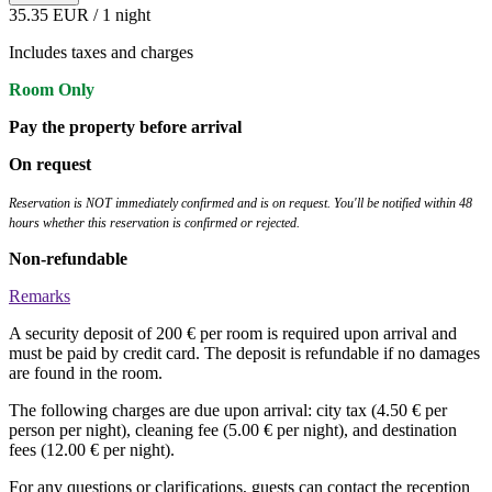
35.35 EUR
/ 1 night
Includes taxes and charges
Room Only
Pay the property before arrival
On request
Reservation is NOT immediately confirmed and is on request. You'll be notified within 48
hours whether this reservation is confirmed or rejected.
Non-refundable
Remarks
A security deposit of 200 € per room is required upon arrival and
must be paid by credit card. The deposit is refundable if no damages
are found in the room.
The following charges are due upon arrival: city tax (4.50 € per
person per night), cleaning fee (5.00 € per night), and destination
fees (12.00 € per night).
For any questions or clarifications, guests can contact the reception