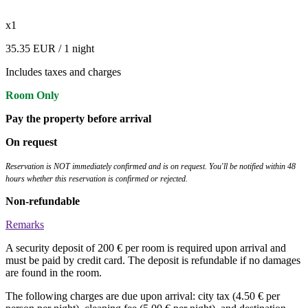
x1
35.35 EUR
/ 1 night
Includes taxes and charges
Room Only
Pay the property before arrival
On request
Reservation is NOT immediately confirmed and is on request. You'll be notified within 48
hours whether this reservation is confirmed or rejected.
Non-refundable
Remarks
A security deposit of 200 € per room is required upon arrival and
must be paid by credit card. The deposit is refundable if no damages
are found in the room.
The following charges are due upon arrival: city tax (4.50 € per