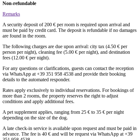
Non-refundable
Remarks
A security deposit of 200 € per room is required upon arrival and
must be paid by credit card. The deposit is refundable if no damages
are found in the room.
The following charges are due upon arrival: city tax (4.50 € per
person per night), cleaning fee (5.00 € per night), and destination
fees (12.00 € per night).
For any questions or clarifications, guests can contact the reception
via WhatsApp at +39 351 958 4538 and provide their booking
details to the automated responder.
Rates apply exclusively to individual reservations. For bookings of
more than 2 rooms, the property reserves the right to adjust
conditions and apply additional fees.
A pet supplement applies, ranging from 25 € to 35 € per night
depending on the size of the dog.
A late check-in service is available upon request and must be paid in
advance. The fee is 40 € and will be request via WhatsApp at +39
351 958 4538.