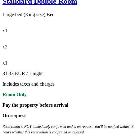
Standard Double Room
Large bed (King size) Bed
x1
x2
x1
31.33 EUR
/ 1 night
Includes taxes and charges
Room Only
Pay the property before arrival
On request
Reservation is NOT immediately confirmed and is on request. You'll be notified within 48
hours whether this reservation is confirmed or rejected.