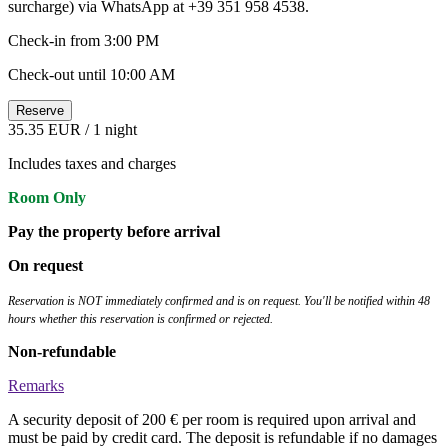
surcharge) via WhatsApp at +39 351 958 4538.
Check-in from 3:00 PM
Check-out until 10:00 AM
Reserve
35.35 EUR
/ 1 night
Includes taxes and charges
Room Only
Pay the property before arrival
On request
Reservation is NOT immediately confirmed and is on request. You'll be notified within 48
hours whether this reservation is confirmed or rejected.
Non-refundable
Remarks
A security deposit of 200 € per room is required upon arrival and
must be paid by credit card. The deposit is refundable if no damages