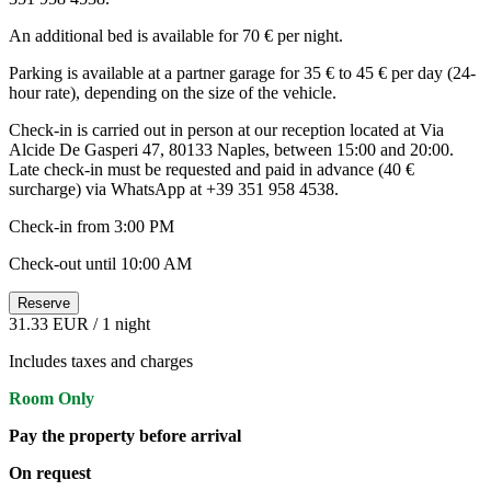
An additional bed is available for 70 € per night.
Parking is available at a partner garage for 35 € to 45 € per day (24-
hour rate), depending on the size of the vehicle.
Check-in is carried out in person at our reception located at Via
Alcide De Gasperi 47, 80133 Naples, between 15:00 and 20:00.
Late check-in must be requested and paid in advance (40 €
surcharge) via WhatsApp at +39 351 958 4538.
Check-in from 3:00 PM
Check-out until 10:00 AM
Reserve
31.33 EUR
/ 1 night
Includes taxes and charges
Room Only
Pay the property before arrival
On request