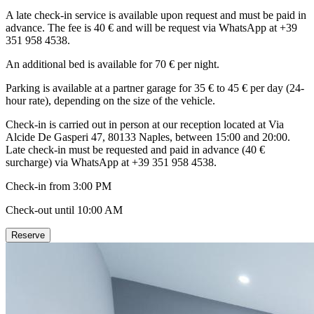
A late check-in service is available upon request and must be paid in
advance. The fee is 40 € and will be request via WhatsApp at +39
351 958 4538.
An additional bed is available for 70 € per night.
Parking is available at a partner garage for 35 € to 45 € per day (24-
hour rate), depending on the size of the vehicle.
Check-in is carried out in person at our reception located at Via
Alcide De Gasperi 47, 80133 Naples, between 15:00 and 20:00.
Late check-in must be requested and paid in advance (40 €
surcharge) via WhatsApp at +39 351 958 4538.
Check-in from 3:00 PM
Check-out until 10:00 AM
Reserve