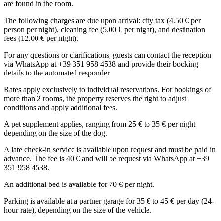
are found in the room.
The following charges are due upon arrival: city tax (4.50 € per
person per night), cleaning fee (5.00 € per night), and destination
fees (12.00 € per night).
For any questions or clarifications, guests can contact the reception
via WhatsApp at +39 351 958 4538 and provide their booking
details to the automated responder.
Rates apply exclusively to individual reservations. For bookings of
more than 2 rooms, the property reserves the right to adjust
conditions and apply additional fees.
A pet supplement applies, ranging from 25 € to 35 € per night
depending on the size of the dog.
A late check-in service is available upon request and must be paid in
advance. The fee is 40 € and will be request via WhatsApp at +39
351 958 4538.
An additional bed is available for 70 € per night.
Parking is available at a partner garage for 35 € to 45 € per day (24-
hour rate), depending on the size of the vehicle.