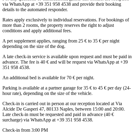
via WhatsApp at +39 351 958 4538 and provide their booking
details to the automated responder.
Rates apply exclusively to individual reservations. For bookings of
more than 2 rooms, the property reserves the right to adjust
conditions and apply additional fees.
A pet supplement applies, ranging from 25 € to 35 € per night
depending on the size of the dog.
A late check-in service is available upon request and must be paid in
advance. The fee is 40 € and will be request via WhatsApp at +39
351 958 4538.
An additional bed is available for 70 € per night.
Parking is available at a partner garage for 35 € to 45 € per day (24-
hour rate), depending on the size of the vehicle.
Check-in is carried out in person at our reception located at Via
Alcide De Gasperi 47, 80133 Naples, between 15:00 and 20:00.
Late check-in must be requested and paid in advance (40 €
surcharge) via WhatsApp at +39 351 958 4538.
Check-in from 3:00 PM