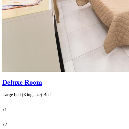
Deluxe Room
Large bed (King size) Bed
x1
x2