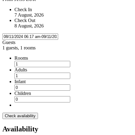
Check In
7 August, 2026
Check Out
8 August, 2026
Guests
1 guests, 1 rooms
Rooms
Adults
Infant
Children
Check availability
Availability