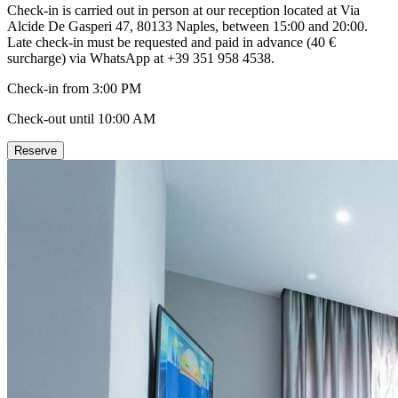
Check-in is carried out in person at our reception located at Via
Alcide De Gasperi 47, 80133 Naples, between 15:00 and 20:00.
Late check-in must be requested and paid in advance (40 €
surcharge) via WhatsApp at +39 351 958 4538.
Check-in from 3:00 PM
Check-out until 10:00 AM
Reserve