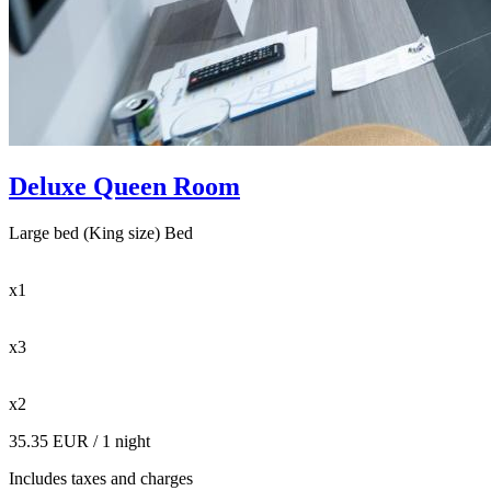
Deluxe Queen Room
Large bed (King size) Bed
x1
x3
x2
35.35 EUR
/ 1 night
Includes taxes and charges