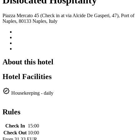
Dislocated Hospitality
Piazza Mercato 45 (Check in at via Alcide De Gasperi, 47), Port of
Naples, 80133 Naples, Italy
About this hotel
Hotel Facilities
Housekeeping - daily
Rules
Check In
15:00
Check Out
10:00
From
31.33 EUR