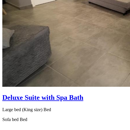
Deluxe Suite with Spa Bath
Large bed (King size) Bed
Sofa bed Bed