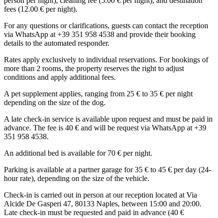
person per night), cleaning fee (5.00 € per night), and destination
fees (12.00 € per night).
For any questions or clarifications, guests can contact the reception
via WhatsApp at +39 351 958 4538 and provide their booking
details to the automated responder.
Rates apply exclusively to individual reservations. For bookings of
more than 2 rooms, the property reserves the right to adjust
conditions and apply additional fees.
A pet supplement applies, ranging from 25 € to 35 € per night
depending on the size of the dog.
A late check-in service is available upon request and must be paid in
advance. The fee is 40 € and will be request via WhatsApp at +39
351 958 4538.
An additional bed is available for 70 € per night.
Parking is available at a partner garage for 35 € to 45 € per day (24-
hour rate), depending on the size of the vehicle.
Check-in is carried out in person at our reception located at Via
Alcide De Gasperi 47, 80133 Naples, between 15:00 and 20:00.
Late check-in must be requested and paid in advance (40 €