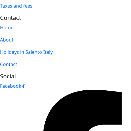
Taxes and fees
Contact
Home
About
Holidays in Salento Italy
Contact
Social
Facebook-f