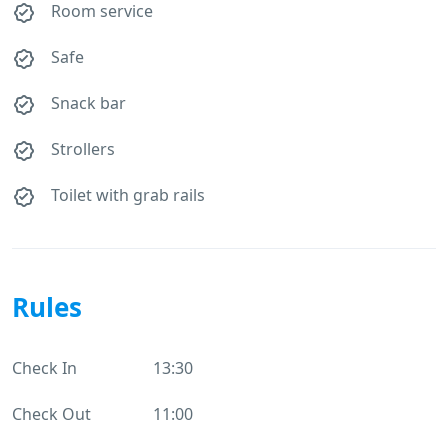
Room service
Safe
Snack bar
Strollers
Toilet with grab rails
Rules
Check In
13:30
Check Out
11:00