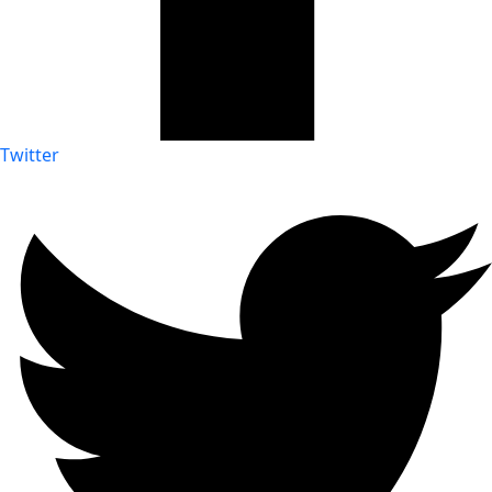
Twitter