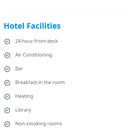
Hotel Facilities
24-hour front desk
Air Conditioning
Bar
Breakfast in the room
Heating
Library
Non-smoking rooms