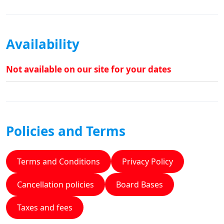
Availability
Not available on our site for your dates
Policies and Terms
Terms and Conditions
Privacy Policy
Cancellation policies
Board Bases
Taxes and fees