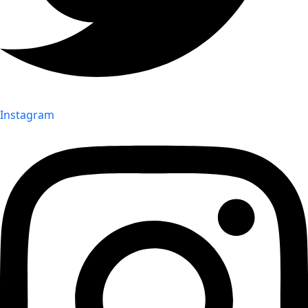
Instagram