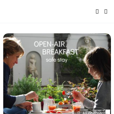
All photos