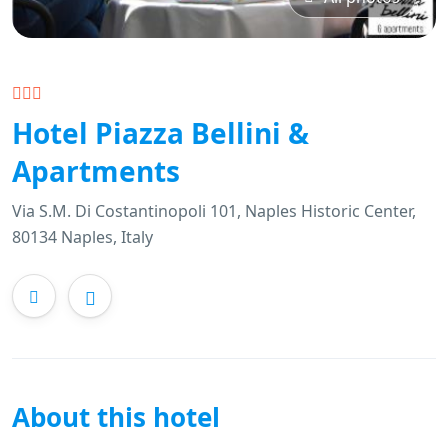
Hotel Piazza Bellini &
Apartments
Via S.M. Di Costantinopoli 101, Naples Historic Center,
80134 Naples, Italy
About this hotel