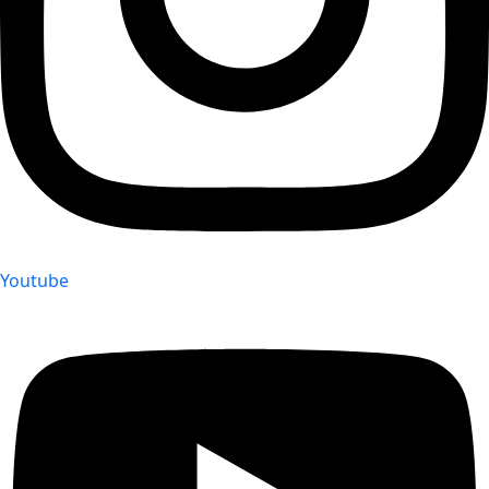
Youtube