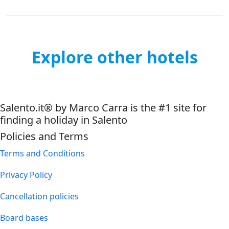
Explore other hotels
Salento.it® by Marco Carra is the #1 site for
finding a holiday in Salento
Policies and Terms
Terms and Conditions
Privacy Policy
Cancellation policies
Board bases