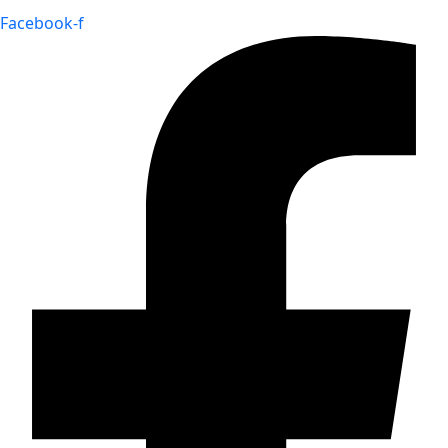
Facebook-f