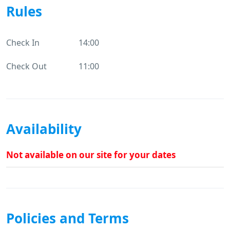
Rules
Check In
14:00
Check Out
11:00
Availability
Not available on our site for your dates
Policies and Terms