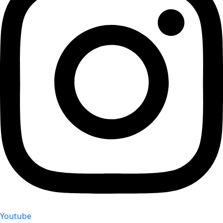
Youtube