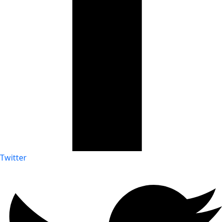
Twitter