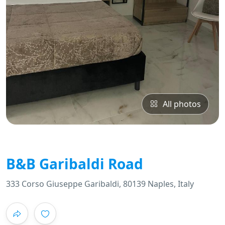
All photos
B&B Garibaldi Road
333 Corso Giuseppe Garibaldi, 80139 Naples, Italy