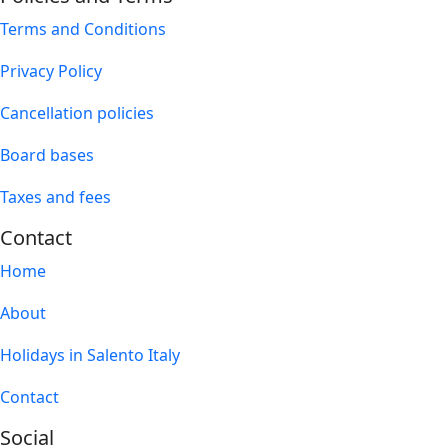
Terms and Conditions
Privacy Policy
Cancellation policies
Board bases
Taxes and fees
Contact
Home
About
Holidays in Salento Italy
Contact
Social