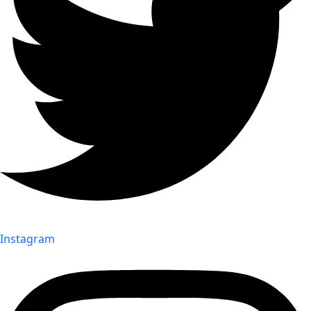
Instagram