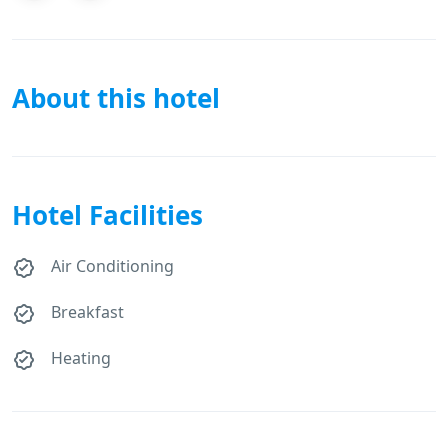
About this hotel
Hotel Facilities
Air Conditioning
Breakfast
Heating