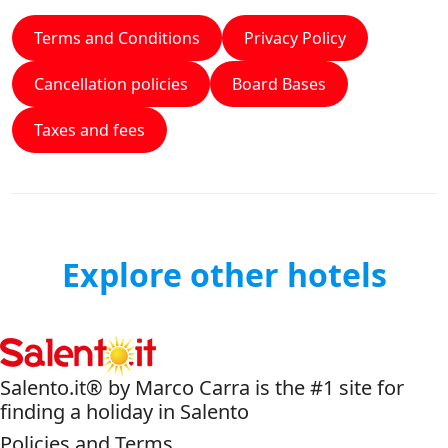
Terms and Conditions
Privacy Policy
Cancellation policies
Board Bases
Taxes and fees
Explore other hotels
Salento.it® by Marco Carra is the #1 site for
finding a holiday in Salento
Policies and Terms