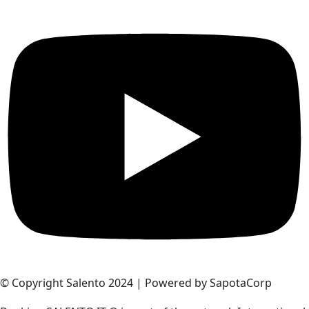
© Copyright Salento 2024 | Powered by SapotaCorp