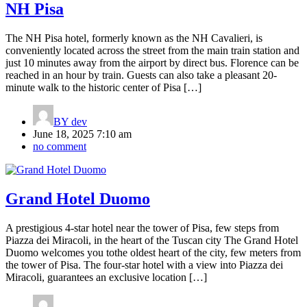
NH Pisa
The NH Pisa hotel, formerly known as the NH Cavalieri, is
conveniently located across the street from the main train station and
just 10 minutes away from the airport by direct bus. Florence can be
reached in an hour by train. Guests can also take a pleasant 20-
minute walk to the historic center of Pisa […]
BY
dev
June 18, 2025 7:10 am
no comment
Grand Hotel Duomo
A prestigious 4-star hotel near the tower of Pisa, few steps from
Piazza dei Miracoli, in the heart of the Tuscan city The Grand Hotel
Duomo welcomes you tothe oldest heart of the city, few meters from
the tower of Pisa. The four-star hotel with a view into Piazza dei
Miracoli, guarantees an exclusive location […]