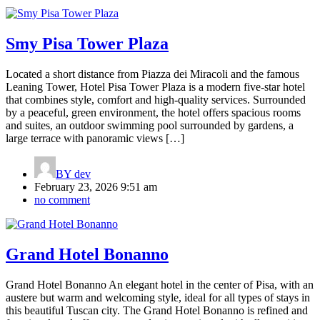
Smy Pisa Tower Plaza
Located a short distance from Piazza dei Miracoli and the famous
Leaning Tower, Hotel Pisa Tower Plaza is a modern five-star hotel
that combines style, comfort and high-quality services. Surrounded
by a peaceful, green environment, the hotel offers spacious rooms
and suites, an outdoor swimming pool surrounded by gardens, a
large terrace with panoramic views […]
BY
dev
February 23, 2026 9:51 am
no comment
Grand Hotel Bonanno
Grand Hotel Bonanno An elegant hotel in the center of Pisa, with an
austere but warm and welcoming style, ideal for all types of stays in
this beautiful Tuscan city. The Grand Hotel Bonanno is refined and