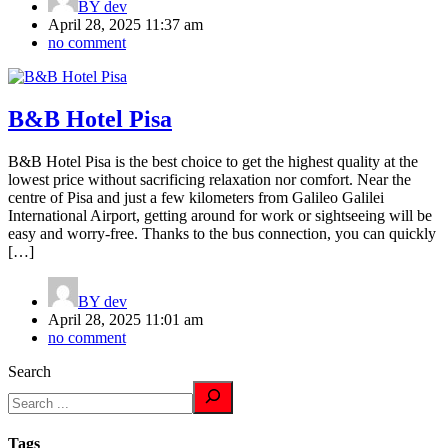
BY
dev
April 28, 2025 11:37 am
no comment
B&B Hotel Pisa
B&B Hotel Pisa is the best choice to get the highest quality at the
lowest price without sacrificing relaxation nor comfort. Near the
centre of Pisa and just a few kilometers from Galileo Galilei
International Airport, getting around for work or sightseeing will be
easy and worry-free. Thanks to the bus connection, you can quickly
[…]
BY
dev
April 28, 2025 11:01 am
no comment
Search
Tags