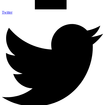
Twitter