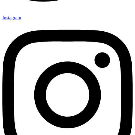
Instagram