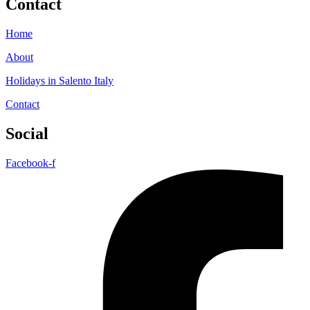
Contact
Home
About
Holidays in Salento Italy
Contact
Social
Facebook-f