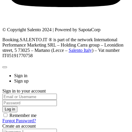
© Copyright Salento 2024 | Powered by SapotaCorp
Booking.SALENTO.IT ® is part of the network International
Performance Marketing SRL – Holding Carra group – Leonidion
street, 5 73025 – Martano (Lecce –
Salento Italy
) – Vat number
IT05191770758
Sign in
Sign up
Sign in to your account
Remember me
Forgot Password?
Create an account