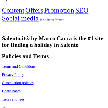
Content
Offers
Promotion
SEO
Social media
Tools
Traffic
Website
Salento.it® by Marco Carra is the #1 site
for finding a holiday in Salento
Policies and Terms
Terms and Conditions
Privacy Policy
Cancellation policies
Board bases
Taxes and fees