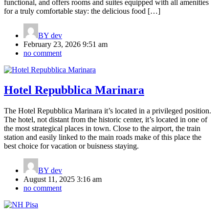
functional, and offers rooms and suites equipped with all amenities
for a truly comfortable stay: the delicious food […]
BY
dev
February 23, 2026 9:51 am
no comment
Hotel Repubblica Marinara
The Hotel Repubblica Marinara it’s located in a privileged position.
The hotel, not distant from the historic center, it’s located in one of
the most strategical places in town. Close to the airport, the train
station and easily linked to the main roads make of this place the
best choice for vacation or buisness staying.
BY
dev
August 11, 2025 3:16 am
no comment