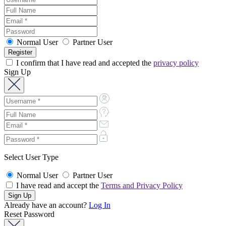
Normal User
Partner User
I confirm that I have read and accepted the
privacy policy
Sign Up
Select User Type
Normal User
Partner User
I have read and accept the
Terms and Privacy Policy
Already have an account?
Log In
Reset Password