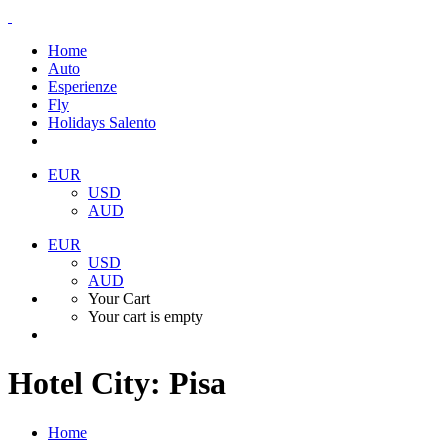
Home
Auto
Esperienze
Fly
Holidays Salento
EUR
USD
AUD
EUR
USD
AUD
Your Cart
Your cart is empty
Hotel City:
Pisa
Home