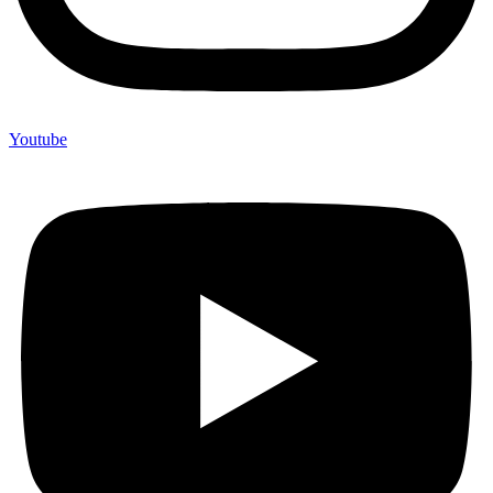
Youtube