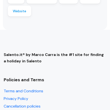
Website
Salento.it® by Marco Carra is the #1 site for finding
a holiday in Salento
Policies and Terms
Terms and Conditions
Privacy Policy
Cancellation policies