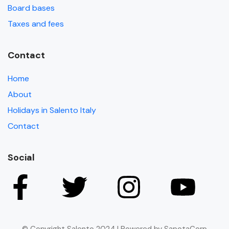
Board bases
Taxes and fees
Contact
Home
About
Holidays in Salento Italy
Contact
Social
© Copyright Salento 2024 | Powered by SapotaCorp