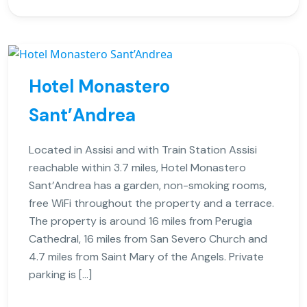
Hotel Monastero
Sant’Andrea
Located in Assisi and with Train Station Assisi
reachable within 3.7 miles, Hotel Monastero
Sant’Andrea has a garden, non-smoking rooms,
free WiFi throughout the property and a terrace.
The property is around 16 miles from Perugia
Cathedral, 16 miles from San Severo Church and
4.7 miles from Saint Mary of the Angels. Private
parking is […]