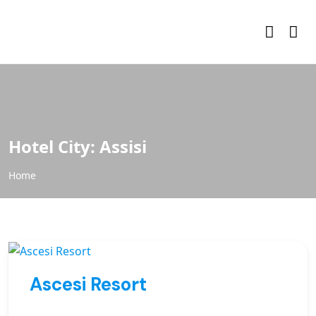
Hotel City:
Assisi
Home
Ascesi Resort