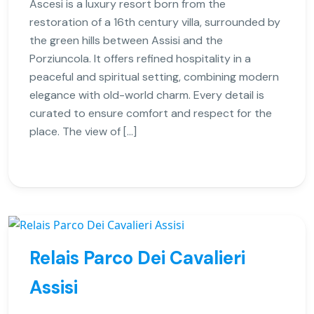
Ascesi is a luxury resort born from the
restoration of a 16th century villa, surrounded by
the green hills between Assisi and the
Porziuncola. It offers refined hospitality in a
peaceful and spiritual setting, combining modern
elegance with old-world charm. Every detail is
curated to ensure comfort and respect for the
place. The view of […]
Relais Parco Dei Cavalieri
Assisi