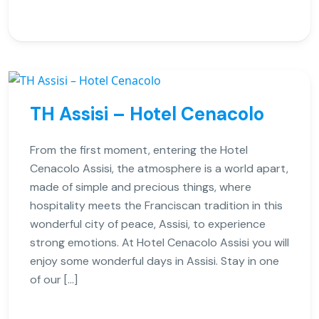
TH Assisi – Hotel Cenacolo
From the first moment, entering the Hotel
Cenacolo Assisi, the atmosphere is a world apart,
made of simple and precious things, where
hospitality meets the Franciscan tradition in this
wonderful city of peace, Assisi, to experience
strong emotions. At Hotel Cenacolo Assisi you will
enjoy some wonderful days in Assisi. Stay in one
of our […]