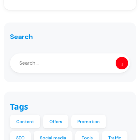
Search
Tags
Content
Offers
Promotion
SEO
Social media
Tools
Traffic