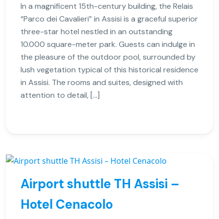
In a magnificent 15th-century building, the Relais
“Parco dei Cavalieri” in Assisi is a graceful superior
three-star hotel nestled in an outstanding
10.000 square-meter park. Guests can indulge in
the pleasure of the outdoor pool, surrounded by
lush vegetation typical of this historical residence
in Assisi. The rooms and suites, designed with
attention to detail, […]
Airport shuttle TH Assisi –
Hotel Cenacolo