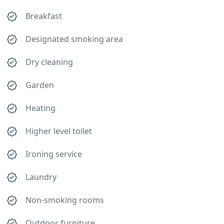
Breakfast
Designated smoking area
Dry cleaning
Garden
Heating
Higher level toilet
Ironing service
Laundry
Non-smoking rooms
Outdoor furniture