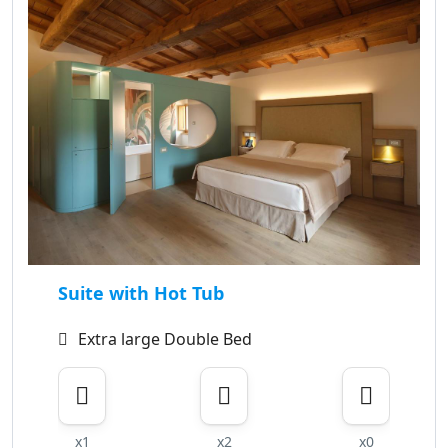
Suite with Hot Tub
Extra large Double Bed
x1
x2
x0