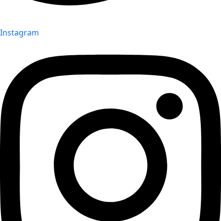
Instagram