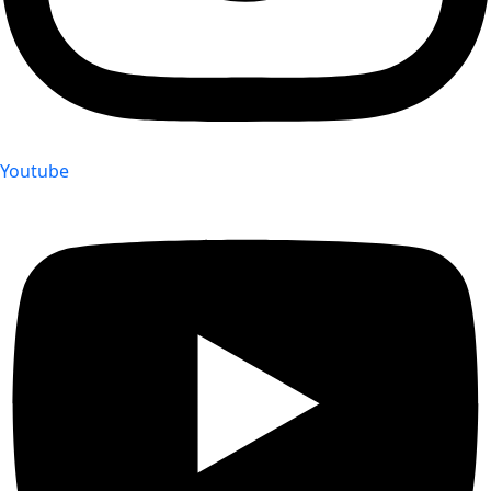
Youtube