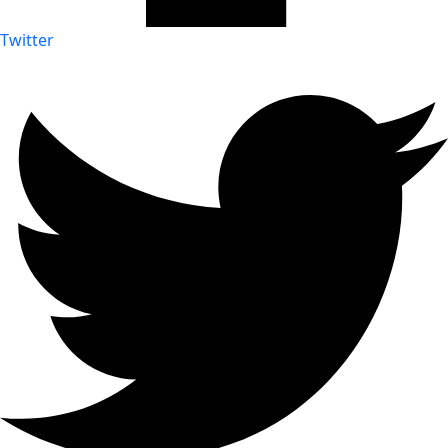
Twitter