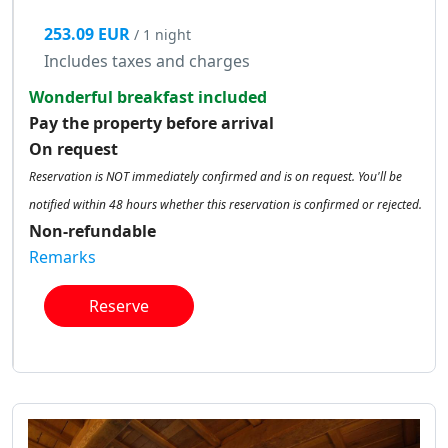
253.09 EUR
/ 1 night
Includes taxes and charges
Wonderful breakfast included
Pay the property before arrival
On request
Reservation is NOT immediately confirmed and is on request. You'll be
notified within 48 hours whether this reservation is confirmed or rejected.
Non-refundable
Remarks
Reserve