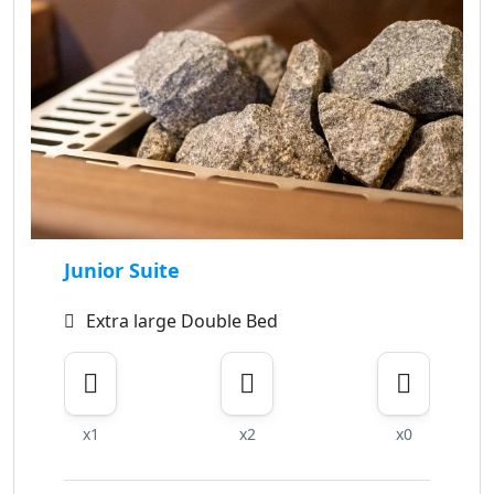
Junior Suite
Extra large Double Bed
x1
x2
x0