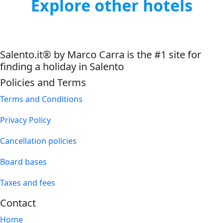
Explore other hotels
Salento.it® by Marco Carra is the #1 site for
finding a holiday in Salento
Policies and Terms
Terms and Conditions
Privacy Policy
Cancellation policies
Board bases
Taxes and fees
Contact
Home