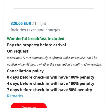
320.66 EUR
/ 1 night
Includes taxes and charges
Wonderful breakfast included
Pay the property before arrival
On request
Reservation is NOT immediately confirmed and is on request. You'll be
notified within 48 hours whether this reservation is confirmed or rejected.
Cancellation policy
0 days before check-in will have 100% penalty
4 days before check-in will have 100% penalty
7 days before check-in will have 50% penalty
Remarks
Reserve