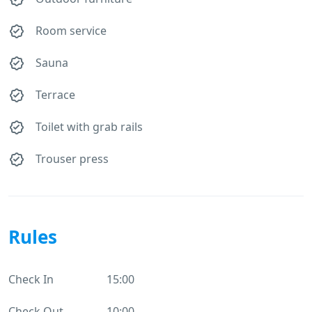
Room service
Sauna
Terrace
Toilet with grab rails
Trouser press
Rules
Check In
15:00
Check Out
10:00