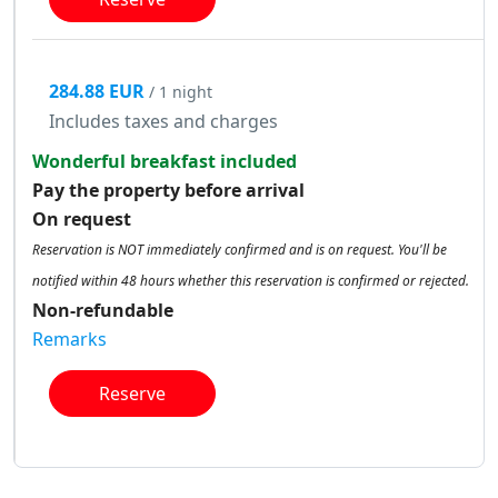
284.88 EUR
/ 1 night
Includes taxes and charges
Wonderful breakfast included
Pay the property before arrival
On request
Reservation is NOT immediately confirmed and is on request. You'll be
notified within 48 hours whether this reservation is confirmed or rejected.
Non-refundable
Remarks
Reserve