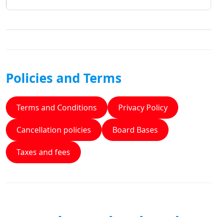
Policies and Terms
Terms and Conditions
Privacy Policy
Cancellation policies
Board Bases
Taxes and fees