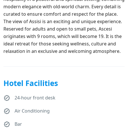
modern elegance with old-world charm. Every detail is
curated to ensure comfort and respect for the place.
The view of Assisi is an exciting and unique experience.
Reserved for adults and open to small pets, Ascesi
originates with 9 rooms, which will become 19. It is the
ideal retreat for those seeking wellness, culture and
relaxation in an exclusive and welcoming atmosphere.
Hotel Facilities
24-hour front desk
Air Conditioning
Bar