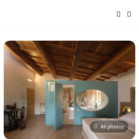
All photos