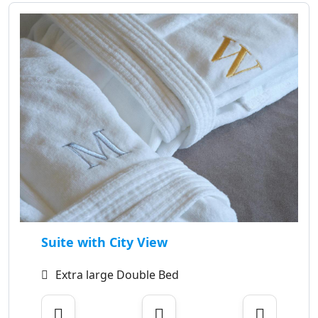
Suite with City View
Extra large Double Bed