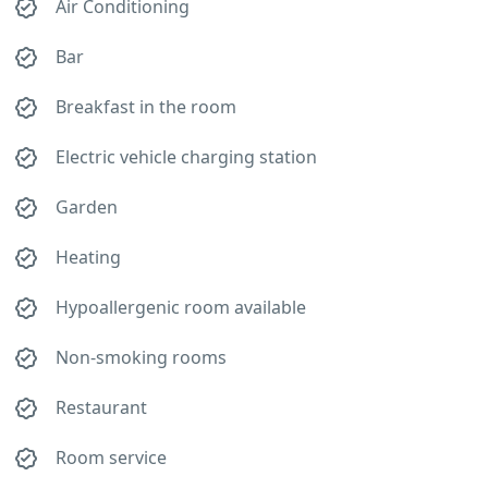
Air Conditioning
Bar
Breakfast in the room
Electric vehicle charging station
Garden
Heating
Hypoallergenic room available
Non-smoking rooms
Restaurant
Room service