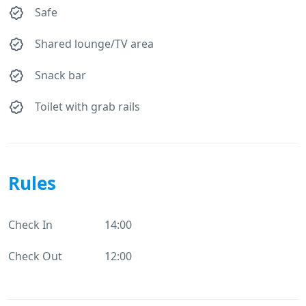
Safe
Shared lounge/TV area
Snack bar
Toilet with grab rails
Rules
Check In
14:00
Check Out
12:00