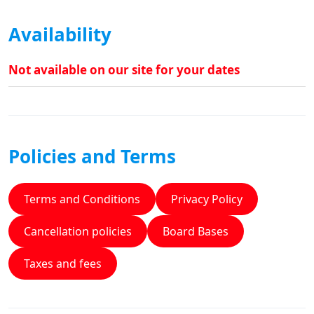
Availability
Not available on our site for your dates
Policies and Terms
Terms and Conditions
Privacy Policy
Cancellation policies
Board Bases
Taxes and fees