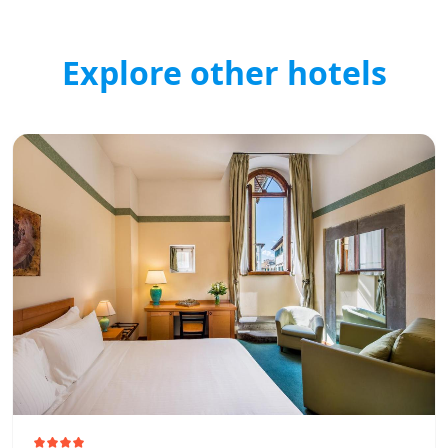
Explore other hotels