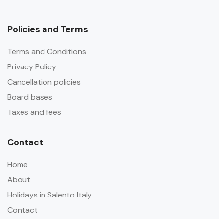
Policies and Terms
Terms and Conditions
Privacy Policy
Cancellation policies
Board bases
Taxes and fees
Contact
Home
About
Holidays in Salento Italy
Contact