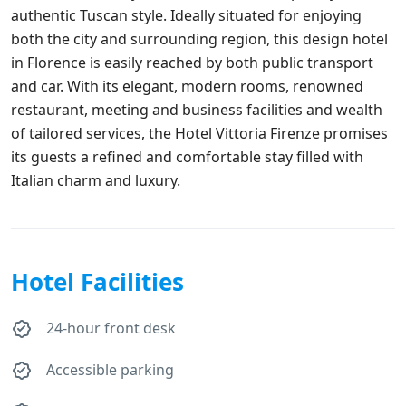
authentic Tuscan style. Ideally situated for enjoying
both the city and surrounding region, this design hotel
in Florence is easily reached by both public transport
and car. With its elegant, modern rooms, renowned
restaurant, meeting and business facilities and wealth
of tailored services, the Hotel Vittoria Firenze promises
its guests a refined and comfortable stay filled with
Italian charm and luxury.
Hotel Facilities
24-hour front desk
Accessible parking