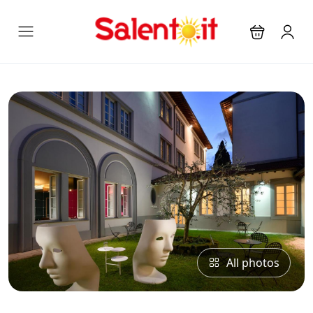
All photos