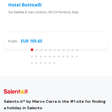
Hotel Botticelli
Via Taddea 8, San Lorenzo, 50123 Florence, Italy
EUR 105.65
From:
Salento.it® by Marco Carra is the #1 site for finding
a holiday in Salento