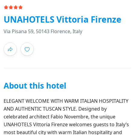
UNAHOTELS Vittoria Firenze
Via Pisana 59, 50143 Florence, Italy
About this hotel
ELEGANT WELCOME WITH WARM ITALIAN HOSPITALITY
AND AUTHENTIC TUSCAN STYLE. Designed by
celebrated architect Fabio Novembre, the unique
UNAHOTELS Vittoria Firenze welcomes guests to Italy’s
most beautiful city with warm Italian hospitality and