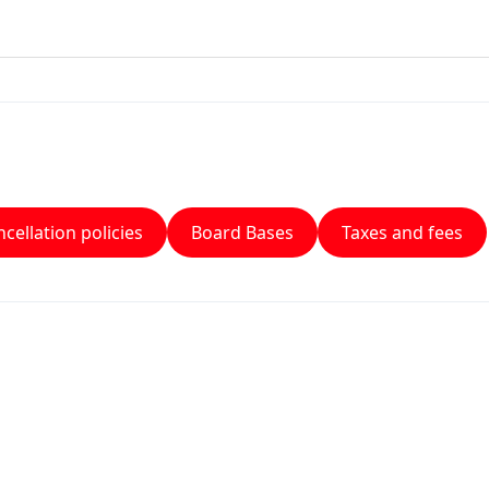
cellation policies
Board Bases
Taxes and fees