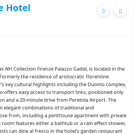
e Hotel
s NH Collection Firenze Palazzo Gaddi, is located in the
 Formerly the residence of aristocratic Florentine
ity’s key cultural highlights including the Duomo complex,
 offers easy access to transport links, positioned only
on and a 20-minute drive from Peretola Airport. The
in elegant combinations of traditional and
oose from, including a penthouse apartment with private
 room features either a bathtub or a rain effect shower,
sts can dine al fresco in the hotel’s garden restaurant