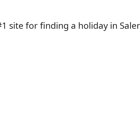
1 site for finding a holiday in Sale