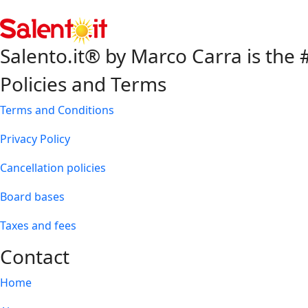
Salento.it® by Marco Carra is the #
Policies and Terms
Terms and Conditions
Privacy Policy
Cancellation policies
Board bases
Taxes and fees
Contact
Home