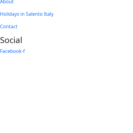
About
Holidays in Salento Italy
Contact
Social
Facebook-f