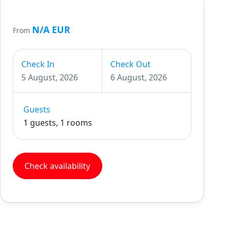
N/A EUR
From
Check In
Check Out
5 August, 2026
6 August, 2026
Guests
1 guests, 1 rooms
Check availability