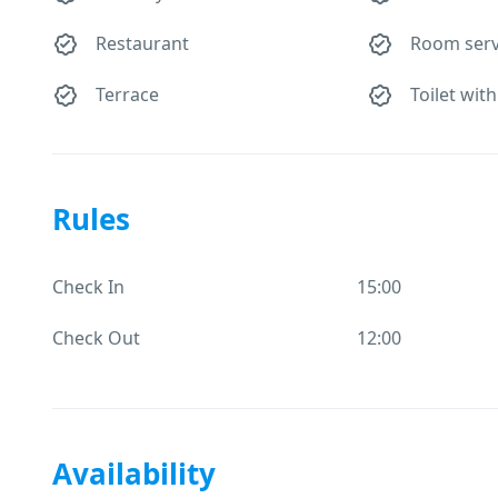
Restaurant
Room serv
Terrace
Toilet with
Rules
Check In
15:00
Check Out
12:00
Availability