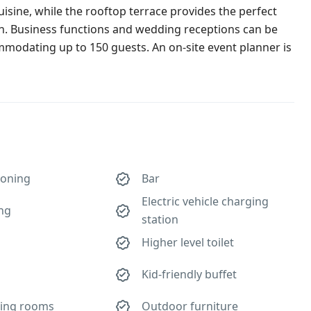
cuisine, while the rooftop terrace provides the perfect
wn. Business functions and wedding receptions can be
ommodating up to 150 guests. An on-site event planner is
ioning
Bar
Electric vehicle charging
ing
station
Higher level toilet
Kid-friendly buffet
ing rooms
Outdoor furniture