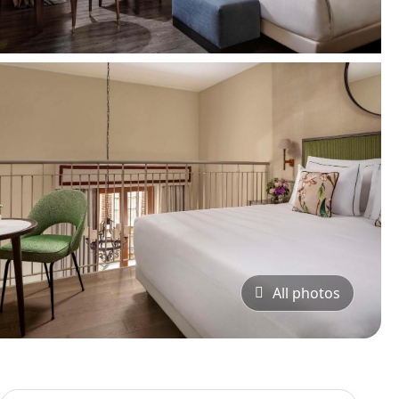
All photos