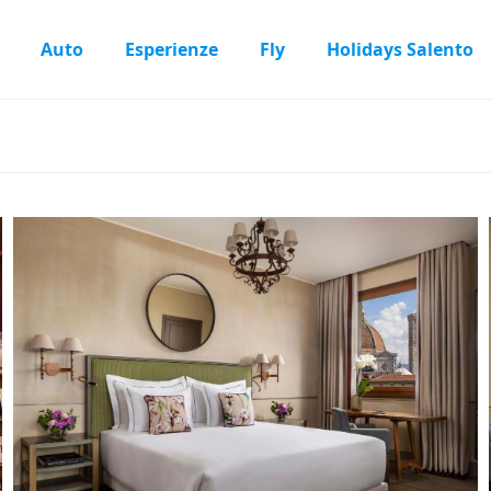
Auto
Esperienze
Fly
Holidays Salento
l