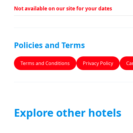
Not available on our site for your dates
Policies and Terms
Terms and Conditions
Privacy Policy
Can
Explore other hotels