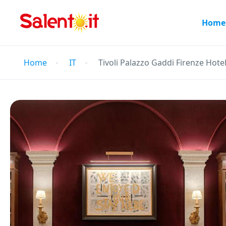
Home
Home
IT
Tivoli Palazzo Gaddi Firenze Hote