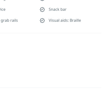
ice
Snack bar
 grab rails
Visual aids: Braille