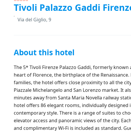
Tivoli Palazzo Gaddi Firenz
Via del Giglio, 9
About this hotel
The 5* Tivoli Firenze Palazzo Gaddi, formerly known a
heart of Florence, the birthplace of the Renaissance.
families, the hotel offers close proximity to all the c
Piazzale Michelangelo and San Lorenzo market. It also
minutes away from Santa Maria Novella railway stati
hotel offers 86 elegant rooms, individually designed 
contemporary style. There is a range of suites to ch
elevator access and panoramic views of the city. Each
and complimentary Wi-Fi is included as standard. Gue