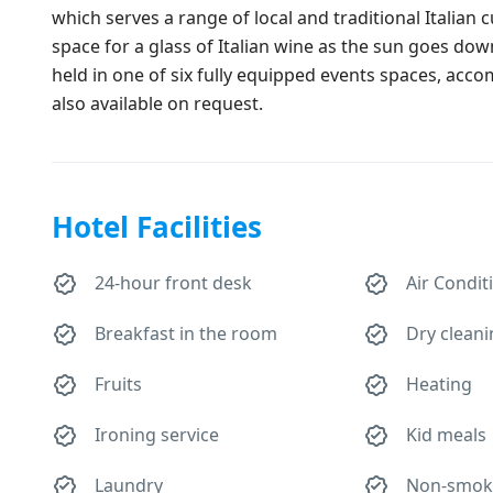
which serves a range of local and traditional Italian 
space for a glass of Italian wine as the sun goes do
held in one of six fully equipped events spaces, acc
also available on request.
Hotel Facilities
24-hour front desk
Air Condit
Breakfast in the room
Dry clean
Fruits
Heating
Ironing service
Kid meals
Laundry
Non-smok