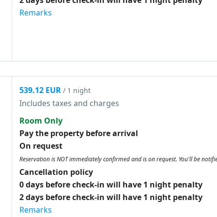
2 days before check-in will have 1 night penalty
Remarks
539.12 EUR
/ 1 night
Includes taxes and charges
Room Only
Pay the property before arrival
On request
Reservation is NOT immediately confirmed and is on request. You'll be notifi
Cancellation policy
0 days before check-in will have 1 night penalty
2 days before check-in will have 1 night penalty
Remarks