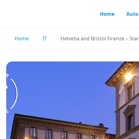
Home
Auto
Home
IT
Helvetia and Bristol Firenze – Sta