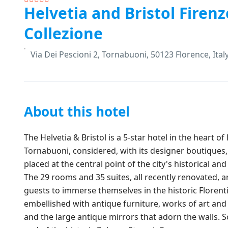
Helvetia and Bristol Firenz
Collezione
Via Dei Pescioni 2, Tornabuoni, 50123 Florence, Ital
About this hotel
The Helvetia & Bristol is a 5-star hotel in the heart of
Tornabuoni, considered, with its designer boutiques,
placed at the central point of the city's historical a
The 29 rooms and 35 suites, all recently renovated, ar
guests to immerse themselves in the historic Florent
embellished with antique furniture, works of art an
and the large antique mirrors that adorn the walls. 