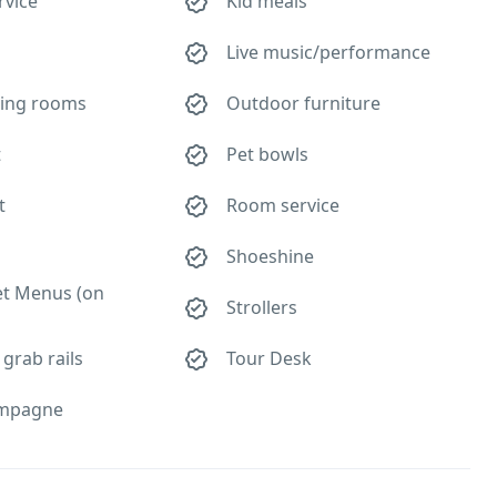
rvice
Kid meals
Live music/performance
ing rooms
Outdoor furniture
t
Pet bowls
t
Room service
Shoeshine
et Menus (on
Strollers
 grab rails
Tour Desk
mpagne