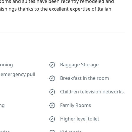
 rooms and suites have been recently remodeled and
ishings thanks to the excellent expertise of Italian
ioning
Baggage Storage
emergency pull
Breakfast in the room
Children television networks
ing
Family Rooms
Higher level toilet