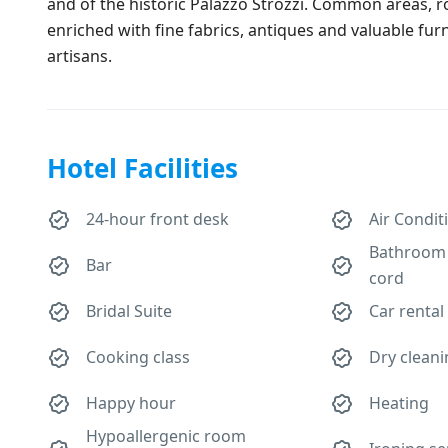
and of the historic Palazzo Strozzi. Common areas,
enriched with fine fabrics, antiques and valuable furn
artisans.
Hotel Facilities
24-hour front desk
Air Condit
Bathroom 
Bar
cord
Bridal Suite
Car rental
Cooking class
Dry clean
Happy hour
Heating
Hypoallergenic room