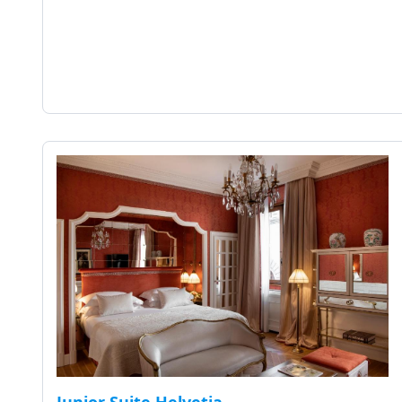
Junior Suite Helvetia