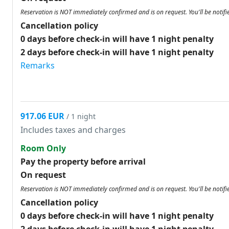
Reservation is NOT immediately confirmed and is on request. You'll be notifi
Cancellation policy
0 days before check-in will have 1 night penalty
2 days before check-in will have 1 night penalty
Remarks
917.06 EUR
/ 1 night
Includes taxes and charges
Room Only
Pay the property before arrival
On request
Reservation is NOT immediately confirmed and is on request. You'll be notifi
Cancellation policy
0 days before check-in will have 1 night penalty