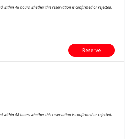
ed within 48 hours whether this reservation is confirmed or rejected.
Reserve
ed within 48 hours whether this reservation is confirmed or rejected.