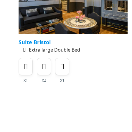
Suite Bristol
Extra large Double Bed
x1
x2
x1