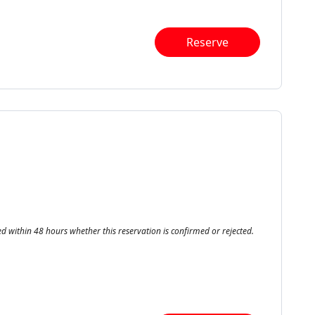
Reserve
ed within 48 hours whether this reservation is confirmed or rejected.