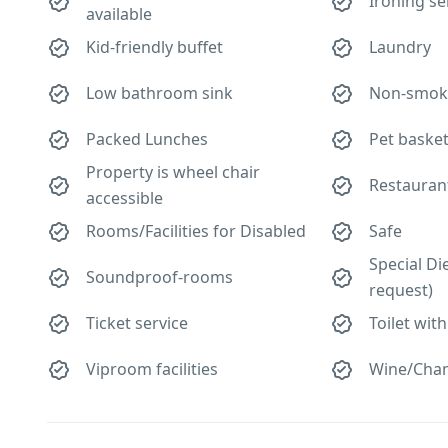
Ironing se
available
Kid-friendly buffet
Laundry
Low bathroom sink
Non-smok
Packed Lunches
Pet baske
Property is wheel chair
Restauran
accessible
Rooms/Facilities for Disabled
Safe
Special Di
Soundproof-rooms
request)
Ticket service
Toilet with
Viproom facilities
Wine/Cha