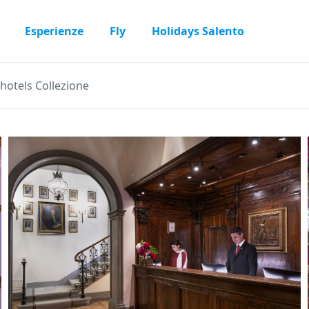
Esperienze
Fly
Holidays Salento
rhotels Collezione