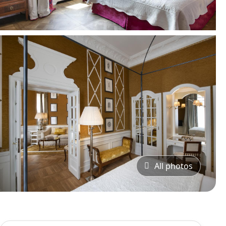
All photos