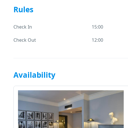
Rules
Check In
15:00
Check Out
12:00
Availability