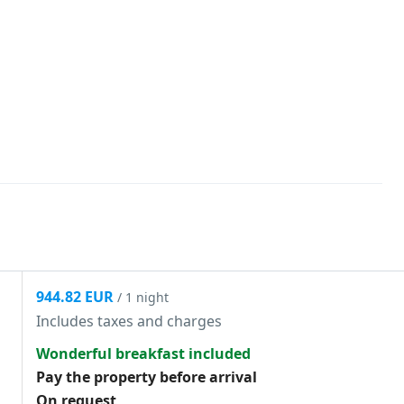
944.82 EUR
/ 1 night
Includes taxes and charges
Wonderful breakfast included
Pay the property before arrival
On request