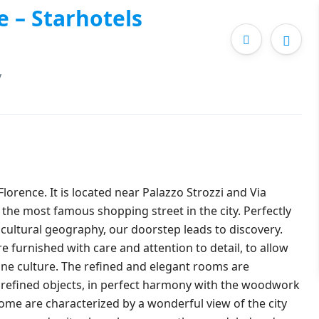
e – Starhotels
y
 Florence. It is located near Palazzo Strozzi and Via
 the most famous shopping street in the city. Perfectly
nd cultural geography, our doorstep leads to discovery.
e furnished with care and attention to detail, to allow
ine culture. The refined and elegant rooms are
d refined objects, in perfect harmony with the woodwork
Some are characterized by a wonderful view of the city