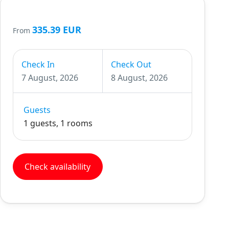
335.39 EUR
From
Check In
Check Out
7 August, 2026
8 August, 2026
Guests
1 guests, 1 rooms
Check availability