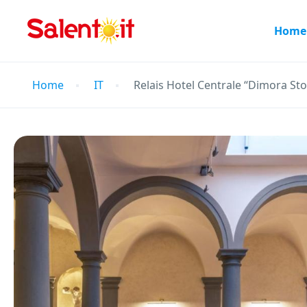
Home
Home
IT
Relais Hotel Centrale “Dimora Sto