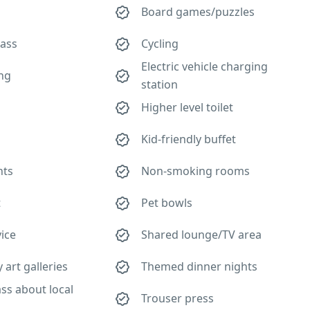
Board games/puzzles
lass
Cycling
Electric vehicle charging
ing
station
Higher level toilet
Kid-friendly buffet
hts
Non-smoking rooms
t
Pet bowls
ice
Shared lounge/TV area
art galleries
Themed dinner nights
ass about local
Trouser press