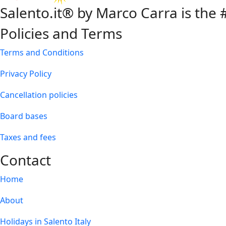
Salento.it® by Marco Carra is the #
Policies and Terms
Terms and Conditions
Privacy Policy
Cancellation policies
Board bases
Taxes and fees
Contact
Home
About
Holidays in Salento Italy