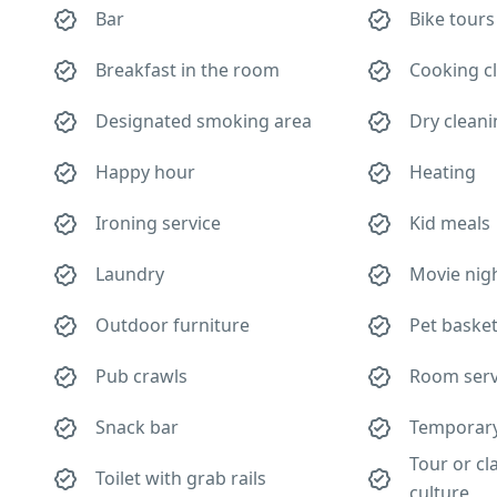
Bar
Bike tours
Breakfast in the room
Cooking c
Designated smoking area
Dry clean
Happy hour
Heating
Ironing service
Kid meals
Laundry
Movie nig
Outdoor furniture
Pet baske
Pub crawls
Room serv
Snack bar
Temporary 
Tour or cl
Toilet with grab rails
culture