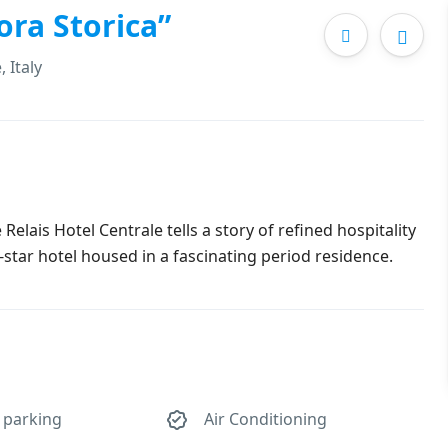
ora Storica”
 Italy
 Relais Hotel Centrale tells a story of refined hospitality
4-star hotel housed in a fascinating period residence.
 parking
Air Conditioning