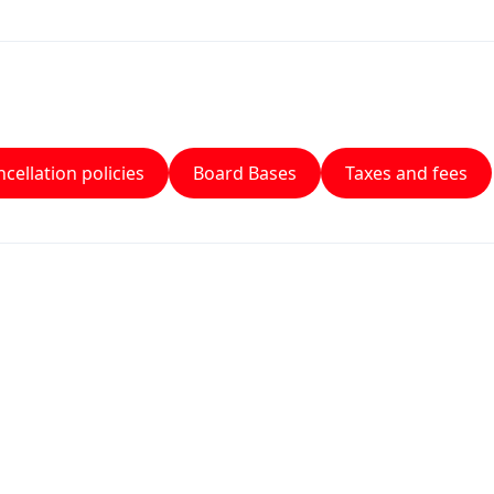
cellation policies
Board Bases
Taxes and fees