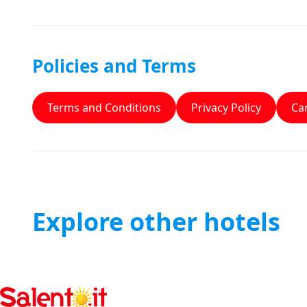
Policies and Terms
Terms and Conditions
Privacy Policy
Can
Explore other hotels