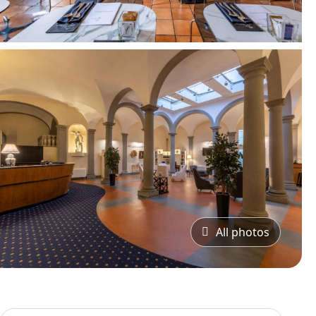
All photos