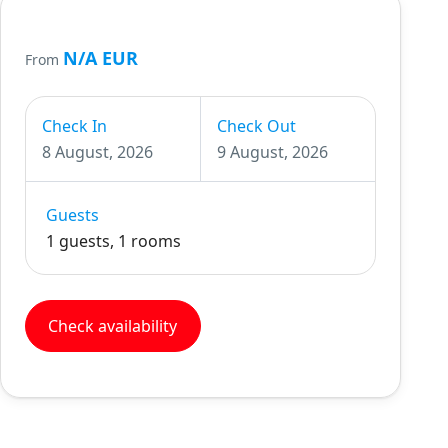
N/A EUR
From
Check In
Check Out
8 August, 2026
9 August, 2026
Guests
1 guests, 1 rooms
Check availability