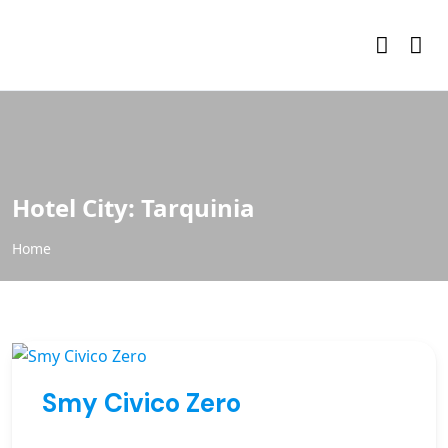
Hotel City:
Tarquinia
Home
Smy Civico Zero