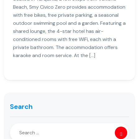
Beach, Smy Civico Zero provides accommodation
with free bikes, free private parking, a seasonal
outdoor swimming pool and a garden. Featuring a
shared lounge, the 4-star hotel has air-
conditioned rooms with free WiFi, each with a
private bathroom. The accommodation offers
karaoke and room service. At the […]
Search