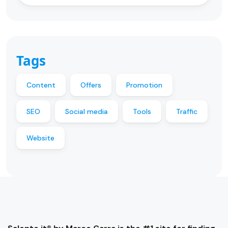
Tags
Content
Offers
Promotion
SEO
Social media
Tools
Traffic
Website