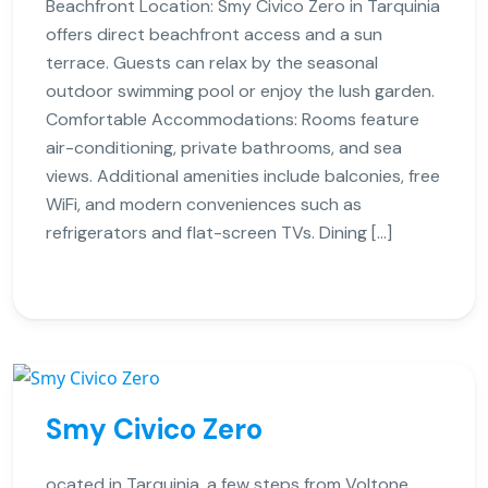
Beachfront Location: Smy Civico Zero in Tarquinia
offers direct beachfront access and a sun
terrace. Guests can relax by the seasonal
outdoor swimming pool or enjoy the lush garden.
Comfortable Accommodations: Rooms feature
air-conditioning, private bathrooms, and sea
views. Additional amenities include balconies, free
WiFi, and modern conveniences such as
refrigerators and flat-screen TVs. Dining […]
Smy Civico Zero
ocated in Tarquinia, a few steps from Voltone