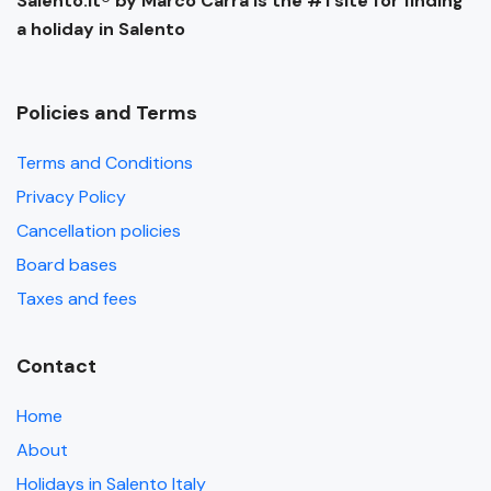
Salento.it® by Marco Carra is the #1 site for finding
a holiday in Salento
Policies and Terms
Terms and Conditions
Privacy Policy
Cancellation policies
Board bases
Taxes and fees
Contact
Home
About
Holidays in Salento Italy