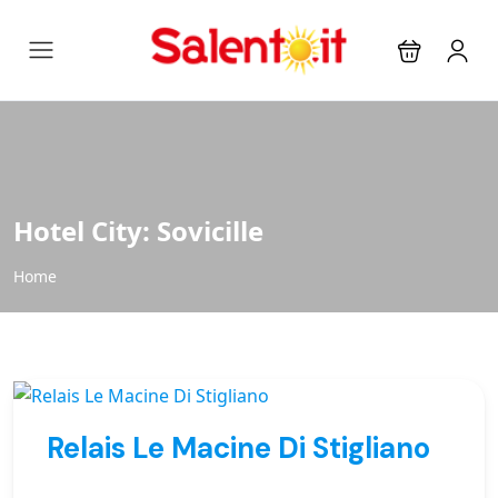
Hotel City:
Sovicille
Home
Relais Le Macine Di Stigliano