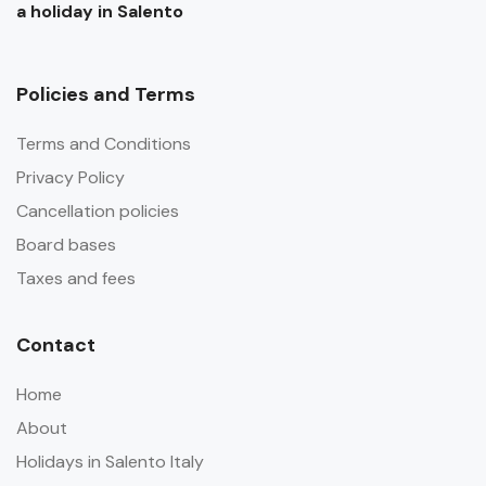
a holiday in Salento
Policies and Terms
Terms and Conditions
Privacy Policy
Cancellation policies
Board bases
Taxes and fees
Contact
Home
About
Holidays in Salento Italy