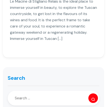
Le Macine di Stigliano Relais is the ideal place to
immerse yourself in beauty, to explore the Tuscan
countryside, to get lost in the flavours of its
wines and food. It is the perfect frame to take
care of your soul, to experience a romantic
gateway weekend or a regenerating holiday.
Immerse yourself in Tuscan […]
Search