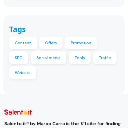
Tags
Content
Offers
Promotion
SEO
Social media
Tools
Traffic
Website
Salento.it® by Marco Carra is the #1 site for finding