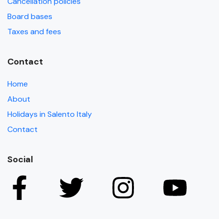
Cancellation policies
Board bases
Taxes and fees
Contact
Home
About
Holidays in Salento Italy
Contact
Social