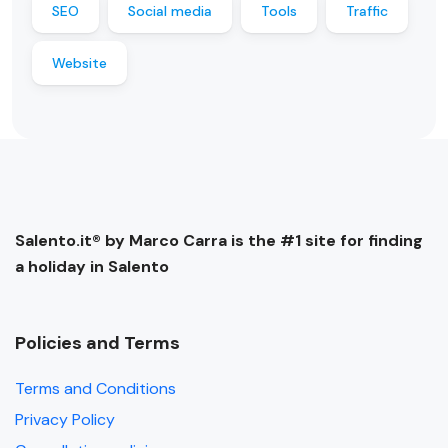
SEO
Social media
Tools
Traffic
Website
Salento.it® by Marco Carra is the #1 site for finding
a holiday in Salento
Policies and Terms
Terms and Conditions
Privacy Policy