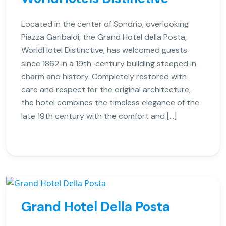
Located in the center of Sondrio, overlooking
Piazza Garibaldi, the Grand Hotel della Posta,
WorldHotel Distinctive, has welcomed guests
since 1862 in a 19th-century building steeped in
charm and history. Completely restored with
care and respect for the original architecture,
the hotel combines the timeless elegance of the
late 19th century with the comfort and […]
Grand Hotel Della Posta