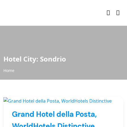
Hotel City:
Sondrio
Home
Grand Hotel della Posta,
WorldHotels Distinctive