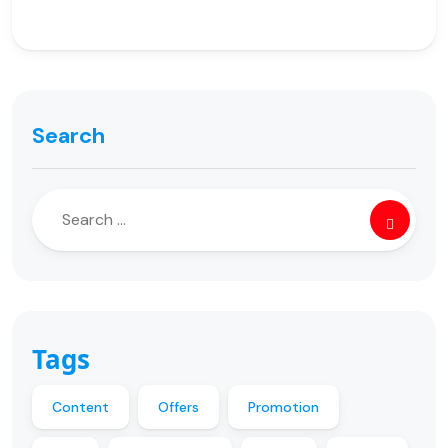
Search
Tags
Content
Offers
Promotion