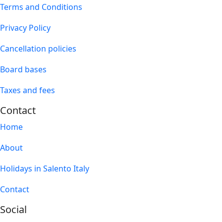
Terms and Conditions
Privacy Policy
Cancellation policies
Board bases
Taxes and fees
Contact
Home
About
Holidays in Salento Italy
Contact
Social