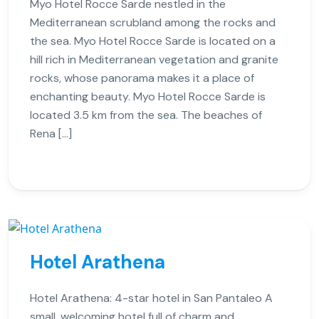
Myo Hotel Rocce Sarde nestled in the
Mediterranean scrubland among the rocks and
the sea. Myo Hotel Rocce Sarde is located on a
hill rich in Mediterranean vegetation and granite
rocks, whose panorama makes it a place of
enchanting beauty. Myo Hotel Rocce Sarde is
located 3.5 km from the sea. The beaches of
Rena […]
Hotel Arathena
Hotel Arathena: 4-star hotel in San Pantaleo A
small, welcoming hotel full of charm and