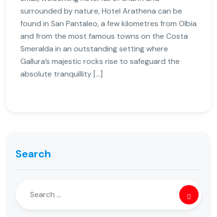
surrounded by nature, Hotel Arathena can be
found in San Pantaleo, a few kilometres from Olbia
and from the most famous towns on the Costa
Smeralda in an outstanding setting where
Gallura’s majestic rocks rise to safeguard the
absolute tranquillity […]
Search