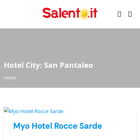
Hotel City:
San Pantaleo
Home
Myo Hotel Rocce Sarde