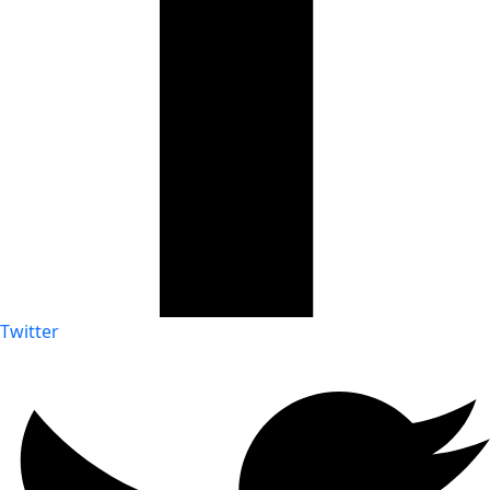
Twitter