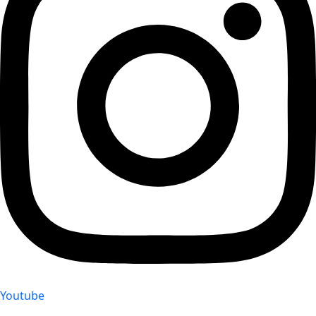
Youtube