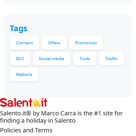
Tags
Content
Offers
Promotion
SEO
Social media
Tools
Traffic
Website
Salento.it® by Marco Carra is the #1 site for
finding a holiday in Salento
Policies and Terms