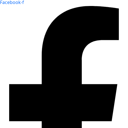
Facebook-f