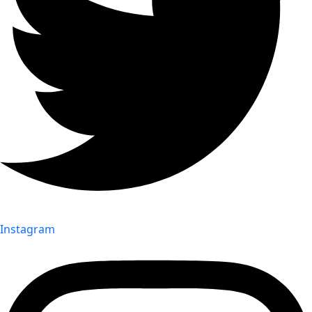
Instagram