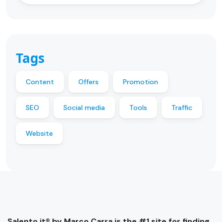
Tags
Content
Offers
Promotion
SEO
Social media
Tools
Traffic
Website
Salento.it® by Marco Carra is the #1 site for finding