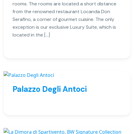
rooms. The rooms are located a short distance
from the renowned restaurant Locanda Don
Serafino, a corner of gourmet cuisine. The only
exception is our exclusive Luxury Suite, which is
located in the […]
Palazzo Degli Antoci