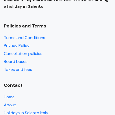
a holiday in Salento
Policies and Terms
Terms and Conditions
Privacy Policy
Cancellation policies
Board bases
Taxes and fees
Contact
Home
About
Holidays in Salento Italy