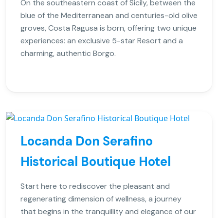
On the southeastern coast of Sicily, between the
blue of the Mediterranean and centuries-old olive
groves, Costa Ragusa is born, offering two unique
experiences: an exclusive 5-star Resort and a
charming, authentic Borgo.
Locanda Don Serafino
Historical Boutique Hotel
Start here to rediscover the pleasant and
regenerating dimension of wellness, a journey
that begins in the tranquillity and elegance of our