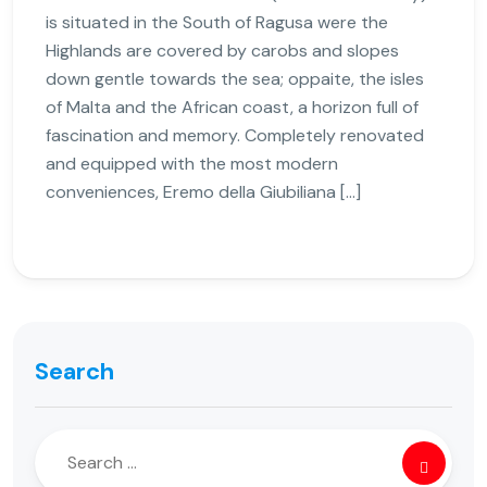
is situated in the South of Ragusa were the
Highlands are covered by carobs and slopes
down gentle towards the sea; oppaite, the isles
of Malta and the African coast, a horizon full of
fascination and memory. Completely renovated
and equipped with the most modern
conveniences, Eremo della Giubiliana […]
Search