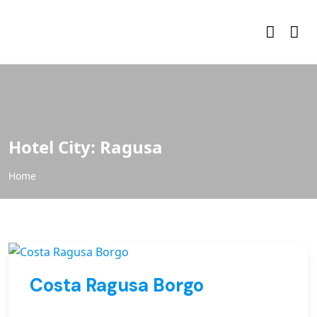
Hotel City:
Ragusa
Home
Costa Ragusa Borgo