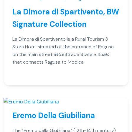
La Dimora di Spartivento, BW
Signature Collection
La Dimora di Spartivento is a Rural Tourism 3
Stars Hotel situated at the entrance of Ragusa,
on the main street â€œStrada Statale 115â€
that connects Ragusa to Modica.
Eremo Della Giubiliana
The “Eremo della Giubiliana” (12th-14th century)