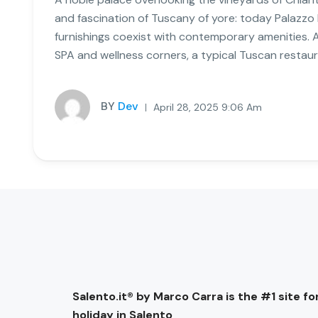
and fascination of Tuscany of yore: today Palazzo
furnishings coexist with contemporary amenities. 
SPA and wellness corners, a typical Tuscan restaur
BY
Dev
April 28, 2025 9:06 Am
Salento.it® by Marco Carra is the #1 site for
holiday in Salento