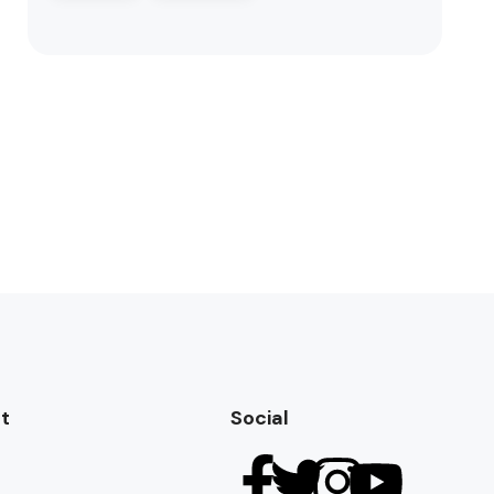
t
Social