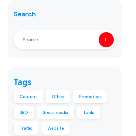
Search
Tags
Content
Offers
Promotion
SEO
Social media
Tools
Traffic
Website