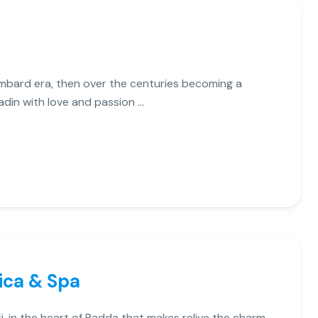
 Lombard era, then over the centuries becoming a
adin with love and passion …
ica & Spa
i, in the heart of Radda that makes relive the charm