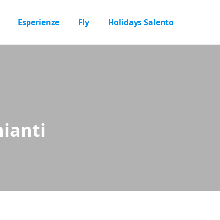
Esperienze
Fly
Holidays Salento
ianti