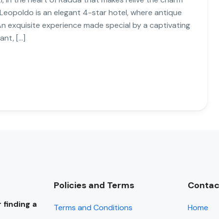
 Leopoldo is an elegant 4-star hotel, where antique
An exquisite experience made special by a captivating
ant, […]
Policies and Terms
Contac
 finding a
Terms and Conditions
Home