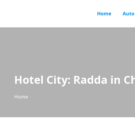
Home
Auto
Hotel City:
Radda in Ch
Home