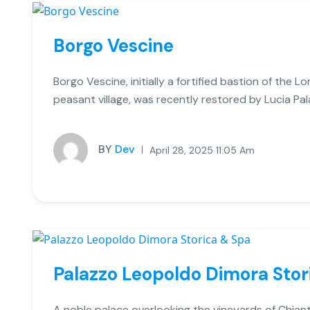
Borgo Vescine
Borgo Vescine, initially a fortified bastion of the
peasant village, was recently restored by Lucia Pal
BY
Dev
April 28, 2025 11:05 Am
Palazzo Leopoldo Dimora Stor
A noble palace overlooking the vineyards of Chiant