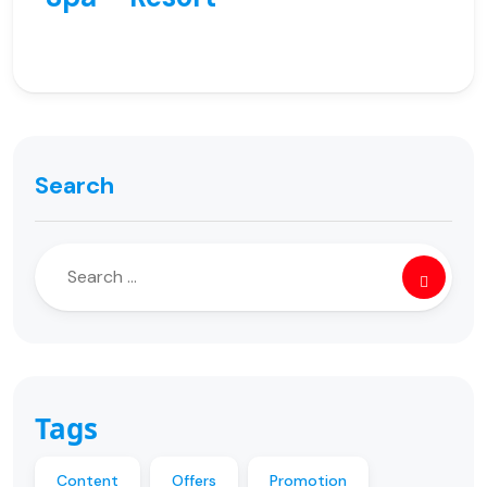
Search
Tags
Content
Offers
Promotion