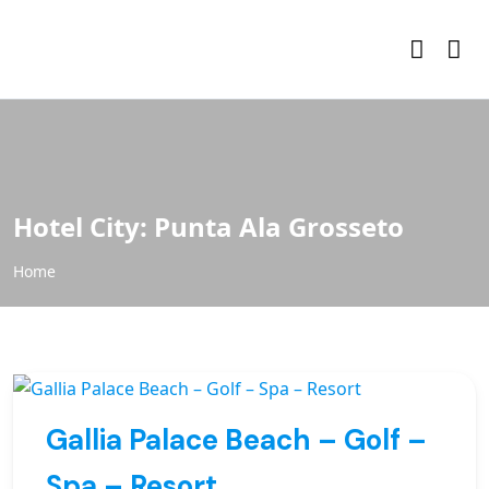
Hotel City:
Punta Ala Grosseto
Home
Gallia Palace Beach – Golf –
Spa – Resort