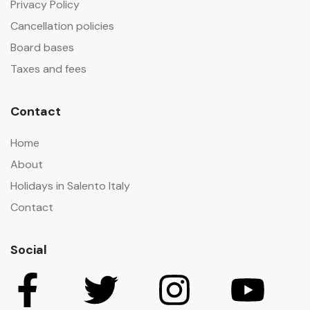
Privacy Policy
Cancellation policies
Board bases
Taxes and fees
Contact
Home
About
Holidays in Salento Italy
Contact
Social