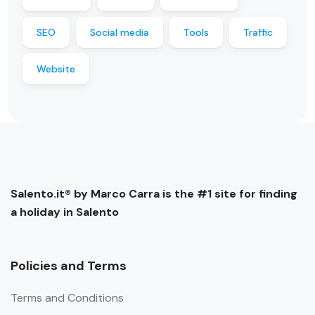
SEO
Social media
Tools
Traffic
Website
Salento.it® by Marco Carra is the #1 site for finding
a holiday in Salento
Policies and Terms
Terms and Conditions