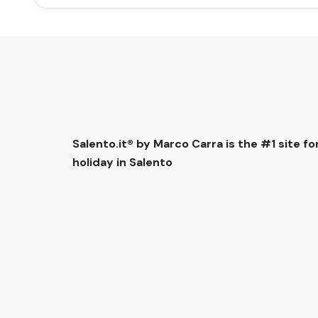
Salento.it® by Marco Carra is the #1 site for
holiday in Salento