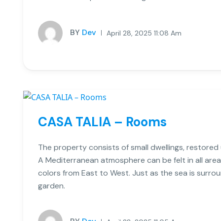
BY
Dev
April 28, 2025 11:08 Am
CASA TALIA – Rooms
The property consists of small dwellings, restored us
A Mediterranean atmosphere can be felt in all area
colors from East to West. Just as the sea is surro
garden.