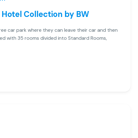
 Hotel Collection by BW
free car park where they can leave their car and then
pped with 35 rooms divided into Standard Rooms,