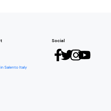
t
Social
in Salento Italy