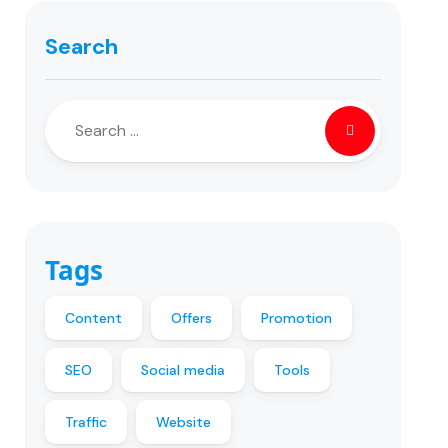
Search
Tags
Content
Offers
Promotion
SEO
Social media
Tools
Traffic
Website