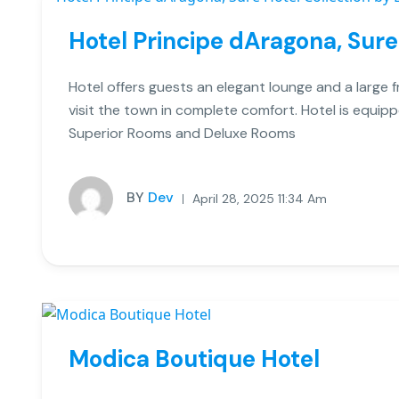
Hotel Principe dAragona, Sure
Hotel offers guests an elegant lounge and a large 
visit the town in complete comfort. Hotel is equi
Superior Rooms and Deluxe Rooms
BY
Dev
April 28, 2025 11:34 Am
Modica Boutique Hotel