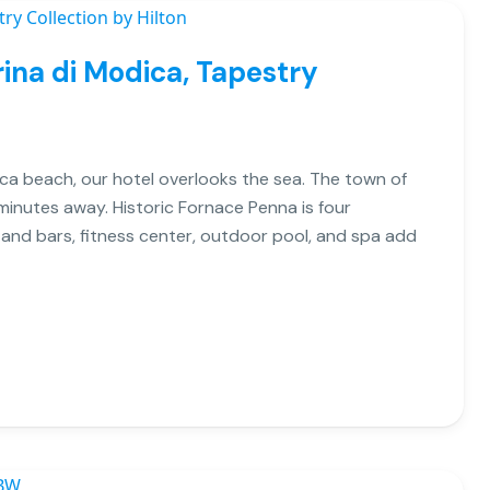
ina di Modica, Tapestry
ca beach, our hotel overlooks the sea. The town of
 minutes away. Historic Fornace Penna is four
 and bars, fitness center, outdoor pool, and spa add