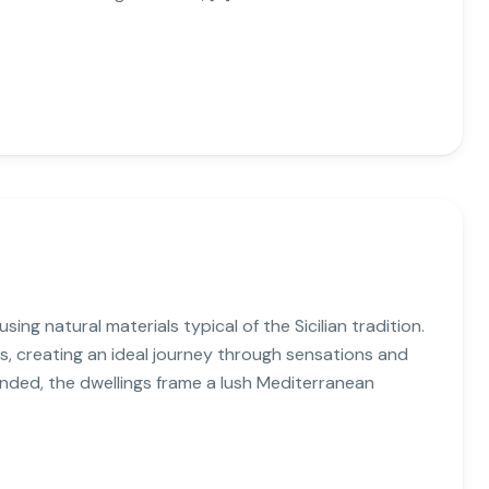
ing natural materials typical of the Sicilian tradition.
s, creating an ideal journey through sensations and
unded, the dwellings frame a lush Mediterranean