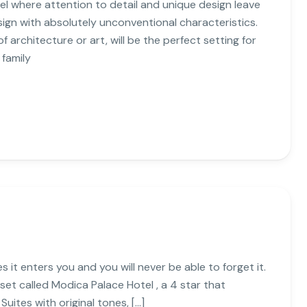
l where attention to detail and unique design leave
sign with absolutely unconventional characteristics.
 architecture or art, will be the perfect setting for
 family
es it enters you and you will never be able to forget it.
 set called Modica Palace Hotel , a 4 star that
uites with original tones, […]