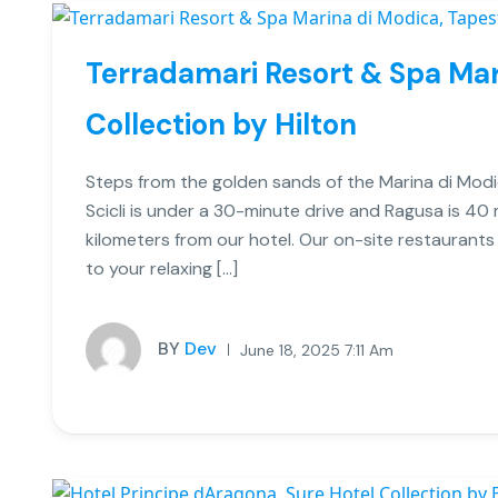
Terradamari Resort & Spa Mar
Collection by Hilton
Steps from the golden sands of the Marina di Modi
Scicli is under a 30-minute drive and Ragusa is 40
kilometers from our hotel. Our on-site restaurants
to your relaxing […]
BY
Dev
June 18, 2025 7:11 Am