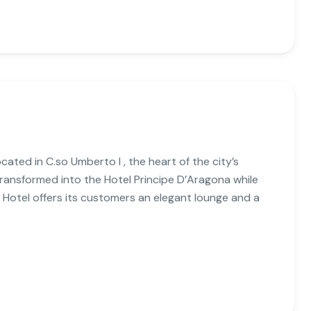
cated in C.so Umberto I , the heart of the city’s
n transformed into the Hotel Principe D’Aragona while
 Hotel offers its customers an elegant lounge and a