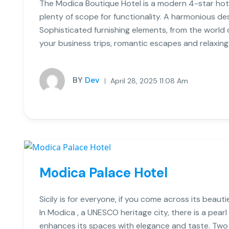
The Modica Boutique Hotel is a modern 4-star hote
plenty of scope for functionality. A harmonious de
Sophisticated furnishing elements, from the world of
your business trips, romantic escapes and relaxing
BY
Dev
April 28, 2025 11:08 Am
Modica Palace Hotel
Sicily is for everyone, if you come across its beauti
In Modica , a UNESCO heritage city, there is a pearl
enhances its spaces with elegance and taste. Two S