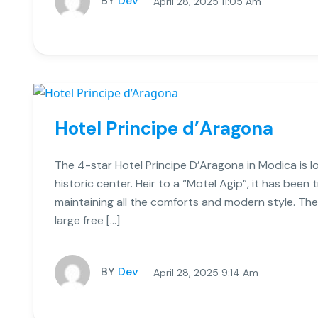
BY
Dev
April 28, 2025 11:05 Am
Hotel Principe d’Aragona
The 4-star Hotel Principe D’Aragona in Modica is lo
historic center. Heir to a “Motel Agip”, it has bee
maintaining all the comforts and modern style. The
large free […]
BY
Dev
April 28, 2025 9:14 Am