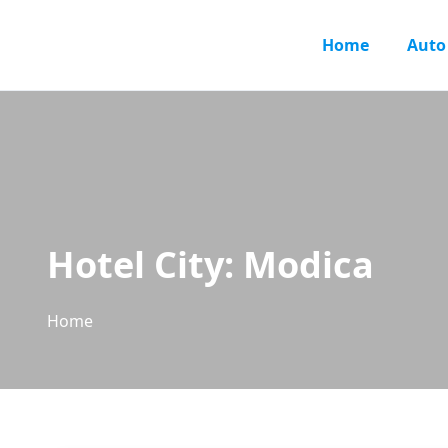
Home
Auto
Hotel City:
Modica
Home