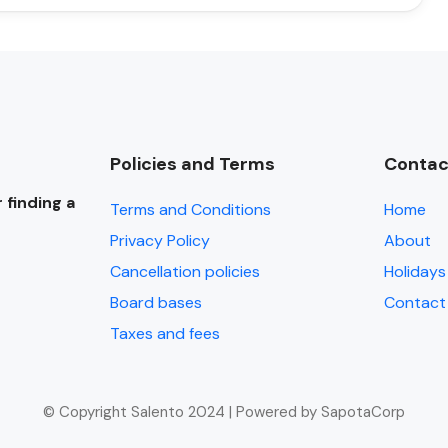
Policies and Terms
Contac
 finding a
Terms and Conditions
Home
Privacy Policy
About
Cancellation policies
Holidays 
Board bases
Contact
Taxes and fees
© Copyright Salento 2024 | Powered by SapotaCorp