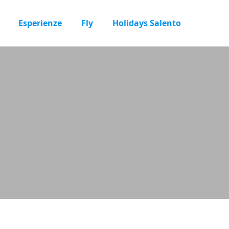
Esperienze
Fly
Holidays Salento