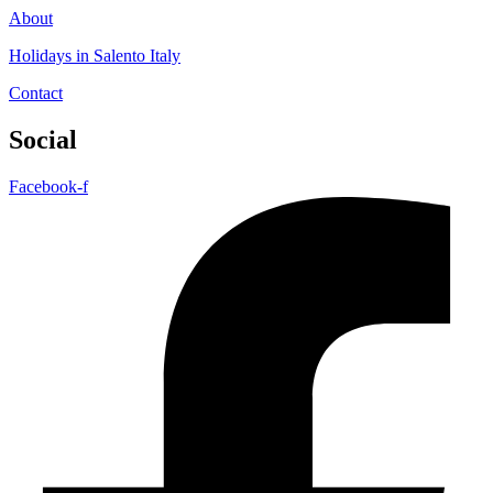
About
Holidays in Salento Italy
Contact
Social
Facebook-f