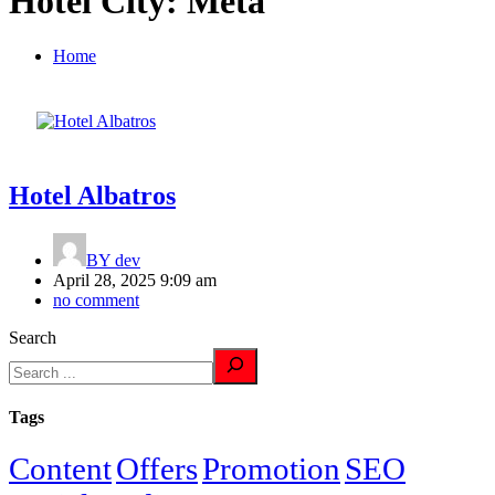
Hotel City:
Meta
Home
Hotel Albatros
BY
dev
April 28, 2025 9:09 am
no comment
Search
Tags
Content
Offers
Promotion
SEO