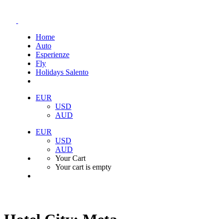
Home
Auto
Esperienze
Fly
Holidays Salento
EUR
USD
AUD
EUR
USD
AUD
Your Cart
Your cart is empty