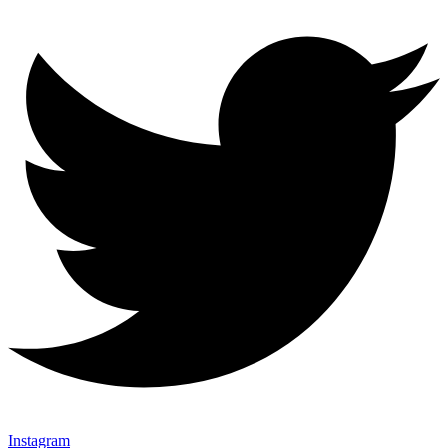
Instagram