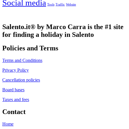
Social media
Tools
Traffic
Website
Salento.it® by Marco Carra is the #1 site
for finding a holiday in Salento
Policies and Terms
Terms and Conditions
Privacy Policy
Cancellation policies
Board bases
Taxes and fees
Contact
Home