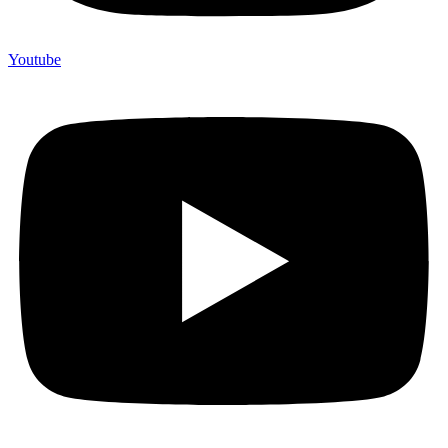
Youtube