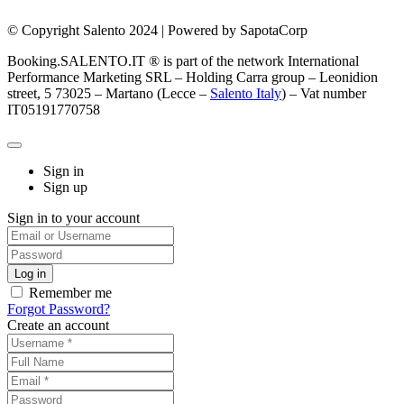
© Copyright Salento 2024 | Powered by SapotaCorp
Booking.SALENTO.IT ® is part of the network International
Performance Marketing SRL – Holding Carra group – Leonidion
street, 5 73025 – Martano (Lecce –
Salento Italy
) – Vat number
IT05191770758
Sign in
Sign up
Sign in to your account
Remember me
Forgot Password?
Create an account