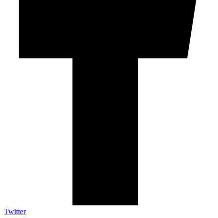
Twitter