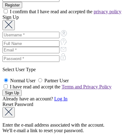
I confirm that I have read and accepted the
privacy policy
Sign Up
Select User Type
Normal User
Partner User
I have read and accept the
Terms and Privacy Policy
Already have an account?
Log In
Reset Password
Enter the e-mail address associated with the account.
We'll e-mail a link to reset your password.