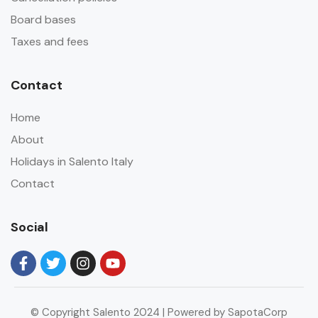
Board bases
Taxes and fees
Contact
Home
About
Holidays in Salento Italy
Contact
Social
© Copyright Salento 2024 | Powered by SapotaCorp