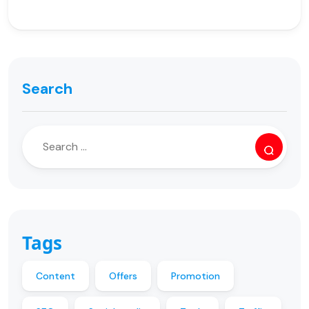
Search
Tags
Content
Offers
Promotion