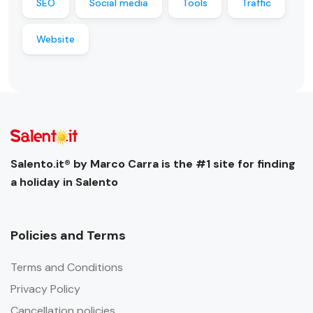
SEO
Social media
Tools
Traffic
Website
Salento.it® by Marco Carra is the #1 site for finding
a holiday in Salento
Policies and Terms
Terms and Conditions
Privacy Policy
Cancellation policies