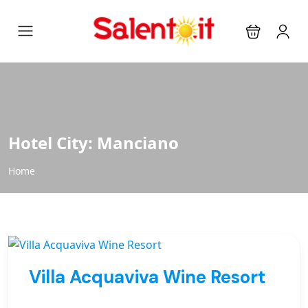
Hotel City:
Manciano
Home
Villa Acquaviva Wine Resort