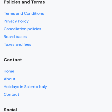
Policies and Terms
Terms and Conditions
Privacy Policy
Cancellation policies
Board bases
Taxes and fees
Contact
Home
About
Holidays in Salento Italy
Contact
Social