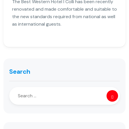
The Best Western Hotel I Colli has been recently
renovated and made comfortable and suitable to
the new standards required from national as well
as international guests.
Search