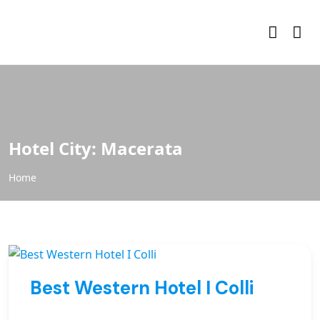
Hotel City:
Macerata
Home
Best Western Hotel I Colli