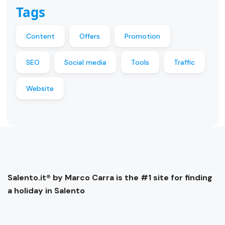
Tags
Content
Offers
Promotion
SEO
Social media
Tools
Traffic
Website
Salento.it® by Marco Carra is the #1 site for finding
a holiday in Salento