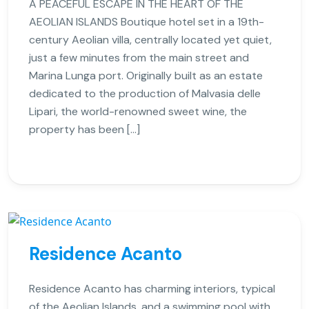
A PEACEFUL ESCAPE IN THE HEART OF THE
AEOLIAN ISLANDS Boutique hotel set in a 19th-
century Aeolian villa, centrally located yet quiet,
just a few minutes from the main street and
Marina Lunga port. Originally built as an estate
dedicated to the production of Malvasia delle
Lipari, the world-renowned sweet wine, the
property has been […]
Residence Acanto
Residence Acanto has charming interiors, typical
of the Aeolian Islands, and a swimming pool with