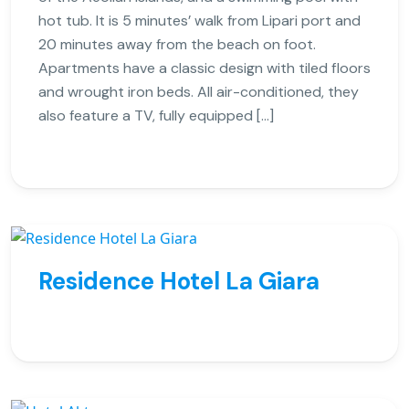
hot tub. It is 5 minutes’ walk from Lipari port and
20 minutes away from the beach on foot.
Apartments have a classic design with tiled floors
and wrought iron beds. All air-conditioned, they
also feature a TV, fully equipped […]
Residence Hotel La Giara