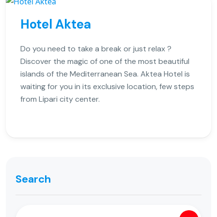
Hotel Aktea
Do you need to take a break or just relax ?
Discover the magic of one of the most beautiful
islands of the Mediterranean Sea. Aktea Hotel is
waiting for you in its exclusive location, few steps
from Lipari city center.
Search