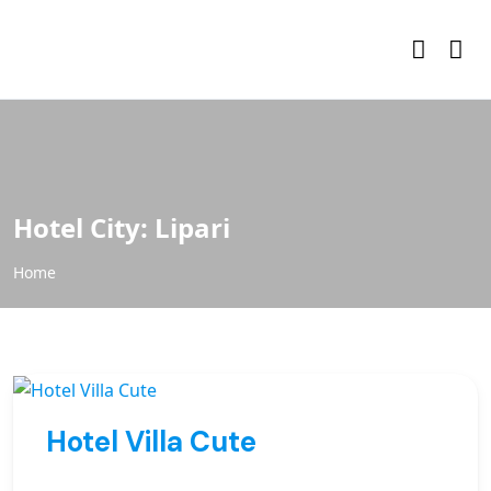
Hotel City:
Lipari
Home
Hotel Villa Cute