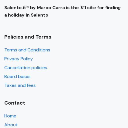
Salento.it® by Marco Carra is the #1 site for finding
a holiday in Salento
Policies and Terms
Terms and Conditions
Privacy Policy
Cancellation policies
Board bases
Taxes and fees
Contact
Home
About