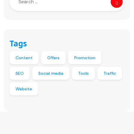
Tags
Content
Offers
Promotion
SEO
Social media
Tools
Traffic
Website