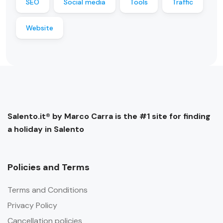
SEO
Social media
Tools
Traffic
Website
Salento.it® by Marco Carra is the #1 site for finding
a holiday in Salento
Policies and Terms
Terms and Conditions
Privacy Policy
Cancellation policies