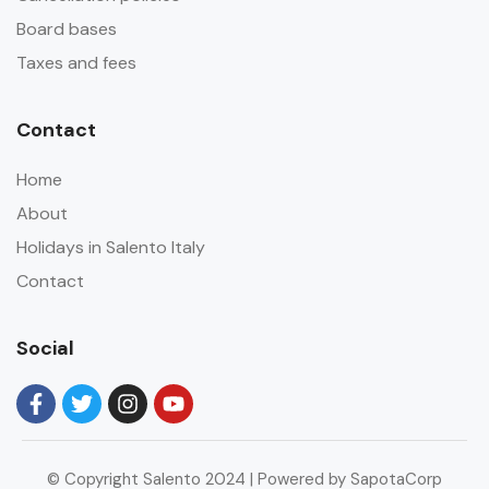
Board bases
Taxes and fees
Contact
Home
About
Holidays in Salento Italy
Contact
Social
© Copyright Salento 2024 | Powered by SapotaCorp