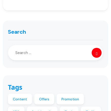
Search
Tags
Content
Offers
Promotion