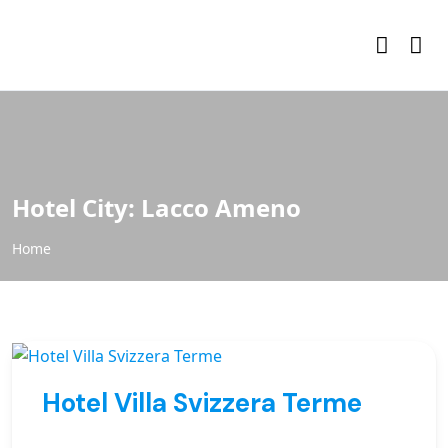
Hotel City:
Lacco Ameno
Home
Hotel Villa Svizzera Terme