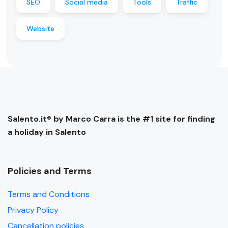
SEO
Social media
Tools
Traffic
Website
Salento.it® by Marco Carra is the #1 site for finding
a holiday in Salento
Policies and Terms
Terms and Conditions
Privacy Policy
Cancellation policies