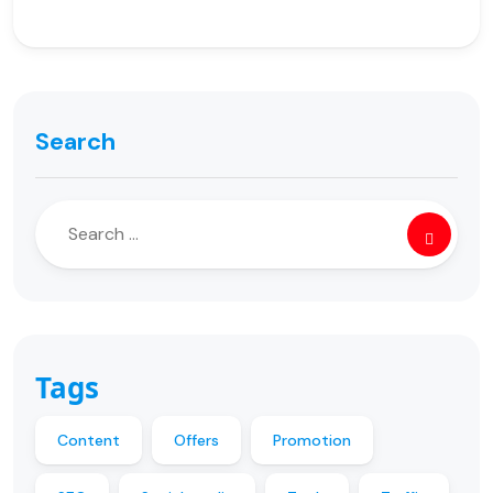
Search
Tags
Content
Offers
Promotion