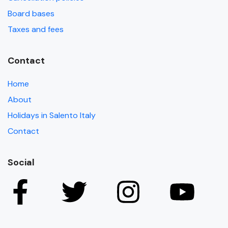
Board bases
Taxes and fees
Contact
Home
About
Holidays in Salento Italy
Contact
Social