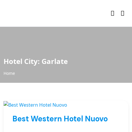
Hotel City:
Garlate
Home
Best Western Hotel Nuovo