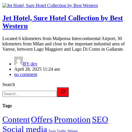
Jet Hotel, Sure Hotel Collection by Best
Western
Located 6 kilometers from Malpensa Intercontinental Airport, 30
kilometers from Milan and close to the important industrial area of
Varese, between Lago Maggiore and Lago Di Como in Gallarate.
BY
dev
April 28, 2025 11:24 am
no comment
Search
Tags
Content
Offers
Promotion
SEO
Social media
Tools
Traffic
Website