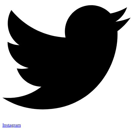
Instagram