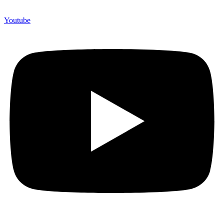
Youtube