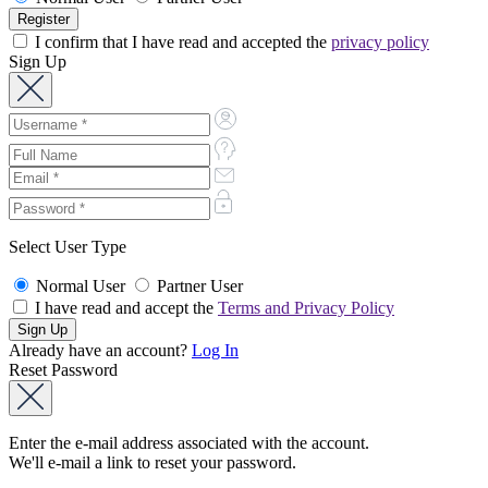
I confirm that I have read and accepted the
privacy policy
Sign Up
Select User Type
Normal User
Partner User
I have read and accept the
Terms and Privacy Policy
Already have an account?
Log In
Reset Password
Enter the e-mail address associated with the account.
We'll e-mail a link to reset your password.