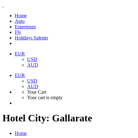
Home
Auto
Esperienze
Fly
Holidays Salento
EUR
USD
AUD
EUR
USD
AUD
Your Cart
Your cart is empty
Hotel City:
Gallarate
Home