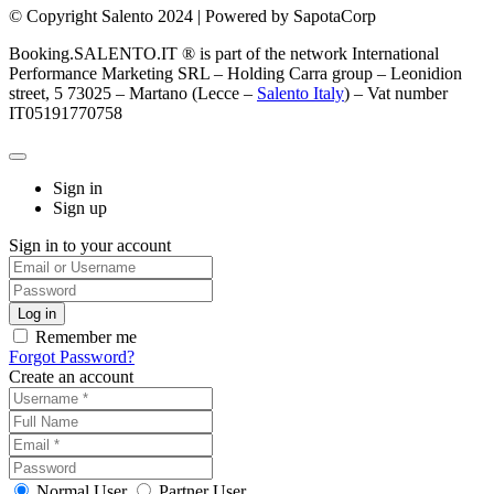
© Copyright Salento 2024 | Powered by SapotaCorp
Booking.SALENTO.IT ® is part of the network International
Performance Marketing SRL – Holding Carra group – Leonidion
street, 5 73025 – Martano (Lecce –
Salento Italy
) – Vat number
IT05191770758
Sign in
Sign up
Sign in to your account
Remember me
Forgot Password?
Create an account
Normal User
Partner User