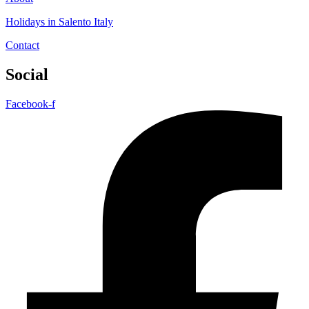
Holidays in Salento Italy
Contact
Social
Facebook-f