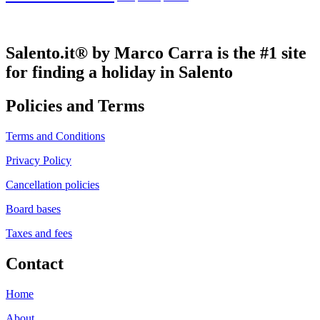
Salento.it® by Marco Carra is the #1 site
for finding a holiday in Salento
Policies and Terms
Terms and Conditions
Privacy Policy
Cancellation policies
Board bases
Taxes and fees
Contact
Home
About