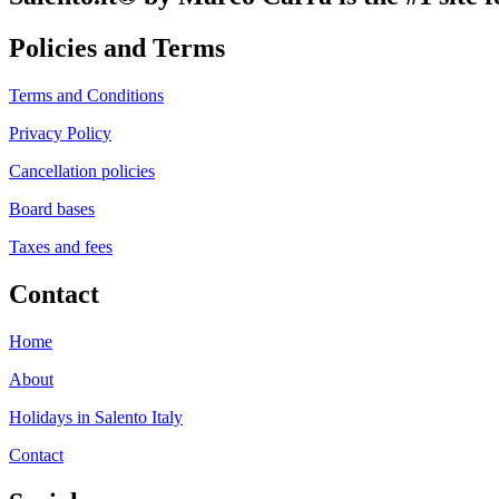
Policies and Terms
Terms and Conditions
Privacy Policy
Cancellation policies
Board bases
Taxes and fees
Contact
Home
About
Holidays in Salento Italy
Contact