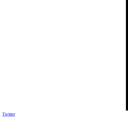
Twitter