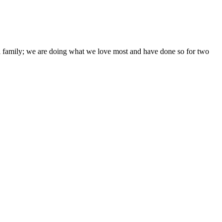
ni family; we are doing what we love most and have done so for two