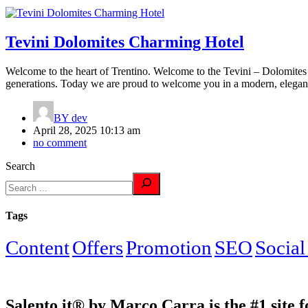
Tevini Dolomites Charming Hotel
Welcome to the heart of Trentino. Welcome to the Tevini – Dolomites 
generations. Today we are proud to welcome you in a modern, elegan
BY
dev
April 28, 2025 10:13 am
no comment
Search
Tags
Content
Offers
Promotion
SEO
Social
Salento.it® by Marco Carra is the #1 site f