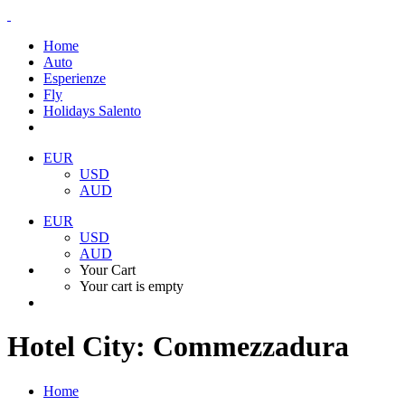
Home
Auto
Esperienze
Fly
Holidays Salento
EUR
USD
AUD
EUR
USD
AUD
Your Cart
Your cart is empty
Hotel City:
Commezzadura
Home