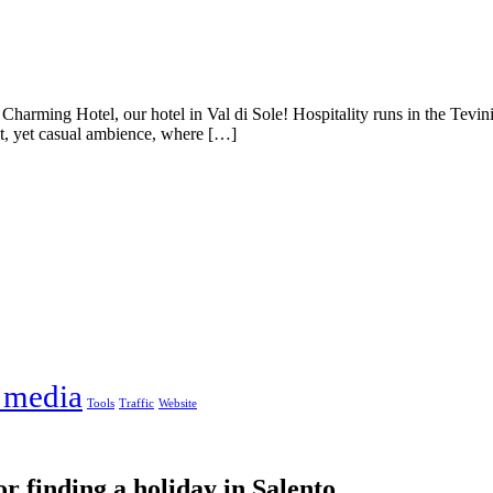
Charming Hotel, our hotel in Val di Sole! Hospitality runs in the Tevi
t, yet casual ambience, where […]
 media
Tools
Traffic
Website
or finding a holiday in Salento