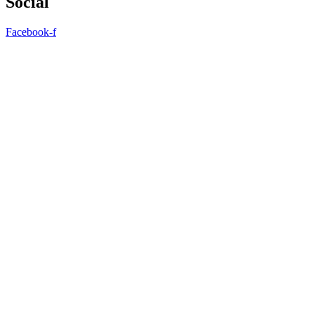
Social
Facebook-f