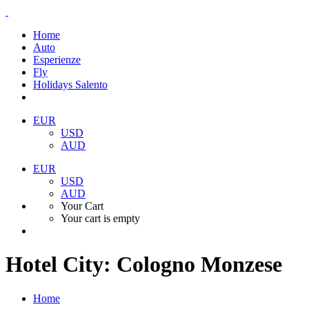
Home
Auto
Esperienze
Fly
Holidays Salento
EUR
USD
AUD
EUR
USD
AUD
Your Cart
Your cart is empty
Hotel City:
Cologno Monzese
Home