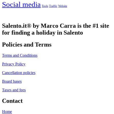
Social media
Tools
Traffic
Website
Salento.it® by Marco Carra is the #1 site
for finding a holiday in Salento
Policies and Terms
Terms and Conditions
Privacy Policy
Cancellation policies
Board bases
Taxes and fees
Contact
Home