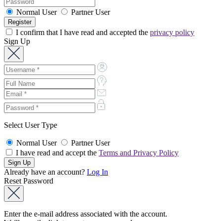
Normal User
Partner User
I confirm that I have read and accepted the
privacy policy
Sign Up
Select User Type
Normal User
Partner User
I have read and accept the
Terms and Privacy Policy
Already have an account?
Log In
Reset Password
Enter the e-mail address associated with the account.