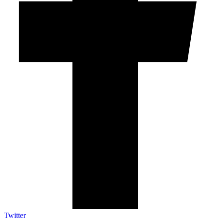
Twitter