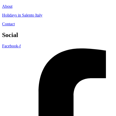
About
Holidays in Salento Italy
Contact
Social
Facebook-f