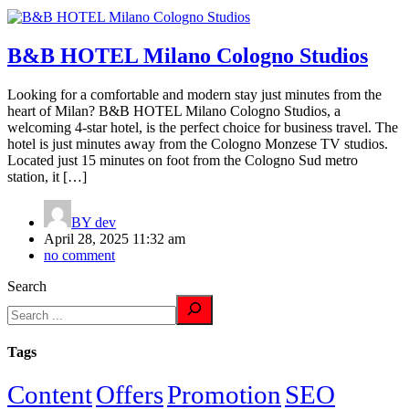
B&B HOTEL Milano Cologno Studios
Looking for a comfortable and modern stay just minutes from the
heart of Milan? B&B HOTEL Milano Cologno Studios, a
welcoming 4-star hotel, is the perfect choice for business travel. The
hotel is just minutes away from the Cologno Monzese TV studios.
Located just 15 minutes on foot from the Cologno Sud metro
station, it […]
BY
dev
April 28, 2025 11:32 am
no comment
Search
Tags
Content
Offers
Promotion
SEO