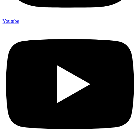
Youtube