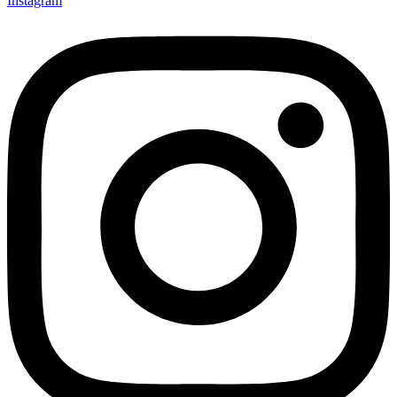
Instagram