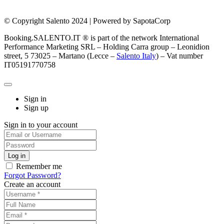
© Copyright Salento 2024 | Powered by SapotaCorp
Booking.SALENTO.IT ® is part of the network International
Performance Marketing SRL – Holding Carra group – Leonidion
street, 5 73025 – Martano (Lecce –
Salento Italy
) – Vat number
IT05191770758
Sign in
Sign up
Sign in to your account
Remember me
Forgot Password?
Create an account