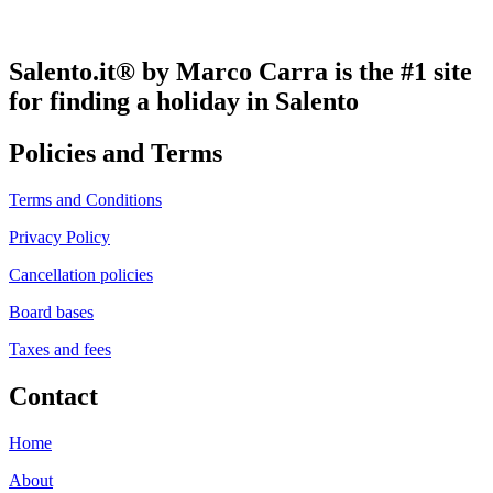
Salento.it® by Marco Carra is the #1 site
for finding a holiday in Salento
Policies and Terms
Terms and Conditions
Privacy Policy
Cancellation policies
Board bases
Taxes and fees
Contact
Home
About