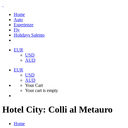
Home
Auto
Esperienze
Fly
Holidays Salento
EUR
USD
AUD
EUR
USD
AUD
Your Cart
Your cart is empty
Hotel City:
Colli al Metauro
Home