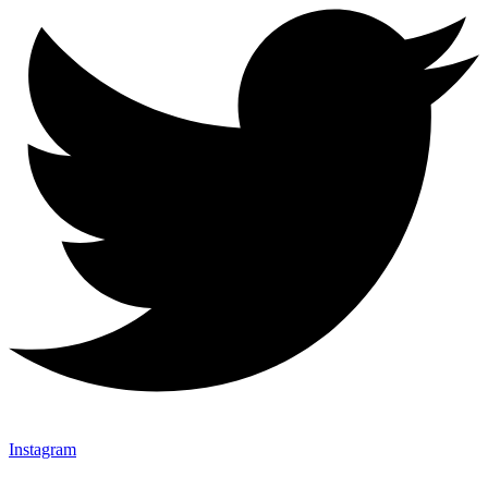
Instagram