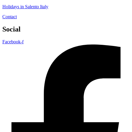
Holidays in Salento Italy
Contact
Social
Facebook-f