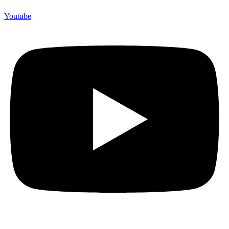
Youtube