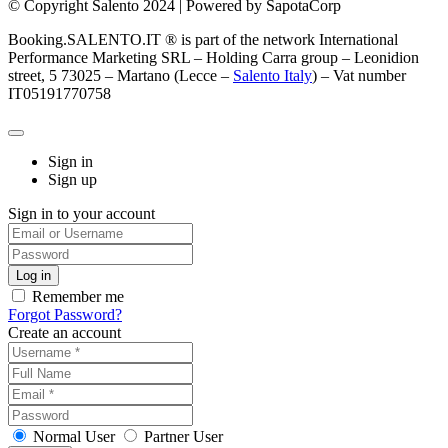
© Copyright Salento 2024 | Powered by SapotaCorp
Booking.SALENTO.IT ® is part of the network International
Performance Marketing SRL – Holding Carra group – Leonidion
street, 5 73025 – Martano (Lecce –
Salento Italy
) – Vat number
IT05191770758
Sign in
Sign up
Sign in to your account
Remember me
Forgot Password?
Create an account
Normal User
Partner User