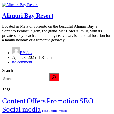
Alimuri Bay Resort
Located in Meta di Sorrento on the beautiful Alimuri Bay, a
Sorrento Peninsula gem, the grand Mar Hotel Alimuri, with its
private sandy beach and stunning sea views, is the ideal location for
a family holiday or a romantic getaway.
BY
dev
April 28, 2025 11:31 am
no comment
Search
Tags
Content
Offers
Promotion
SEO
Social media
Tools
Traffic
Website