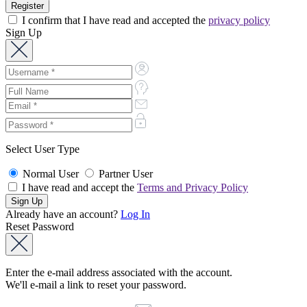
I confirm that I have read and accepted the
privacy policy
Sign Up
Select User Type
Normal User
Partner User
I have read and accept the
Terms and Privacy Policy
Already have an account?
Log In
Reset Password
Enter the e-mail address associated with the account.
We'll e-mail a link to reset your password.