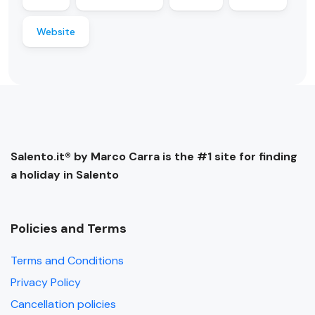
Website
Salento.it® by Marco Carra is the #1 site for finding
a holiday in Salento
Policies and Terms
Terms and Conditions
Privacy Policy
Cancellation policies