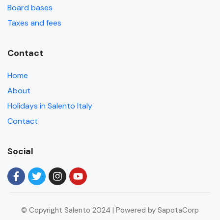
Board bases
Taxes and fees
Contact
Home
About
Holidays in Salento Italy
Contact
Social
© Copyright Salento 2024 | Powered by SapotaCorp