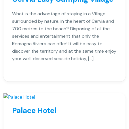
What is the advantage of staying in a Village
surrounded by nature, in the heart of Cervia and
700 metres to the beach? Disposing of all the
services and entertainment that only the
Romagna Riviera can offer! It will be easy to
discover the territory and at the same time enjoy
your well-deserved seaside holiday, […]
Palace Hotel