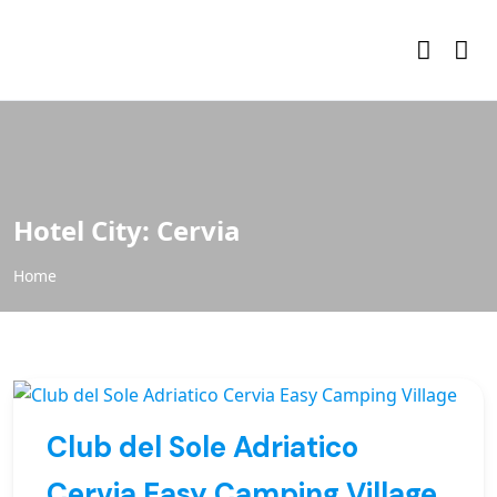
Hotel City:
Cervia
Home
Club del Sole Adriatico
Cervia Easy Camping Village