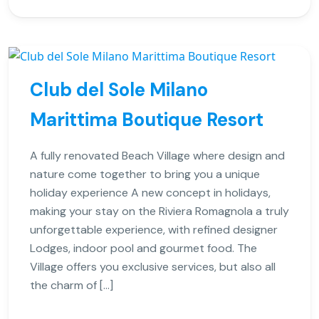
Club del Sole Milano
Marittima Boutique Resort
A fully renovated Beach Village where design and
nature come together to bring you a unique
holiday experience A new concept in holidays,
making your stay on the Riviera Romagnola a truly
unforgettable experience, with refined designer
Lodges, indoor pool and gourmet food. The
Village offers you exclusive services, but also all
the charm of […]