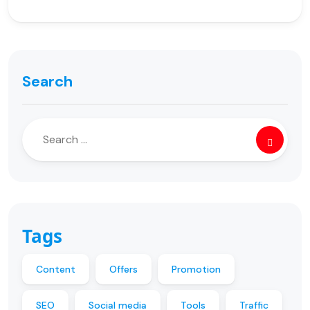
Search
Tags
Content
Offers
Promotion
SEO
Social media
Tools
Traffic