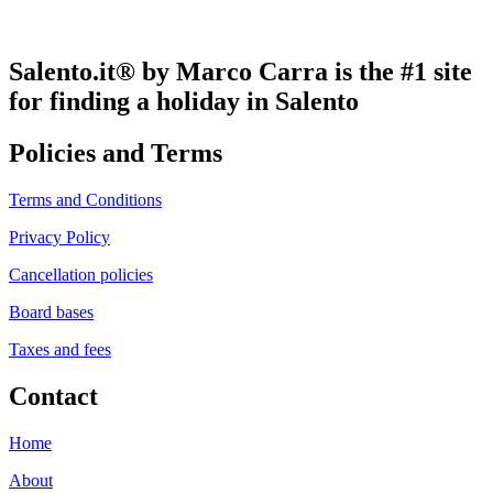
Salento.it® by Marco Carra is the #1 site
for finding a holiday in Salento
Policies and Terms
Terms and Conditions
Privacy Policy
Cancellation policies
Board bases
Taxes and fees
Contact
Home
About