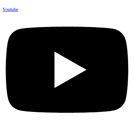
Youtube