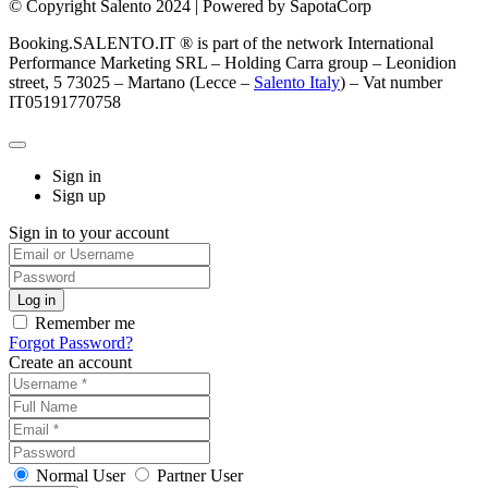
© Copyright Salento 2024 | Powered by SapotaCorp
Booking.SALENTO.IT ® is part of the network International
Performance Marketing SRL – Holding Carra group – Leonidion
street, 5 73025 – Martano (Lecce –
Salento Italy
) – Vat number
IT05191770758
Sign in
Sign up
Sign in to your account
Remember me
Forgot Password?
Create an account
Normal User
Partner User