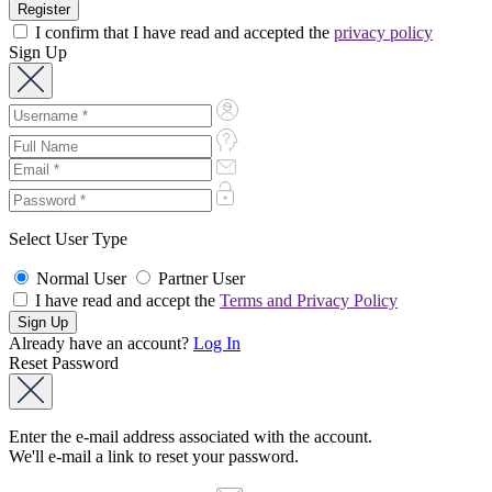
I confirm that I have read and accepted the
privacy policy
Sign Up
Select User Type
Normal User
Partner User
I have read and accept the
Terms and Privacy Policy
Already have an account?
Log In
Reset Password
Enter the e-mail address associated with the account.
We'll e-mail a link to reset your password.