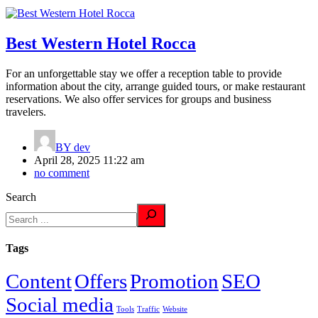
Best Western Hotel Rocca
For an unforgettable stay we offer a reception table to provide
information about the city, arrange guided tours, or make restaurant
reservations. We also offer services for groups and business
travelers.
BY
dev
April 28, 2025 11:22 am
no comment
Search
Tags
Content
Offers
Promotion
SEO
Social media
Tools
Traffic
Website