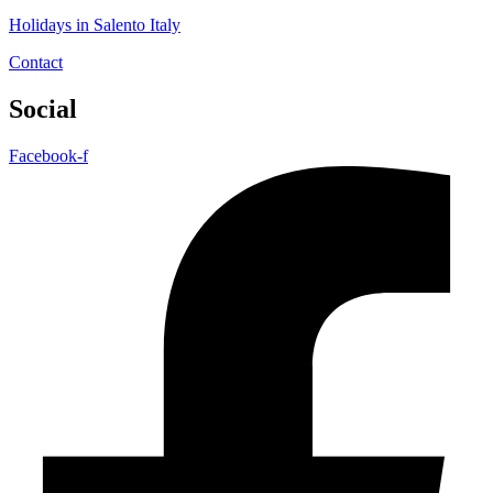
Holidays in Salento Italy
Contact
Social
Facebook-f