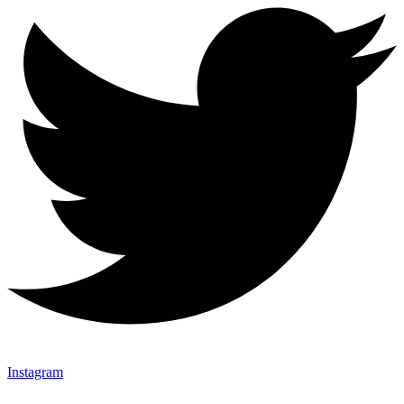
Instagram