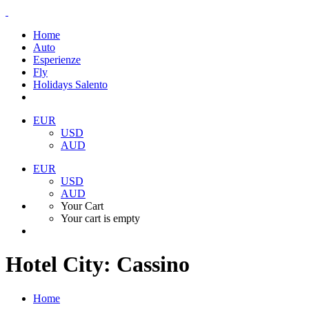
Home
Auto
Esperienze
Fly
Holidays Salento
EUR
USD
AUD
EUR
USD
AUD
Your Cart
Your cart is empty
Hotel City:
Cassino
Home