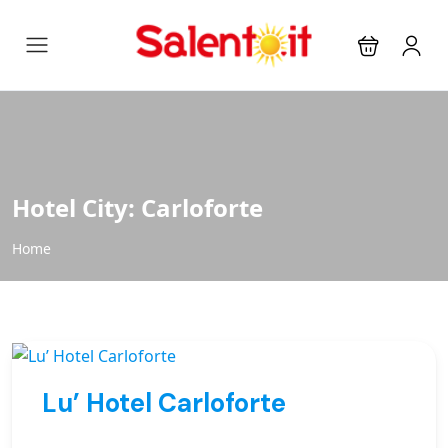
Hotel City:
Carloforte
Home
Lu’ Hotel Carloforte