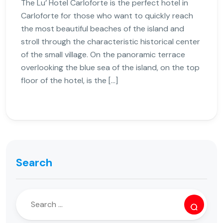
The Lu’ Hotel Carloforte is the perfect hotel in
Carloforte for those who want to quickly reach
the most beautiful beaches of the island and
stroll through the characteristic historical center
of the small village. On the panoramic terrace
overlooking the blue sea of ​​the island, on the top
floor of the hotel, is the […]
Search