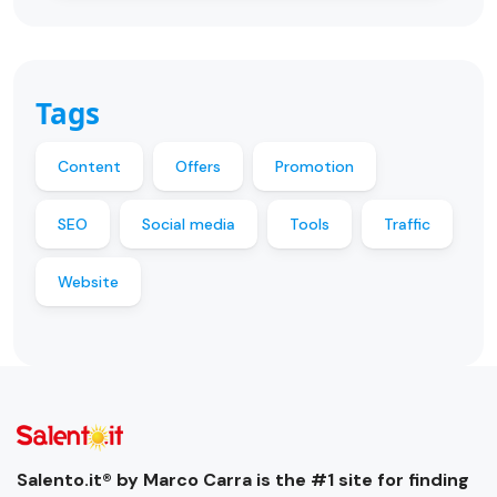
Tags
Content
Offers
Promotion
SEO
Social media
Tools
Traffic
Website
Salento.it® by Marco Carra is the #1 site for finding