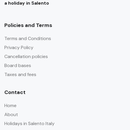
a holiday in Salento
Policies and Terms
Terms and Conditions
Privacy Policy
Cancellation policies
Board bases
Taxes and fees
Contact
Home
About
Holidays in Salento Italy