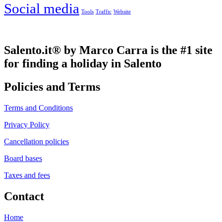
Social media
Tools
Traffic
Website
Salento.it® by Marco Carra is the #1 site
for finding a holiday in Salento
Policies and Terms
Terms and Conditions
Privacy Policy
Cancellation policies
Board bases
Taxes and fees
Contact
Home