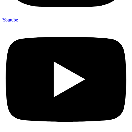
Youtube