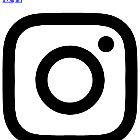
Instagram