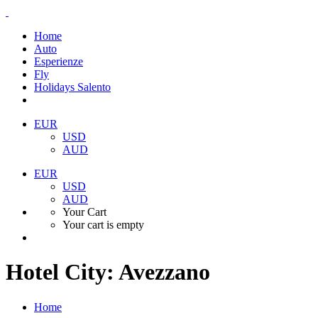
Home
Auto
Esperienze
Fly
Holidays Salento
EUR
USD
AUD
EUR
USD
AUD
Your Cart
Your cart is empty
Hotel City:
Avezzano
Home