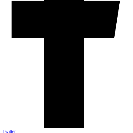
Twitter