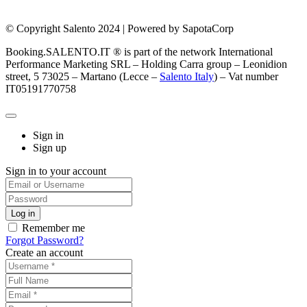
© Copyright Salento 2024 | Powered by SapotaCorp
Booking.SALENTO.IT ® is part of the network International
Performance Marketing SRL – Holding Carra group – Leonidion
street, 5 73025 – Martano (Lecce –
Salento Italy
) – Vat number
IT05191770758
Sign in
Sign up
Sign in to your account
Remember me
Forgot Password?
Create an account