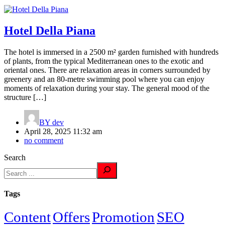
Hotel Della Piana
The hotel is immersed in a 2500 m² garden furnished with hundreds
of plants, from the typical Mediterranean ones to the exotic and
oriental ones. There are relaxation areas in corners surrounded by
greenery and an 80-metre swimming pool where you can enjoy
moments of relaxation during your stay. The general mood of the
structure […]
BY
dev
April 28, 2025 11:32 am
no comment
Search
Tags
Content
Offers
Promotion
SEO