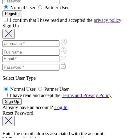
Normal User
Partner User
I confirm that I have read and accepted the
privacy policy
Sign Up
Select User Type
Normal User
Partner User
I have read and accept the
Terms and Privacy Policy
Already have an account?
Log In
Reset Password
Enter the e-mail address associated with the account.