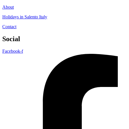
About
Holidays in Salento Italy
Contact
Social
Facebook-f