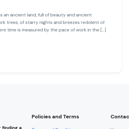
s an ancient land, full of beauty and ancient
cork trees, of starry nights and breezes redolent of
ere time is measured by the pace of work in the […]
Policies and Terms
Contac
 finding a