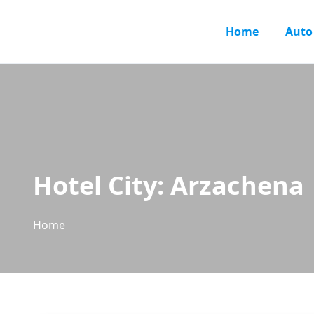
Home
Auto
Hotel City:
Arzachena
Home