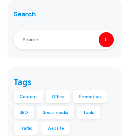
Search
Tags
Content
Offers
Promotion
SEO
Social media
Tools
Traffic
Website