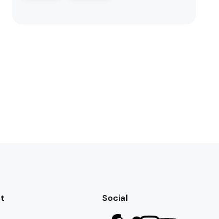
t
Social