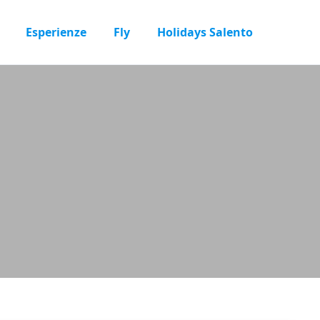
Esperienze
Fly
Holidays Salento