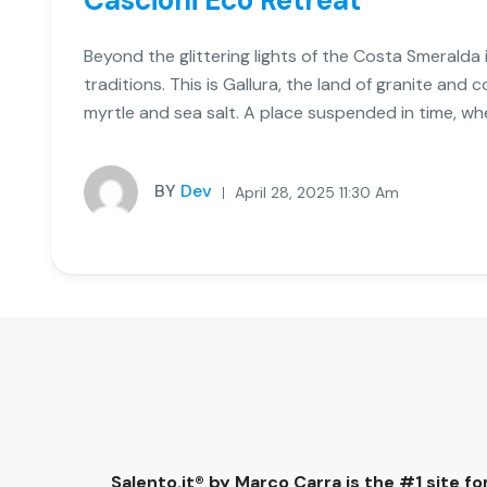
Cascioni Eco Retreat
Beyond the glittering lights of the Costa Smeralda i
traditions. This is Gallura, the land of granite and 
myrtle and sea salt. A place suspended in time, wh
BY
Dev
April 28, 2025 11:30 Am
Salento.it® by Marco Carra is the #1 site for