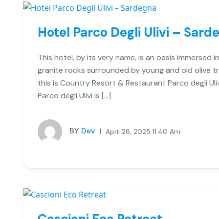
Hotel Parco Degli Ulivi – Sard
This hotel, by its very name, is an oasis immersed in
granite rocks surrounded by young and old olive tr
this is Country Resort & Restaurant Parco degli Ul
Parco degli Ulivi is […]
BY
Dev
April 28, 2025 11:40 Am