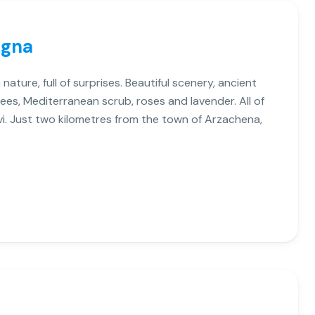
egna
 nature, full of surprises. Beautiful scenery, ancient
ees, Mediterranean scrub, roses and lavender. All of
ivi. Just two kilometres from the town of Arzachena,