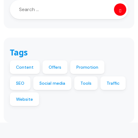
Tags
Content
Offers
Promotion
SEO
Social media
Tools
Traffic
Website