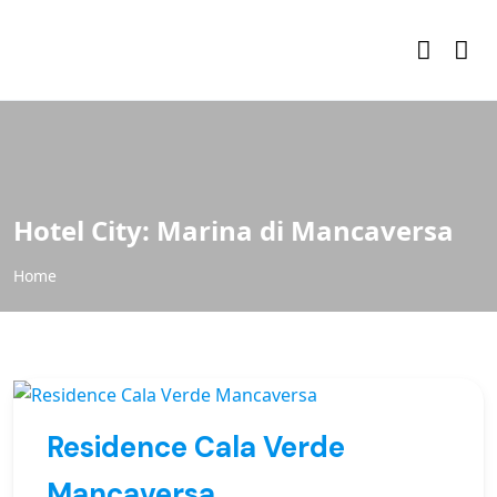
Hotel City:
Marina di Mancaversa
Home
Residence Cala Verde
Mancaversa