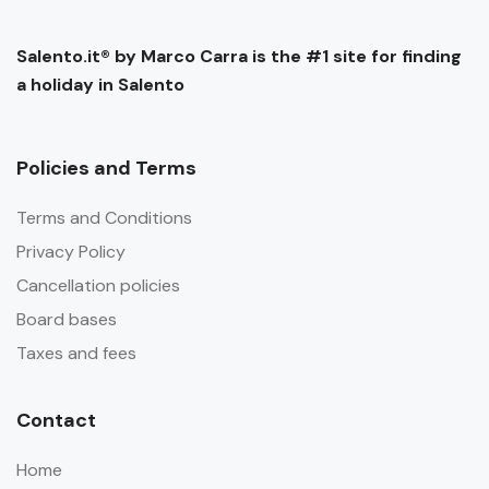
Salento.it® by Marco Carra is the #1 site for finding
a holiday in Salento
Policies and Terms
Terms and Conditions
Privacy Policy
Cancellation policies
Board bases
Taxes and fees
Contact
Home