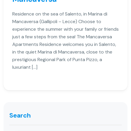
Residence on the sea of Salento, in Marina di
Mancaversa (Gallipoli – Lecce) Choose to
experience the summer with your family or friends
just a few steps from the sea! The Mancaversa
Apartments Residence welcomes you in Salento,
in the quiet Marina di Mancaversa, close to the
prestigious Regional Park of Punta Pizzo, a
luxuriant […]
Search