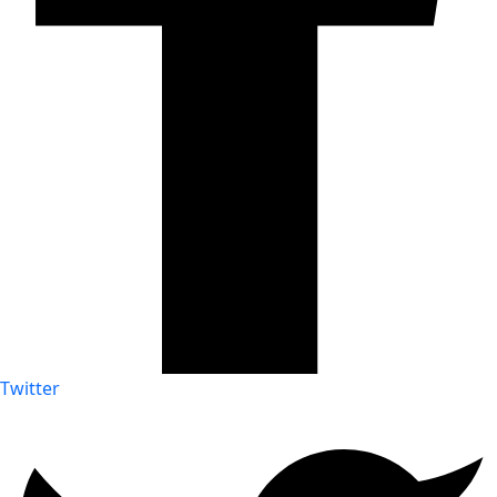
Twitter