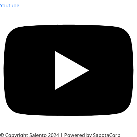
Youtube
© Copyright Salento 2024 | Powered by SapotaCorp