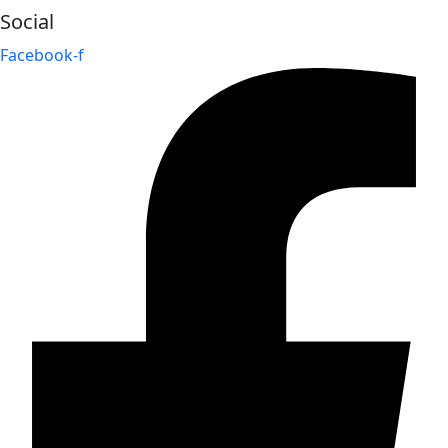
Social
Facebook-f