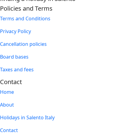
Policies and Terms
Terms and Conditions
Privacy Policy
Cancellation policies
Board bases
Taxes and fees
Contact
Home
About
Holidays in Salento Italy
Contact