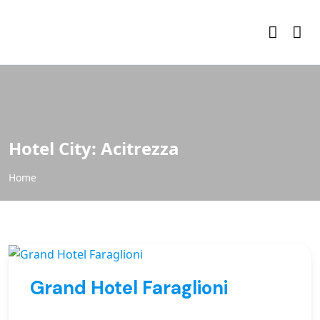
Hotel City:
Acitrezza
Home
Grand Hotel Faraglioni