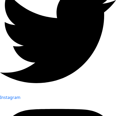
Instagram