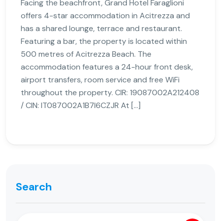
Facing the beachfront, Grand Hotel Faraglioni
offers 4-star accommodation in Acitrezza and
has a shared lounge, terrace and restaurant.
Featuring a bar, the property is located within
500 metres of Acitrezza Beach. The
accommodation features a 24-hour front desk,
airport transfers, room service and free WiFi
throughout the property. CIR: 19087002A212408
/ CIN: IT087002A1B7I6CZJR At […]
Search