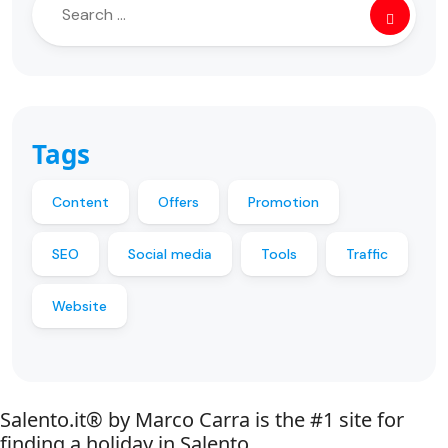
Tags
Content
Offers
Promotion
SEO
Social media
Tools
Traffic
Website
Salento.it® by Marco Carra is the #1 site for
finding a holiday in Salento