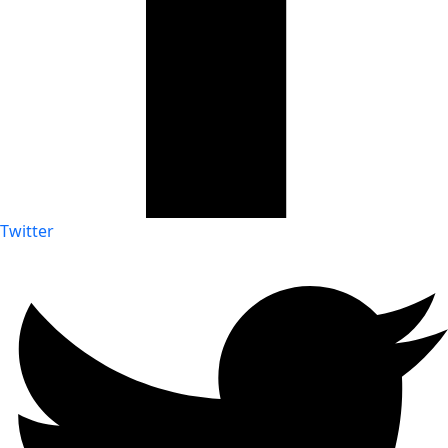
Twitter