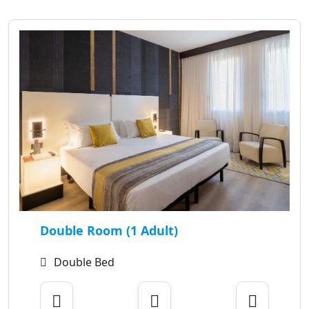
Double Room (1 Adult)
Double Bed