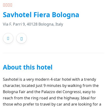
Savhotel Fiera Bologna
Via F. Parri 9, 40128 Bologna, Italy
About this hotel
Savhotel is a very modern 4-star hotel with a trendy
character, located just 9 minutes by walking from the
Bologna Fair and the Palazzo dei Congressi, easy to
reach from the ring road and the highway. Ideal for
those who prefer to travel by car and are looking for a