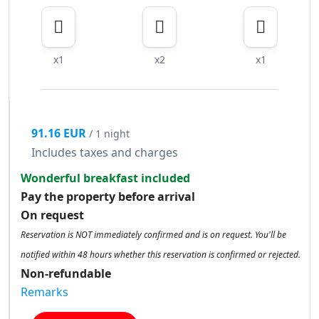
x1
x2
x1
91.16 EUR
/ 1 night
Includes taxes and charges
Wonderful breakfast included
Pay the property before arrival
On request
Reservation is NOT immediately confirmed and is on request. You'll be
notified within 48 hours whether this reservation is confirmed or rejected.
Non-refundable
Remarks