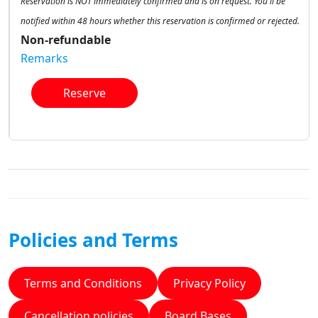
Reservation is NOT immediately confirmed and is on request. You'll be
notified within 48 hours whether this reservation is confirmed or rejected.
Non-refundable
Remarks
Reserve
Policies and Terms
Terms and Conditions
Privacy Policy
Cancellation policies
Board Bases