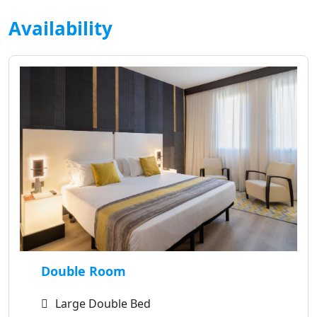
Availability
Double Room
Large Double Bed