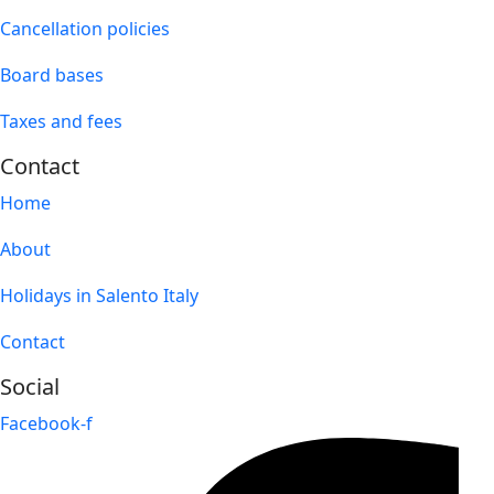
Cancellation policies
Board bases
Taxes and fees
Contact
Home
About
Holidays in Salento Italy
Contact
Social
Facebook-f