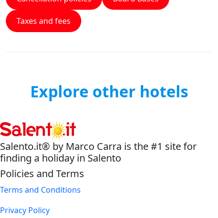
Taxes and fees
Explore other hotels
Salento.it® by Marco Carra is the #1 site for
finding a holiday in Salento
Policies and Terms
Terms and Conditions
Privacy Policy