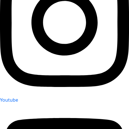
Youtube