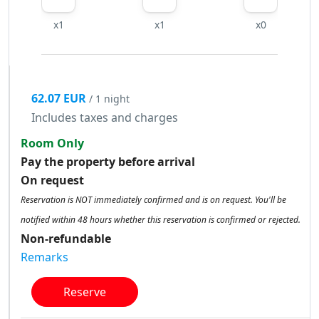
x1
x1
x0
62.07 EUR
/ 1 night
Includes taxes and charges
Room Only
Pay the property before arrival
On request
Reservation is NOT immediately confirmed and is on request. You'll be
notified within 48 hours whether this reservation is confirmed or rejected.
Non-refundable
Remarks
Reserve