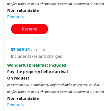
notified within 48 hours whether this reservation is confirmed or rejected.
Non-refundable
Remarks
Reserve
82.04 EUR
/ 1 night
Includes taxes and charges
Wonderful breakfast included
Pay the property before arrival
On request
Reservation is NOT immediately confirmed and is on request. You'll be
notified within 48 hours whether this reservation is confirmed or rejected.
Non-refundable
Remarks