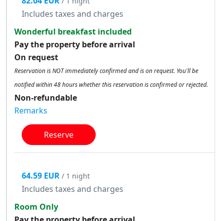
82.04 EUR
/ 1 night
Includes taxes and charges
Wonderful breakfast included
Pay the property before arrival
On request
Reservation is NOT immediately confirmed and is on request. You'll be
notified within 48 hours whether this reservation is confirmed or rejected.
Non-refundable
Remarks
Reserve
64.59 EUR
/ 1 night
Includes taxes and charges
Room Only
Pay the property before arrival