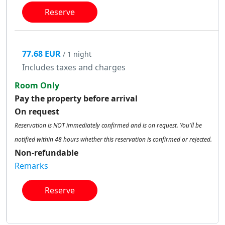
Reserve
77.68 EUR
/ 1 night
Includes taxes and charges
Room Only
Pay the property before arrival
On request
Reservation is NOT immediately confirmed and is on request. You'll be
notified within 48 hours whether this reservation is confirmed or rejected.
Non-refundable
Remarks
Reserve