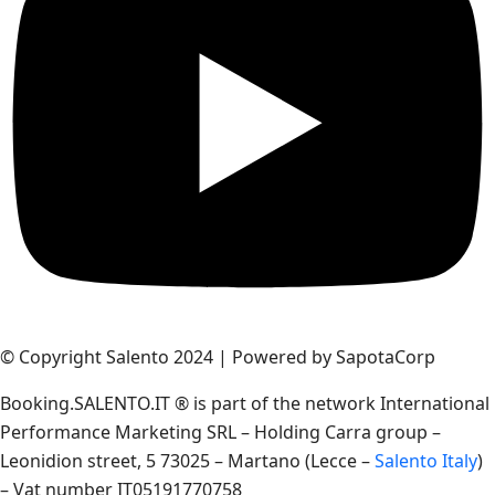
© Copyright Salento 2024 | Powered by SapotaCorp
Booking.SALENTO.IT ® is part of the network International
Performance Marketing SRL – Holding Carra group –
Leonidion street, 5 73025 – Martano (Lecce –
Salento Italy
)
– Vat number IT05191770758