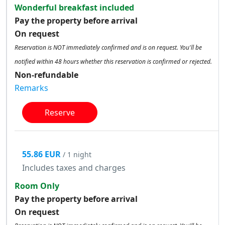
Wonderful breakfast included
Pay the property before arrival
On request
Reservation is NOT immediately confirmed and is on request. You'll be
notified within 48 hours whether this reservation is confirmed or rejected.
Non-refundable
Remarks
Reserve
55.86 EUR
/ 1 night
Includes taxes and charges
Room Only
Pay the property before arrival
On request