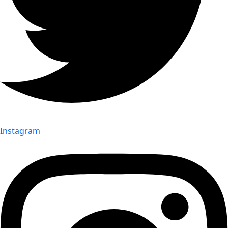
Instagram