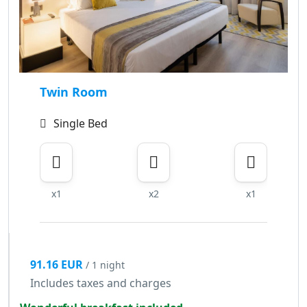
Twin Room
Single Bed
x1
x2
x1
91.16 EUR
/ 1 night
Includes taxes and charges