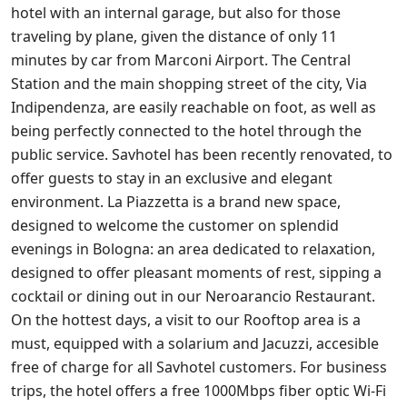
hotel with an internal garage, but also for those
traveling by plane, given the distance of only 11
minutes by car from Marconi Airport. The Central
Station and the main shopping street of the city, Via
Indipendenza, are easily reachable on foot, as well as
being perfectly connected to the hotel through the
public service. Savhotel has been recently renovated, to
offer guests to stay in an exclusive and elegant
environment. La Piazzetta is a brand new space,
designed to welcome the customer on splendid
evenings in Bologna: an area dedicated to relaxation,
designed to offer pleasant moments of rest, sipping a
cocktail or dining out in our Neroarancio Restaurant.
On the hottest days, a visit to our Rooftop area is a
must, equipped with a solarium and Jacuzzi, accesible
free of charge for all Savhotel customers. For business
trips, the hotel offers a free 1000Mbps fiber optic Wi-Fi