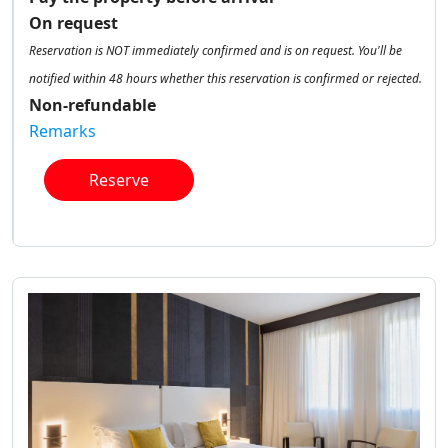
On request
Reservation is NOT immediately confirmed and is on request. You'll be
notified within 48 hours whether this reservation is confirmed or rejected.
Non-refundable
Remarks
Reserve