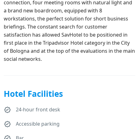
connection, four meeting rooms with natural light and
a brand new boardroom, equipped with 8
workstations, the perfect solution for short business
briefings. The constant search for customer
satisfaction has allowed SavHotel to be positioned in
first place in the Tripadvisor Hotel category in the City
of Bologna and at the top of the evaluations in the main
social networks.
Hotel Facilities
24-hour front desk
Accessible parking
Bar