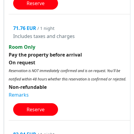
Reserve
71.76 EUR
/ 1 night
Includes taxes and charges
Room Only
Pay the property before arrival
On request
Reservation is NOT immediately confirmed and is on request. You'll be
notified within 48 hours whether this reservation is confirmed or rejected.
Non-refundable
Remarks
Reserve