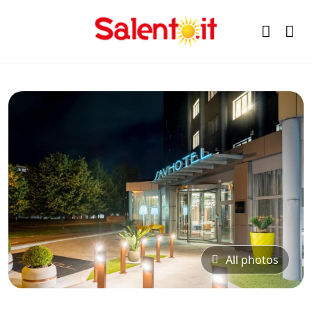
All photos