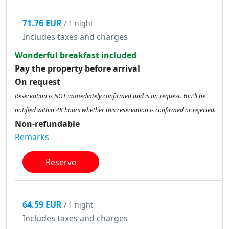
71.76 EUR
/ 1 night
Includes taxes and charges
Wonderful breakfast included
Pay the property before arrival
On request
Reservation is NOT immediately confirmed and is on request. You'll be
notified within 48 hours whether this reservation is confirmed or rejected.
Non-refundable
Remarks
Reserve
64.59 EUR
/ 1 night
Includes taxes and charges