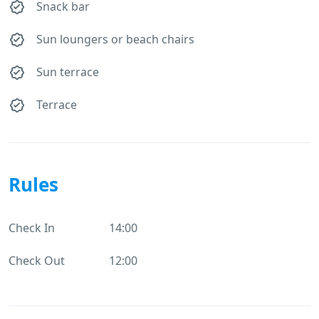
Snack bar
Sun loungers or beach chairs
Sun terrace
Terrace
Rules
Check In
14:00
Check Out
12:00