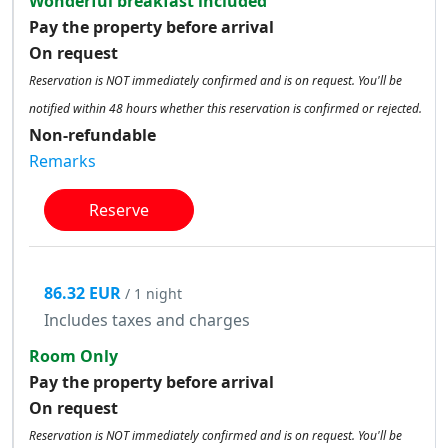
Wonderful breakfast included
Pay the property before arrival
On request
Reservation is NOT immediately confirmed and is on request. You'll be
notified within 48 hours whether this reservation is confirmed or rejected.
Non-refundable
Remarks
Reserve
86.32 EUR
/ 1 night
Includes taxes and charges
Room Only
Pay the property before arrival
On request
Reservation is NOT immediately confirmed and is on request. You'll be