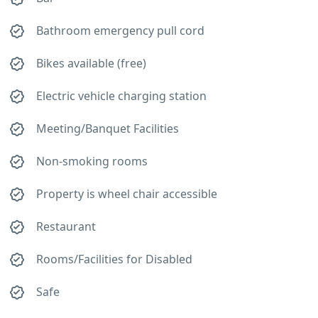
Bathroom emergency pull cord
Bikes available (free)
Electric vehicle charging station
Meeting/Banquet Facilities
Non-smoking rooms
Property is wheel chair accessible
Restaurant
Rooms/Facilities for Disabled
Safe