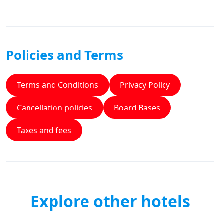
Policies and Terms
Terms and Conditions
Privacy Policy
Cancellation policies
Board Bases
Taxes and fees
Explore other hotels