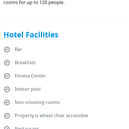
rooms for up to 120 people.
Hotel Facilities
Bar
Breakfast
Fitness Center
Indoor pool
Non-smoking rooms
Property is wheel chair accessible
Restaurant