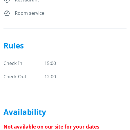
Room service
Rules
Check In
15:00
Check Out
12:00
Availability
Not available on our site for your dates