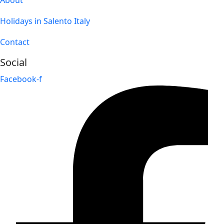
Holidays in Salento Italy
Contact
Social
Facebook-f