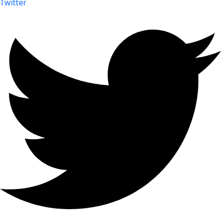
Twitter