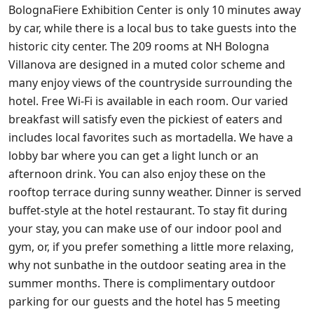
BolognaFiere Exhibition Center is only 10 minutes away
by car, while there is a local bus to take guests into the
historic city center. The 209 rooms at NH Bologna
Villanova are designed in a muted color scheme and
many enjoy views of the countryside surrounding the
hotel. Free Wi-Fi is available in each room. Our varied
breakfast will satisfy even the pickiest of eaters and
includes local favorites such as mortadella. We have a
lobby bar where you can get a light lunch or an
afternoon drink. You can also enjoy these on the
rooftop terrace during sunny weather. Dinner is served
buffet-style at the hotel restaurant. To stay fit during
your stay, you can make use of our indoor pool and
gym, or, if you prefer something a little more relaxing,
why not sunbathe in the outdoor seating area in the
summer months. There is complimentary outdoor
parking for our guests and the hotel has 5 meeting