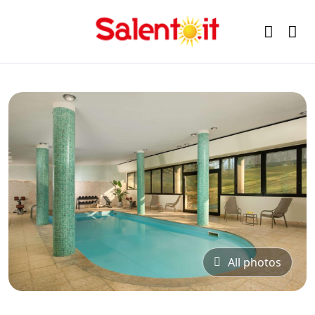
All photos