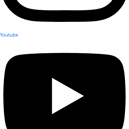
Youtube