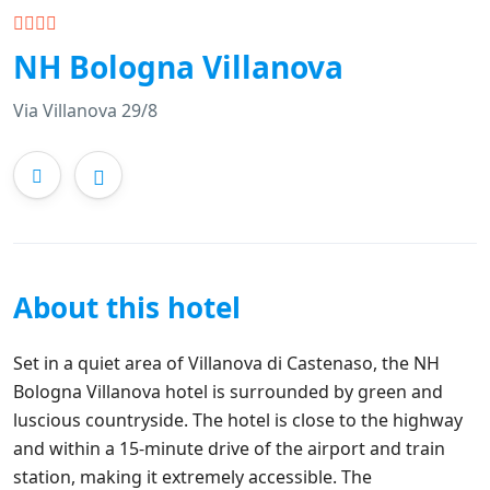
NH Bologna Villanova
Via Villanova 29/8
About this hotel
Set in a quiet area of Villanova di Castenaso, the NH
Bologna Villanova hotel is surrounded by green and
luscious countryside. The hotel is close to the highway
and within a 15-minute drive of the airport and train
station, making it extremely accessible. The