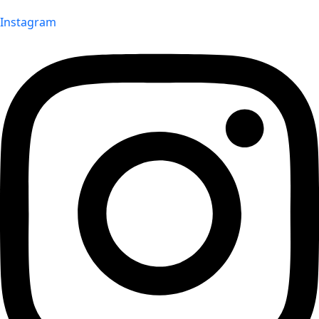
Instagram