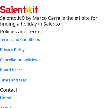
Salento.it® by Marco Carra is the #1 site for
finding a holiday in Salento
Policies and Terms
Terms and Conditions
Privacy Policy
Cancellation policies
Board bases
Taxes and fees
Contact
Home
About