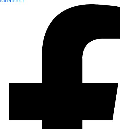
Facebook-f