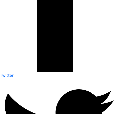
Twitter