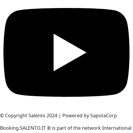
© Copyright Salento 2024 | Powered by SapotaCorp
Booking.SALENTO.IT ® is part of the network International