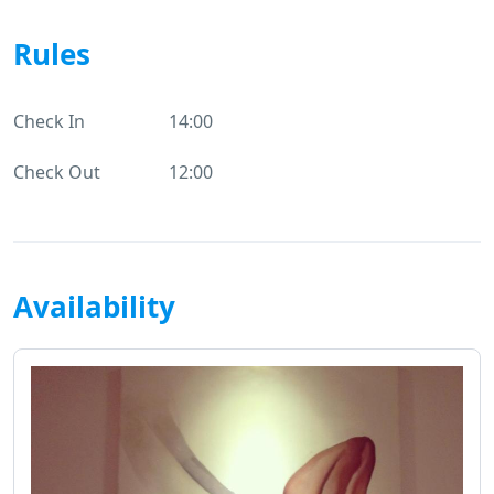
Rules
Check In
14:00
Check Out
12:00
Availability