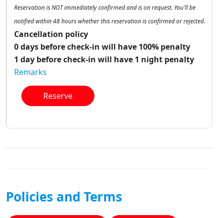
Reservation is NOT immediately confirmed and is on request. You'll be
notified within 48 hours whether this reservation is confirmed or rejected.
Cancellation policy
0 days before check-in will have 100% penalty
1 day before check-in will have 1 night penalty
Remarks
Reserve
Policies and Terms