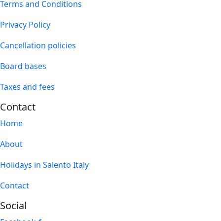
Terms and Conditions
Privacy Policy
Cancellation policies
Board bases
Taxes and fees
Contact
Home
About
Holidays in Salento Italy
Contact
Social