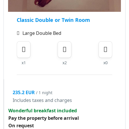
Classic Double or Twin Room
Large Double Bed
x1
x2
x0
235.2 EUR
/ 1 night
Includes taxes and charges
Wonderful breakfast included
Pay the property before arrival
On request