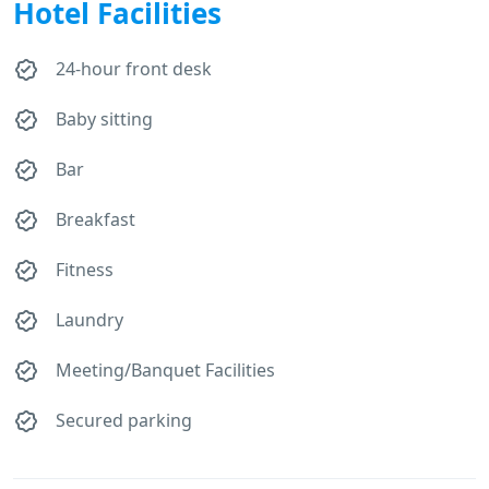
Hotel Facilities
24-hour front desk
Baby sitting
Bar
Breakfast
Fitness
Laundry
Meeting/Banquet Facilities
Secured parking