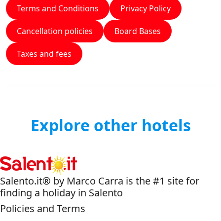
Terms and Conditions
Privacy Policy
Cancellation policies
Board Bases
Taxes and fees
Explore other hotels
Salento.it® by Marco Carra is the #1 site for
finding a holiday in Salento
Policies and Terms