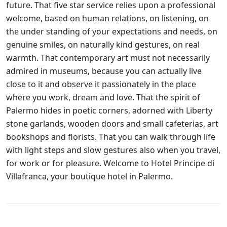
future. That five star service relies upon a professional
welcome, based on human relations, on listening, on
the under standing of your expectations and needs, on
genuine smiles, on naturally kind gestures, on real
warmth. That contemporary art must not necessarily
admired in museums, because you can actually live
close to it and observe it passionately in the place
where you work, dream and love. That the spirit of
Palermo hides in poetic corners, adorned with Liberty
stone garlands, wooden doors and small cafeterias, art
bookshops and florists. That you can walk through life
with light steps and slow gestures also when you travel,
for work or for pleasure. Welcome to Hotel Principe di
Villafranca, your boutique hotel in Palermo.