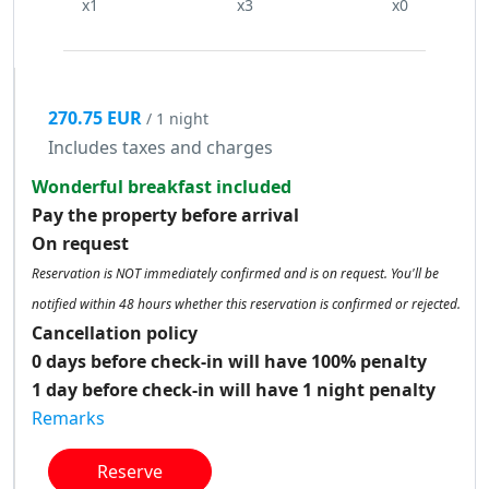
x1
x3
x0
270.75 EUR
/ 1 night
Includes taxes and charges
Wonderful breakfast included
Pay the property before arrival
On request
Reservation is NOT immediately confirmed and is on request. You'll be
notified within 48 hours whether this reservation is confirmed or rejected.
Cancellation policy
0 days before check-in will have 100% penalty
1 day before check-in will have 1 night penalty
Remarks
Reserve