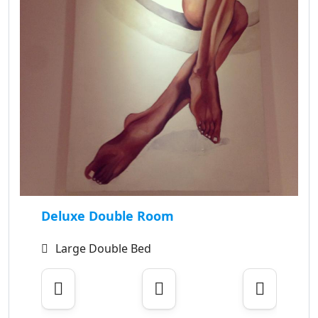
Deluxe Double Room
Large Double Bed