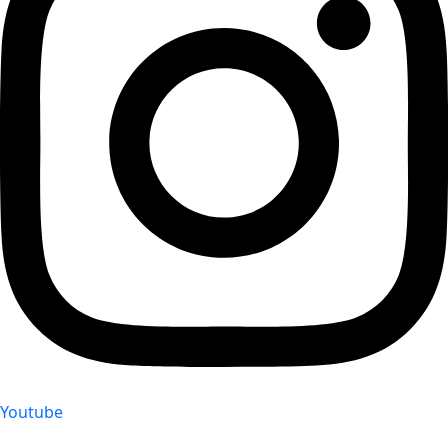
Youtube