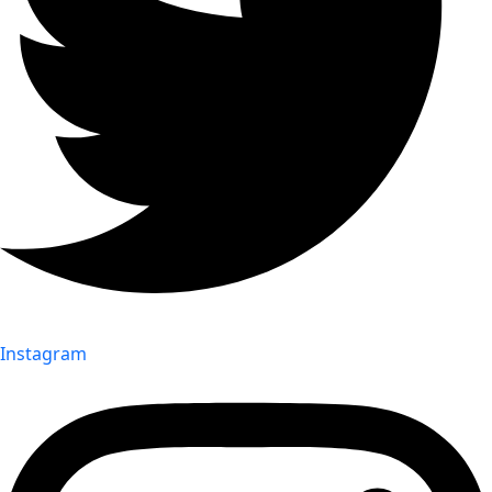
Instagram