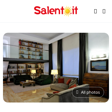
All photos