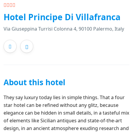
Hotel Principe Di Villafranca
Via Giuseppina Turrisi Colonna 4, 90100 Palermo, Italy
About this hotel
They say luxury today lies in simple things. That a four
star hotel can be refined without any glitz, because
elegance can be hidden in small details, in a tasteful mix
of elements like Sicilian antiques and state-of-the-art
design, in an ancient atmosphere exuding research and